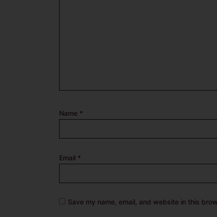
Name
*
Email
*
Save my name, email, and website in this brow