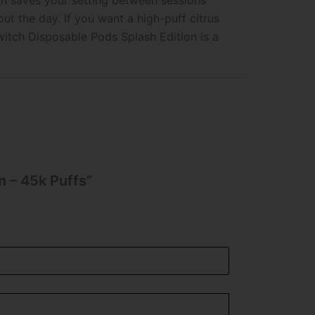
on saves your setting between sessions
 the day. If you want a high-puff citrus
itch Disposable Pods Splash Edition is a
n – 45k Puffs”