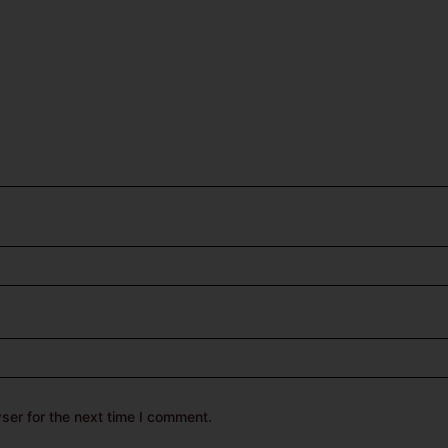
ser for the next time I comment.