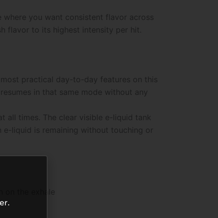
e where you want consistent flavor across
lavor to its highest intensity per hit.
most practical day-to-day features on this
ce resumes in that same mode without any
ll times. The clear visible e-liquid tank
 e-liquid is remaining without touching or
h on the exhale
er.