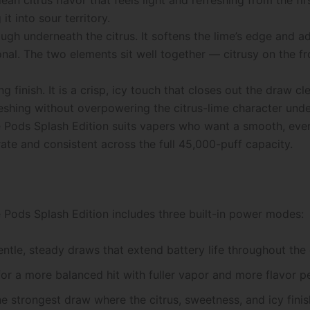
it into sour territory.
h underneath the citrus. It softens the lime’s edge and a
ional. The two elements sit well together — citrusy on the
g finish. It is a crisp, icy touch that closes out the draw 
reshing without overpowering the citrus-lime character und
ods Splash Edition suits vapers who want a smooth, everyd
ate and consistent across the full 45,000-puff capacity.
Pods Splash Edition includes three built-in power modes:
tle, steady draws that extend battery life throughout the
r a more balanced hit with fuller vapor and more flavor p
he strongest draw where the citrus, sweetness, and icy fini