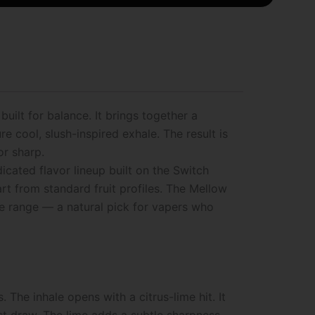
uilt for balance. It brings together a
 cool, slush-inspired exhale. The result is
or sharp.
icated flavor lineup built on the Switch
part from standard fruit profiles. The Mellow
the range — a natural pick for vapers who
he inhale opens with a citrus-lime hit. It
irst draw. The lime adds a subtle sharpness