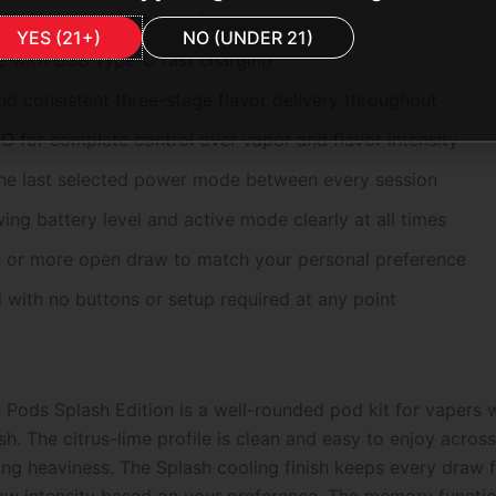
ty in a clear visible tank
YES (21+)
NO (UNDER 21)
 with USB Type-C fast charging
d consistent three-stage flavor delivery throughout
or complete control over vapor and flavor intensity
he last selected power mode between every session
g battery level and active mode clearly at all times
r or more open draw to match your personal preference
with no buttons or setup required at any point
ods Splash Edition is a well-rounded pod kit for vapers wh
sh. The citrus-lime profile is clean and easy to enjoy acro
g heaviness. The Splash cooling finish keeps every draw fee