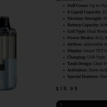
Puff Count:
Up to 45,
E-Liquid Capacity:
25
Nicotine Strength:
5%
Battery Capacity:
140
Coil Type:
Dual Mesh 
Power Modes:
ECO, 
Airflow:
Adjustable A
Display:
Smart TFT S
Charging:
USB Type-
Tank Design:
Clear V
Activation:
Draw-Acti
Special Features:
Memo
$
19.99
Mellow
Man