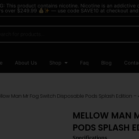
 This product contains nicotine. Nicotine is an addictive 
rs over $249.99
— use code SAVE10 at checkout and 
e
About Us
Shop
Faq
Blog
Conta
llow Man Mr Fog Switch Disposable Pods Splash Edition – 
MELLOW MAN M
PODS SPLASH E
Specifications