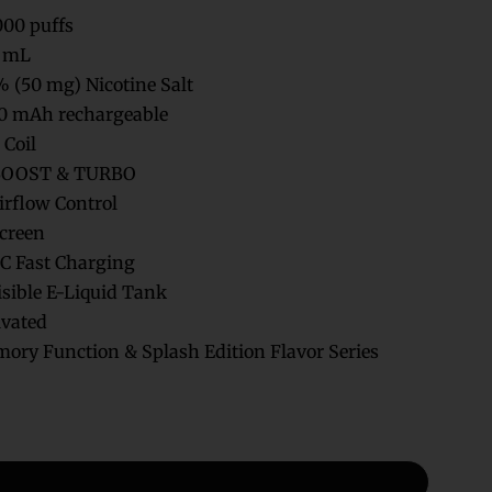
000 puffs
 mL
 (50 mg) Nicotine Salt
0 mAh rechargeable
Coil
BOOST & TURBO
irflow Control
creen
C Fast Charging
isible E-Liquid Tank
vated
ry Function & Splash Edition Flavor Series