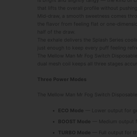
that lifts the overall profile without pushing 
Mid-draw, a smooth sweetness comes throug
the flavor from feeling flat or one-dimens
half of the draw.
The exhale delivers the Splash Series coolin
just enough to keep every puff feeling ref
The Mellow Man Mr Fog Switch Disposable P
dual mesh coil keeps all three stages accur
Three Power Modes
The Mellow Man Mr Fog Switch Disposable 
ECO Mode
— Lower output for gen
BOOST Mode
— Medium output fo
TURBO Mode
— Full output for t