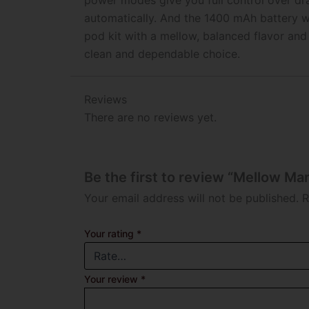
power modes give you full control over dr
automatically. And the 1400 mAh battery w
pod kit with a mellow, balanced flavor and
clean and dependable choice.
Reviews
There are no reviews yet.
Be the first to review “Mellow Ma
Your email address will not be published.
R
Your rating
*
Your review
*