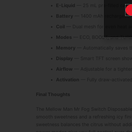
E-Liquid
— 25 mL pre-filled capaci
Battery
— 1400 mAh rechargeable
Coil
— Dual mesh for even heat an
Modes
— ECO, BOOST, and TURBO f
Memory
— Automatically saves t
Display
— Smart TFT screen showin
Airflow
— Adjustable for a tighte
Activation
— Fully draw-activated 
Final Thoughts
The Mellow Man Mr Fog Switch Disposable P
smooth sweetness and a refreshing icy fini
sweetness balances the citrus without addin