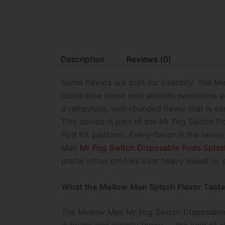
Description
Reviews (0)
Some flavors are built for intensity. The M
citrus-lime blend with smooth sweetness acr
a refreshing, well-rounded flavor that is e
This device is part of the Mr Fog Switch Po
Pod Kit platform. Every flavor in the series
Man
Mr Fog Switch Disposable Pods Splas
prefer citrus profiles over heavy sweet or
What the Mellow Man Splash Flavor Taste
The Mellow Man Mr Fog Switch Disposable Po
is bright and slightly tangy — the kind of c