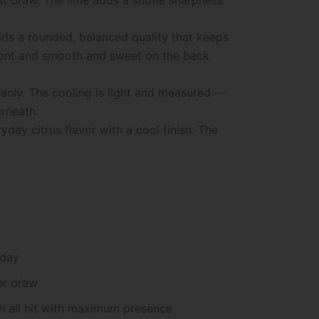
dds a rounded, balanced quality that keeps
 front and smooth and sweet on the back
cleanly. The cooling is light and measured —
erneath.
ay citrus flavor with a cool finish. The
 day
er draw
sh all hit with maximum presence