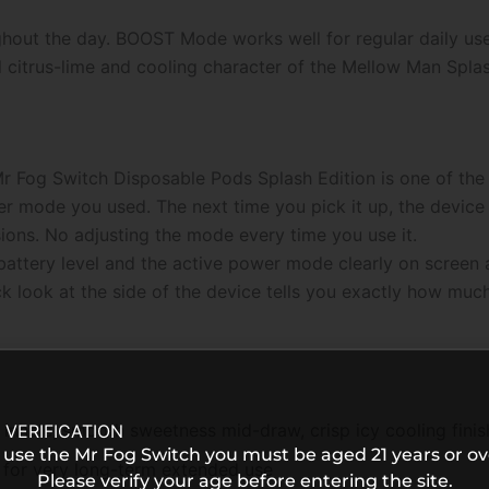
ghout the day. BOOST Mode works well for regular daily us
citrus-lime and cooling character of the Mellow Man Splash f
Fog Switch Disposable Pods Splash Edition is one of the 
wer mode you used. The next time you pick it up, the devi
ions. No adjusting the mode every time you use it.
ttery level and the active power mode clearly on screen at a
ck look at the side of the device tells you exactly how much
 inhale, smooth sweetness mid-draw, crisp icy cooling finis
 VERIFICATION
 use the Mr Fog Switch you must be aged 21 years or ov
for very long-term extended use
Please verify your age before entering the site.