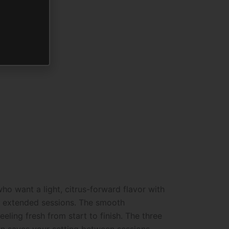
o want a light, citrus-forward flavor with
ss extended sessions. The smooth
ling fresh from start to finish. The three