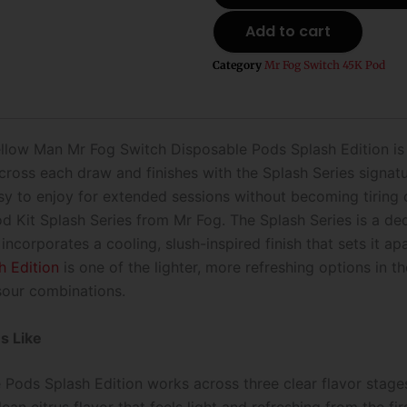
Mr
Add to cart
Fog
Switch
Category
Mr Fog Switch 45K Pod
Disposable
Pods
Splash
Edition
-
ellow Man Mr Fog Switch Disposable Pods Splash Edition is b
45k
oss each draw and finishes with the Splash Series signature
Puffs
asy to enjoy for extended sessions without becoming tiring 
quantity
d Kit Splash Series from Mr Fog. The Splash Series is a ded
 incorporates a cooling, slush-inspired finish that sets it a
h Edition
is one of the lighter, more refreshing options in 
 sour combinations.
s Like
ds Splash Edition works across three clear flavor stages. T
lean citrus flavor that feels light and refreshing from the f