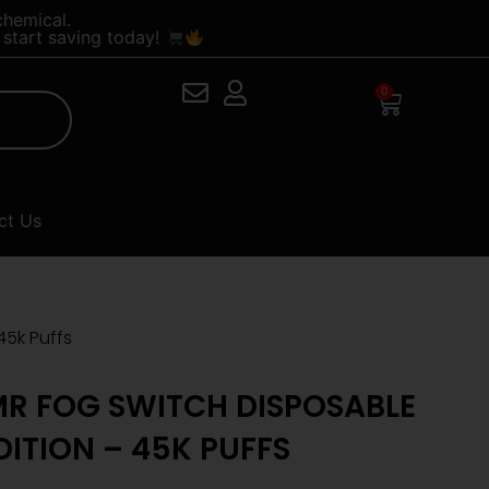
chemical.
start saving today!
0
Cart
ct Us
45k Puffs
R FOG SWITCH DISPOSABLE
DITION – 45K PUFFS