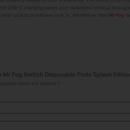
aw intensity based on your preference. The memory functi
ith USB-C charging keeps your downtime minimal throughout
 smart practical features built in, the Mellow Man
Mr Fog
Sw
n Mr Fog Switch Disposable Pods Splash Editio
equired fields are marked
*