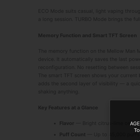
ECO Mode suits casual, light vaping throu
a long session. TURBO Mode brings the full 
Memory Function and Smart TFT Screen
The memory function on the Mellow Man Mr 
device. It automatically saves the last po
reconfiguration. No resetting between sess
The smart TFT screen shows your current ba
adds the second layer of visibility — a qui
shaking anything.
Key Features at a Glance
Flavor
— Bright citrus-lime on the
AGE
To
Puff Count
— Up to 45,000 puffs 