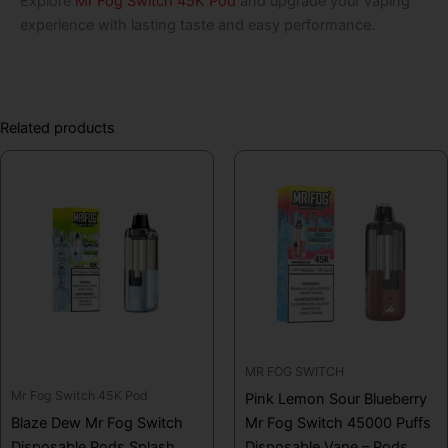
Explore
Mr Fog Switch 45K Pod
and upgrade your vaping
experience with lasting taste and easy performance.
Related products
MR FOG SWITCH
Mr Fog Switch 45K Pod
Pink Lemon Sour Blueberry
Blaze Dew Mr Fog Switch
Mr Fog Switch 45000 Puffs
Disposable Pods Splash
Disposable Vape – Pods