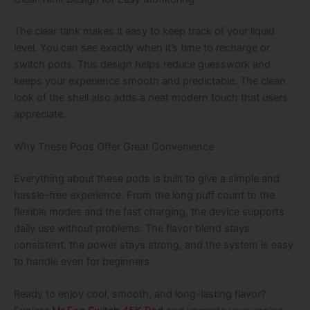
The clear tank makes it easy to keep track of your liquid
level. You can see exactly when it’s time to recharge or
switch pods. This design helps reduce guesswork and
keeps your experience smooth and predictable. The clean
look of the shell also adds a neat modern touch that users
appreciate.
Why These Pods Offer Great Convenience
Everything about these pods is built to give a simple and
hassle-free experience. From the long puff count to the
flexible modes and the fast charging, the device supports
daily use without problems. The flavor blend stays
consistent, the power stays strong, and the system is easy
to handle even for beginners.
Ready to enjoy cool, smooth, and long-lasting flavor?