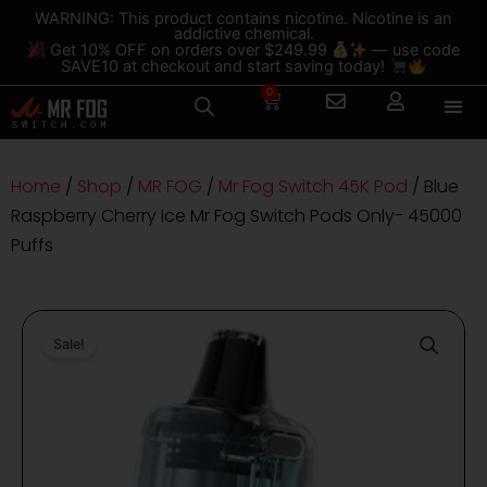
Skip
content
WARNING: This product contains nicotine. Nicotine is an
addictive chemical.
to
Get 10% OFF on orders over $249.99
— use code
content
SAVE10 at checkout and start saving today!
0
Cart
Home
/
Shop
/
MR FOG
/
Mr Fog Switch 45K Pod
/ Blue
Raspberry Cherry Ice Mr Fog Switch Pods Only- 45000
Puffs
Sale!