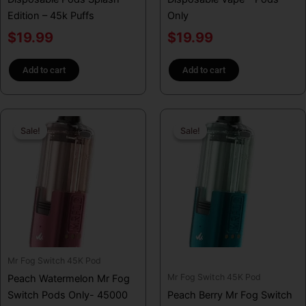
Edition – 45k Puffs
Only
$
19.99
$
19.99
Add to cart
Add to cart
Original
Current
Original
Curren
Sale!
Sale!
Sale!
Sale!
price
price
price
price
was:
is:
was:
is:
$29.99.
$19.99.
$29.99.
$19.99
Mr Fog Switch 45K Pod
Mr Fog Switch 45K Pod
Peach Watermelon Mr Fog
Switch Pods Only- 45000
Peach Berry Mr Fog Switch