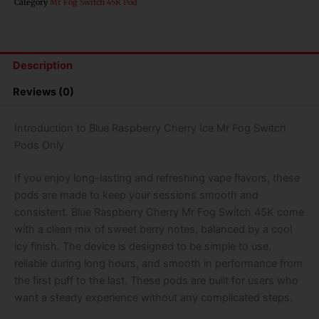
Category
Mr Fog Switch 45K Pod
Mr
Fog
Switch
Pods
Description
Only-
45000
Reviews (0)
Puffs
quantity
Introduction to Blue Raspberry Cherry Ice Mr Fog Switch
Pods Only
If you enjoy long-lasting and refreshing vape flavors, these
pods are made to keep your sessions smooth and
consistent.
Blue Raspberry Cherry Mr Fog Switch 45K
come
with a clean mix of sweet berry notes, balanced by a cool
icy finish. The device is designed to be simple to use,
reliable during long hours, and smooth in performance from
the first puff to the last. These pods are built for users who
want a steady experience without any complicated steps.