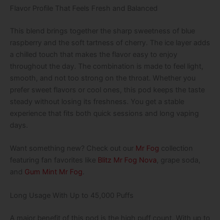
Flavor Profile That Feels Fresh and Balanced
This blend brings together the sharp sweetness of blue
raspberry and the soft tartness of cherry. The ice layer adds
a chilled touch that makes the flavor easy to enjoy
throughout the day. The combination is made to feel light,
smooth, and not too strong on the throat. Whether you
prefer sweet flavors or cool ones, this pod keeps the taste
steady without losing its freshness. You get a stable
experience that fits both quick sessions and long vaping
days.
Want something new? Check out our
Mr Fog
collection
featuring fan favorites like
Blitz Mr Fog Nova
, grape soda,
and
Gum Mint Mr Fog
.
Long Usage With Up to 45,000 Puffs
A major benefit of this pod is the high puff count. With up to