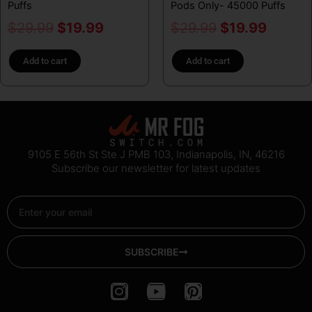
Puffs
Pods Only- 45000 Puffs
$
29.99
$
19.99
$
29.99
$
19.99
Add to cart
Add to cart
9105 E 56th St Ste J PMB 103, Indianapolis, IN, 46216
Subscribe our newsletter for latest updates
Email
SUBSCRIBE
I
Y
P
n
o
i