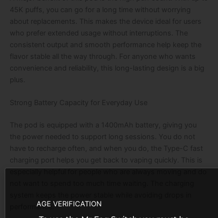
45K puffs, you can go for a long time without worrying
about replacements. This makes the device ideal for users
who prefer extended usage without interruptions. The
consistent output and smooth performance help keep the
flavor stable all the way through. For anyone who wants
convenience and reliability, this long-lasting design is a big
plus.
Strong Battery Capacity for Everyday Use
The pod is equipped with a 1400mAh battery, giving you
the power needed to support long sessions. You do not
have to recharge often, and when you do, the Type-C fast
charging port helps you get back to vaping quickly. This is
especially helpful for people who are always moving and do
not want to spend too much time waiting. The charging
system keeps the power stable while avoiding drops in
AGE VERIFICATION
performance.