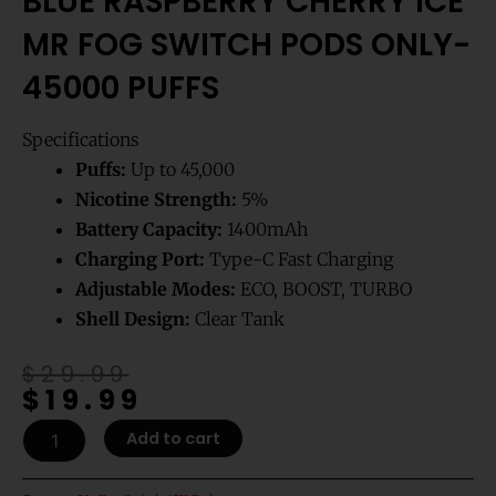
BLUE RASPBERRY CHERRY ICE
MR FOG SWITCH PODS ONLY-
45000 PUFFS
Specifications
Puffs:
Up to 45,000
Nicotine Strength:
5%
Battery Capacity:
1400mAh
Charging Port:
Type-C Fast Charging
Adjustable Modes:
ECO, BOOST, TURBO
Shell Design:
Clear Tank
Original
Current
$
29.99
$
19.99
price
price
was:
is:
Blue
Add to cart
$29.99.
$19.99.
Raspberry
Cherry
Ice