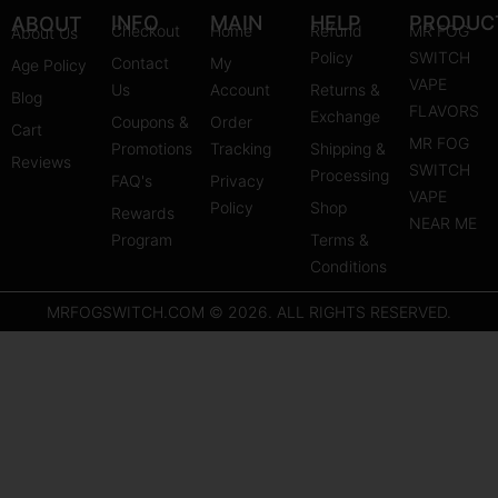
s
u
n
INFO
MAIN
HELP
PRODUC
ABOUT
Checkout
Home
Refund
MR FOG
About Us
t
t
t
Policy
SWITCH
Contact
My
Age Policy
a
u
e
VAPE
Us
Account
Returns &
Blog
g
b
r
FLAVORS
Exchange
Coupons &
Order
r
e
e
Cart
MR FOG
Promotions
Tracking
Shipping &
a
s
Reviews
SWITCH
Processing
FAQ's
m
Privacy
t
VAPE
Policy
Shop
Rewards
NEAR ME
Program
Terms &
Conditions
MRFOGSWITCH.COM © 2026. ALL RIGHTS RESERVED.