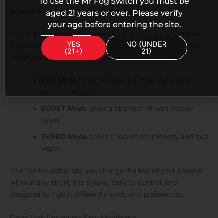
To use the Mr Fog Switch you must be
Adjustable Modes for a Customized Experience
aged 21 years or over. Please verify
your age before entering the site.
One of the standout features of this pod is the adjustable
YES
NO (UNDER
mode system. You can switch between ECO, BOOST, and
(21+)
21)
TURBO based on what you enjoy.
ECO Mode
helps you get the most puffs and
smooth output.
BOOST Mode
gives a stronger hit with steady
flavor.
TURBO Mode
delivers maximum intensity and fast
vapor.
This flexible setup lets you change the feel of your session
without any effort. It is simple, easy to control, and
designed to match different moods and preferences.
Clear Tank Design for Easy Monitoring