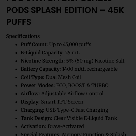
PODS SPLASH EDITION – 45K
PUFFS
Specifications
Puff Count:
Up to 45,000 puffs
E-Liquid Capacity:
25 mL
Nicotine Strength:
5% (50 mg) Nicotine Salt
Battery Capacity:
1400 mAh rechargeable
Coil Type:
Dual Mesh Coil
Power Modes:
ECO, BOOST & TURBO
Airflow:
Adjustable Airflow Control
Display:
Smart TFT Screen
Charging:
USB Type-C Fast Charging
Tank Design:
Clear Visible E-Liquid Tank
Activation:
Draw-Activated
Special Features:
Memory Function & Splash