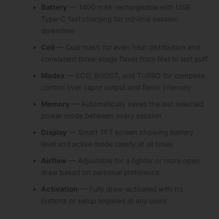
Battery
— 1400 mAh rechargeable with USB
Type-C fast charging for minimal session
downtime
Coil
— Dual mesh for even heat distribution and
consistent three-stage flavor from first to last puff
Modes
— ECO, BOOST, and TURBO for complete
control over vapor output and flavor intensity
Memory
— Automatically saves the last selected
power mode between every session
Display
— Smart TFT screen showing battery
level and active mode clearly at all times
Airflow
— Adjustable for a tighter or more open
draw based on personal preference
Activation
— Fully draw-activated with no
buttons or setup required at any point