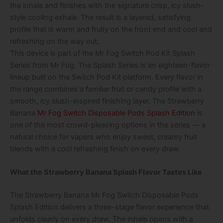
the inhale and finishes with the signature crisp, icy slush-
style cooling exhale. The result is a layered, satisfying
profile that is warm and fruity on the front end and cool and
refreshing on the way out.
This device is part of the Mr Fog Switch Pod Kit Splash
Series from Mr Fog. The Splash Series is an eighteen-flavor
lineup built on the Switch Pod Kit platform. Every flavor in
the range combines a familiar fruit or candy profile with a
smooth, icy slush-inspired finishing layer. The Strawberry
Banana
Mr Fog Switch Disposable Pods Splash Edition
is
one of the most crowd-pleasing options in the series — a
natural choice for vapers who enjoy sweet, creamy fruit
blends with a cool refreshing finish on every draw.
What the Strawberry Banana Splash Flavor Tastes Like
The Strawberry Banana Mr Fog Switch Disposable Pods
Splash Edition delivers a three-stage flavor experience that
unfolds clearly on every draw. The inhale opens with a