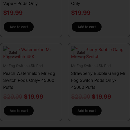
Vape – Pods Only
Only
$
19.99
$
19.99
Add to cart
Add to cart
Original
Current
Original
Curren
Sale!
Sale!
Sale!
Sale!
price
price
price
price
was:
is:
was:
is:
Mr Fog Switch 45K Pod
Mr Fog Switch 45K Pod
$29.99.
$19.99.
$29.99.
$19.99
Peach Watermelon Mr Fog
Strawberry Bubble Gang Mr
Switch Pods Only- 45000
Fog Switch Pods Only-
Puffs
45000 Puffs
$
29.99
$
19.99
$
29.99
$
19.99
Add to cart
Add to cart