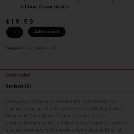
Edition Flavor Series
$
19.99
Strawberry
Add to cart
Banana
Mr
Fog
Category
Mr Fog Switch 45K Pod
Switch
Disposable
Pods
Splash
Description
Edition
-
Reviews (0)
45k
Puffs
quantity
Strawberry and banana is one of the most reliable fruit
pairings in vaping. The Strawberry Banana Mr Fog Switch
Disposable Pods Splash Edition takes that classic
combination and gives it a Splash Series upgrade. It delivers
a sweet strawberry and smooth creamy banana flavor on