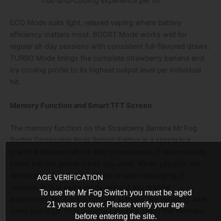
fruit-and-cooling experience per hit
ECO Mode suits light, relaxed vaping where battery
efficiency matters most. BOOST Mode works well for
regular all-day sessions with consistent full-flavored draws.
TURBO Mode brings the complete strawberry banana and
icy cooling profile to its highest output level per individual
hit.
Memory Function and Smart TFT Screen
The memory function on the Strawberry Banana Mr Fog
Switch Disposable Pods Splash Edition is a simple but
practical feature built for daily convenience. It automatically
saves the last power mode you used. When you pick the
device back up after any break or after recharging, it
AGE VERIFICATION
resumes in that same mode without any manual
To use the Mr Fog Switch you must be aged
adjustment. No cycling through settings. No resetting after
21 years or over. Please verify your age
every recharge. Your preferred mode is ready the moment
before entering the site.