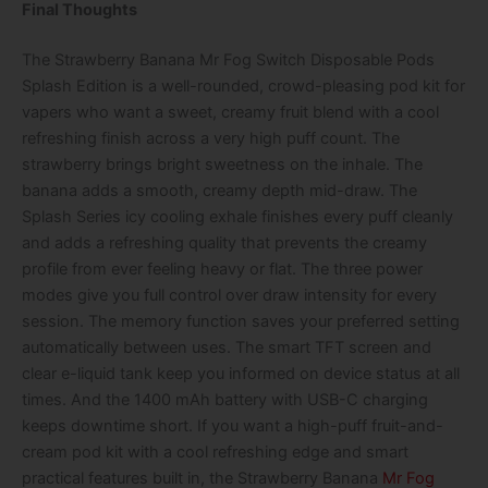
Final Thoughts
The Strawberry Banana Mr Fog Switch Disposable Pods
Splash Edition is a well-rounded, crowd-pleasing pod kit for
vapers who want a sweet, creamy fruit blend with a cool
refreshing finish across a very high puff count. The
strawberry brings bright sweetness on the inhale. The
banana adds a smooth, creamy depth mid-draw. The
Splash Series icy cooling exhale finishes every puff cleanly
and adds a refreshing quality that prevents the creamy
profile from ever feeling heavy or flat. The three power
modes give you full control over draw intensity for every
session. The memory function saves your preferred setting
automatically between uses. The smart TFT screen and
clear e-liquid tank keep you informed on device status at all
times. And the 1400 mAh battery with USB-C charging
keeps downtime short. If you want a high-puff fruit-and-
cream pod kit with a cool refreshing edge and smart
practical features built in, the Strawberry Banana
Mr Fog