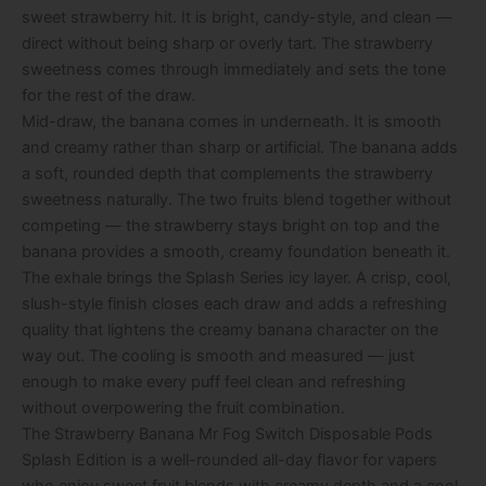
sweet strawberry hit. It is bright, candy-style, and clean —
direct without being sharp or overly tart. The strawberry
sweetness comes through immediately and sets the tone
for the rest of the draw.
Mid-draw, the banana comes in underneath. It is smooth
and creamy rather than sharp or artificial. The banana adds
a soft, rounded depth that complements the strawberry
sweetness naturally. The two fruits blend together without
competing — the strawberry stays bright on top and the
banana provides a smooth, creamy foundation beneath it.
The exhale brings the Splash Series icy layer. A crisp, cool,
slush-style finish closes each draw and adds a refreshing
quality that lightens the creamy banana character on the
way out. The cooling is smooth and measured — just
enough to make every puff feel clean and refreshing
without overpowering the fruit combination.
The Strawberry Banana Mr Fog Switch Disposable Pods
Splash Edition is a well-rounded all-day flavor for vapers
who enjoy sweet fruit blends with creamy depth and a cool