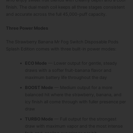
finish. The dual mesh coil keeps all three stages consistent
and accurate across the full 45,000-puff capacity.
Three Power Modes
The Strawberry Banana Mr Fog Switch Disposable Pods
Splash Edition comes with three built-in power modes:
ECO Mode
— Lower output for gentle, steady
draws with a softer fruit-banana flavor and
maximum battery life throughout the day
BOOST Mode
— Medium output for a more
balanced hit where the strawberry, banana, and
icy finish all come through with fuller presence per
draw
TURBO Mode
— Full output for the strongest
draw with maximum vapor and the most intense