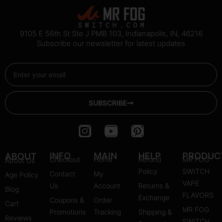
9105 E 56th St Ste J PMB 103, Indianapolis, IN, 46216
Subscribe our newsletter for latest updates
Email
SUBSCRIBE
I
Y
P
n
o
i
s
u
n
INFO
MAIN
HELP
PRODUC
ABOUT
Checkout
Home
Refund
MR FOG
About Us
t
t
t
Policy
SWITCH
Contact
My
Age Policy
a
u
e
VAPE
Us
Account
Returns &
Blog
g
b
r
FLAVORS
Exchange
Coupons &
Order
r
e
e
Cart
MR FOG
Promotions
Tracking
Shipping &
a
s
Reviews
SWITCH