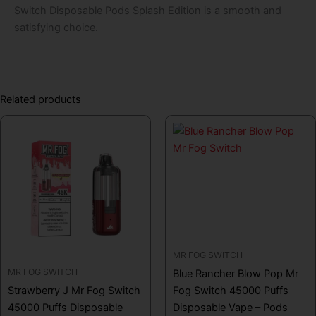
Switch Disposable Pods Splash Edition is a smooth and
satisfying choice.
Related products
MR FOG SWITCH
MR FOG SWITCH
Blue Rancher Blow Pop Mr
Strawberry J Mr Fog Switch
Fog Switch 45000 Puffs
45000 Puffs Disposable
Disposable Vape – Pods