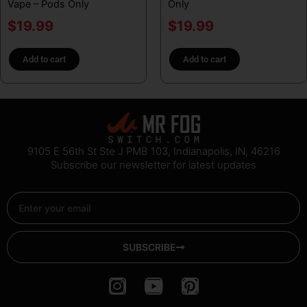
Vape – Pods Only
Only
$
19.99
$
19.99
Add to cart
Add to cart
9105 E 56th St Ste J PMB 103, Indianapolis, IN, 46216
Subscribe our newsletter for latest updates
Email
SUBSCRIBE
I
Y
P
n
o
i