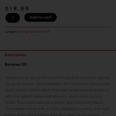
$
19.99
Strawberry
Add to cart
Mr
Fog
Switch
Category
Mr Fog Switch 45K Pod
Disposable
Pods
Splash
Edition
Description
-
45k
Reviews (0)
Puffs
quantity
Strawberry is one of the most trusted fruit flavors in vaping
for good reason. The Strawberry Mr Fog Switch Disposable
Pods Splash Edition takes that well-loved base and pairs it
with the Splash Series signature icy slush-style cooling
finish. The inhale delivers a sweet, ripe strawberry flavor.
The exhale closes with a crisp, refreshing cooling layer that
keeps every draw feeling light and clean. It is a simple,