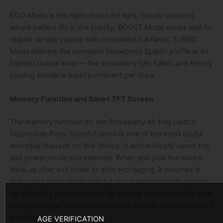
ECO Mode is the right choice for light, casual sessions
where battery life is the priority. BOOST Mode works well for
regular all-day vaping with consistent full flavor. TURBO
Mode delivers the complete Strawberry Splash profile at its
highest output level — the strawberry hits fullest and the icy
cooling exhale is most prominent per draw.
Memory Function and Smart TFT Screen
The memory function on the Strawberry Mr Fog Switch
Disposable Pods Splash Edition is one of the most useful
everyday features on this device. It automatically saves the
last power mode you selected. When you pick the device
back up after any break or after recharging, it resumes in
that exact same mode without any manual reconfiguration.
No adjusting every session. No cycling through modes after
every recharge. The device picks up exactly where you left it
every time.
AGE VERIFICATION