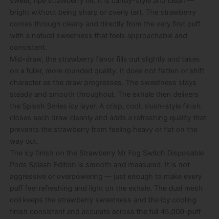
sweet, ripe strawberry hit. It is candy-style and clean —
bright without being sharp or overly tart. The strawberry
comes through clearly and directly from the very first puff
with a natural sweetness that feels approachable and
consistent.
Mid-draw, the strawberry flavor fills out slightly and takes
on a fuller, more rounded quality. It does not flatten or shift
character as the draw progresses. The sweetness stays
steady and smooth throughout. The exhale then delivers
the Splash Series icy layer. A crisp, cool, slush-style finish
closes each draw cleanly and adds a refreshing quality that
prevents the strawberry from feeling heavy or flat on the
way out.
The icy finish on the Strawberry Mr Fog Switch Disposable
Pods Splash Edition is smooth and measured. It is not
aggressive or overpowering — just enough to make every
puff feel refreshing and light on the exhale. The dual mesh
coil keeps the strawberry sweetness and the icy cooling
finish consistent and accurate across the full 45,000-puff