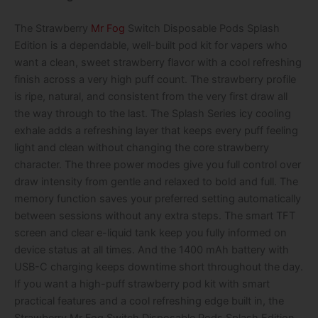
The Strawberry
Mr Fog
Switch Disposable Pods Splash
Edition is a dependable, well-built pod kit for vapers who
want a clean, sweet strawberry flavor with a cool refreshing
finish across a very high puff count. The strawberry profile
is ripe, natural, and consistent from the very first draw all
the way through to the last. The Splash Series icy cooling
exhale adds a refreshing layer that keeps every puff feeling
light and clean without changing the core strawberry
character. The three power modes give you full control over
draw intensity from gentle and relaxed to bold and full. The
memory function saves your preferred setting automatically
between sessions without any extra steps. The smart TFT
screen and clear e-liquid tank keep you fully informed on
device status at all times. And the 1400 mAh battery with
USB-C charging keeps downtime short throughout the day.
If you want a high-puff strawberry pod kit with smart
practical features and a cool refreshing edge built in, the
Strawberry Mr Fog Switch Disposable Pods Splash Edition