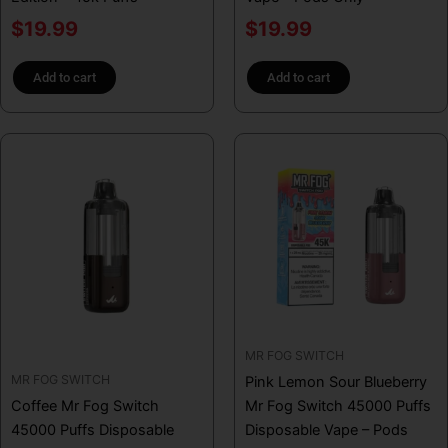
$
19.99
$
19.99
Add to cart
Add to cart
MR FOG SWITCH
MR FOG SWITCH
Pink Lemon Sour Blueberry
Coffee Mr Fog Switch
Mr Fog Switch 45000 Puffs
45000 Puffs Disposable
Disposable Vape – Pods