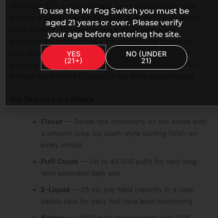
The smart TFT screen displays your current battery level
To use the Mr Fog Switch you must be
and the active power mode clearly at all times throughout
aged 21 years or over. Please verify
every session. The clear visible e-liquid tank works
your age before entering the site.
alongside the screen to give you direct visual access to
your remaining e-liquid level at the same time. A single
YES
NO (UNDER
(21+)
21)
glance at the device gives you both pieces of information
without any buttons to press or any extra steps needed.
Key Features at a Glance
Flavor
— Sweet ripe strawberry on the inhale with
a smooth crisp icy slush-style cooling finish on
every exhale
Puff Count
— Up to 45,000 puffs for very long-
term extended daily use
E-Liquid
— 25 mL pre-filled capacity in a clear
visible tank for easy real-time level monitoring
Battery
— 1400 mAh rechargeable with USB