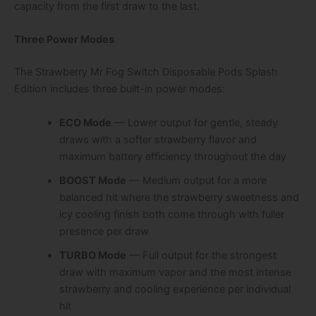
capacity from the first draw to the last.
Three Power Modes
The Strawberry Mr Fog Switch Disposable Pods Splash
Edition includes three built-in power modes:
ECO Mode
— Lower output for gentle, steady
draws with a softer strawberry flavor and
maximum battery efficiency throughout the day
BOOST Mode
— Medium output for a more
balanced hit where the strawberry sweetness and
icy cooling finish both come through with fuller
presence per draw
TURBO Mode
— Full output for the strongest
draw with maximum vapor and the most intense
strawberry and cooling experience per individual
hit