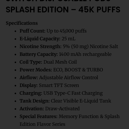
SPLASH EDITION – 45K PUFFS
Specifications
Puff Count:
Up to 45,000 puffs
E-Liquid Capacity:
25 mL
Nicotine Strength:
5% (50 mg) Nicotine Salt
Battery Capacity:
1400 mAh rechargeable
Coil Type:
Dual Mesh Coil
Power Modes:
ECO, BOOST & TURBO
Airflow:
Adjustable Airflow Control
Display:
Smart TFT Screen
Charging:
USB Type-C Fast Charging
Tank Design:
Clear Visible E-Liquid Tank
Activation:
Draw-Activated
Special Features:
Memory Function & Splash
Edition Flavor Series