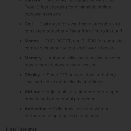
Type-C fast charging for minimal downtime
between sessions
Coil
— Dual mesh for even heat distribution and
consistent strawberry flavor from first to last puff
Modes
— ECO, BOOST, and TURBO for complete
control over vapor output and flavor intensity
Memory
— Automatically saves the last selected
power mode between every session
Display
— Smart TFT screen showing battery
level and active mode clearly at all times
Airflow
— Adjustable for a tighter or more open
draw based on personal preference
Activation
— Fully draw-activated with no
buttons or setup required at any point
Final Thoughts