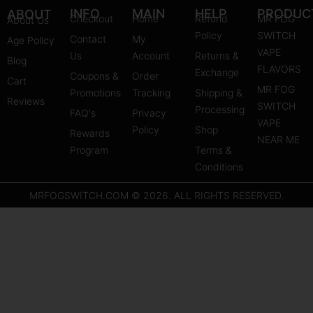
s
u
n
INFO
MAIN
HELP
PRODUC
ABOUT
Checkout
Home
Refund
MR FOG
About Us
t
t
t
Policy
SWITCH
Contact
My
Age Policy
a
u
e
VAPE
Us
Account
Returns &
Blog
g
b
r
FLAVORS
Exchange
Coupons &
Order
r
e
e
Cart
MR FOG
Promotions
Tracking
Shipping &
a
s
Reviews
SWITCH
Processing
FAQ's
m
Privacy
t
VAPE
Policy
Shop
Rewards
NEAR ME
Program
Terms &
Conditions
MRFOGSWITCH.COM © 2026. ALL RIGHTS RESERVED.