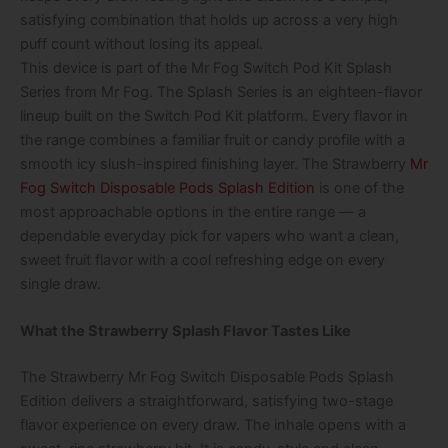
satisfying combination that holds up across a very high
puff count without losing its appeal.
This device is part of the Mr Fog Switch Pod Kit Splash
Series from Mr Fog. The Splash Series is an eighteen-flavor
lineup built on the Switch Pod Kit platform. Every flavor in
the range combines a familiar fruit or candy profile with a
smooth icy slush-inspired finishing layer. The Strawberry
Mr
Fog Switch Disposable Pods Splash Edition
is one of the
most approachable options in the entire range — a
dependable everyday pick for vapers who want a clean,
sweet fruit flavor with a cool refreshing edge on every
single draw.
What the Strawberry Splash Flavor Tastes Like
The Strawberry Mr Fog Switch Disposable Pods Splash
Edition delivers a straightforward, satisfying two-stage
flavor experience on every draw. The inhale opens with a