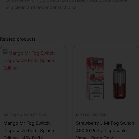
is a clean and dependable choice.
Related products
Mr Fog Switch 45K Pod
MR FOG SWITCH
Mango Mr Fog Switch
Strawberry J Mr Fog Switch
Disposable Pods Splash
45000 Puffs Disposable
Edition – 45k Puffs
Vape – Pods Only