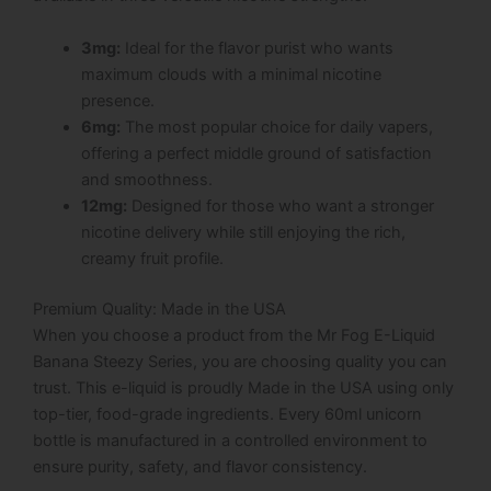
3mg:
Ideal for the flavor purist who wants
maximum clouds with a minimal nicotine
presence.
6mg:
The most popular choice for daily vapers,
offering a perfect middle ground of satisfaction
and smoothness.
12mg:
Designed for those who want a stronger
nicotine delivery while still enjoying the rich,
creamy fruit profile.
Premium Quality: Made in the USA
When you choose a product from the Mr Fog E-Liquid
Banana Steezy Series, you are choosing quality you can
trust. This e-liquid is proudly Made in the USA using only
top-tier, food-grade ingredients. Every 60ml unicorn
bottle is manufactured in a controlled environment to
ensure purity, safety, and flavor consistency.