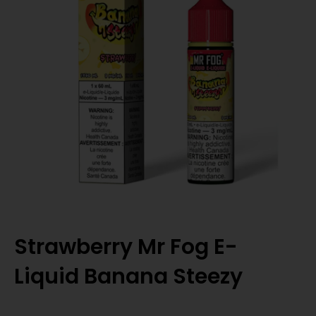
Strawberry Mr Fog E-
Liquid Banana Steezy