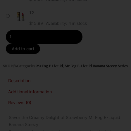
Steezy
quantity
12
$
15.99
Availability:
4 in stock
Add to cart
SKU
N/A
Categories
Mr Fog E Liquid
,
Mr Fog E-Liquid Banana Steezy Series
Description
Additional information
Reviews (0)
Savor the Creamy Delight of Strawberry Mr Fog E-Liquid
Banana Steezy