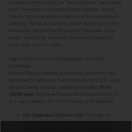
strawberry notes settle, the “Banana Steezy” base takes
over. The exhale is where the magic happens, as the
velvety, rich banana flavor rounds out the strawberry’s
tartness. The result is a thick, nectar-like sensation that
mimics the feel of a freshly blended fruit shake. It is a
sweet, comforting, and multi-dimensional flavor that
never feels “thin” or muted.
High-Performance Cloud Production: The 70/30
Advantage
A flavor this rich requires a base that can handle high-
performance hardware. The Strawberry Mr Fog E-Liquid
Banana Steezy features a precision-blended
70/30
VG/PG ratio
. For the enthusiast who values both flavor
and vapor density, this is the industry gold standard.
70% Vegetable Glycerin (VG):
This high VG
concentration is responsible for creating those
thick, voluminous clouds. It provides a dense,