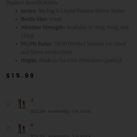
Product Specifications
Series:
Mr Fog E-Liquid Banana Steezy Series
Bottle Size:
60ml
Nicotine Strength:
Available in 3mg, 6mg, and
12mg
VG/PG Ratio:
70/30 (Perfect balance for cloud
and flavor production)
Origin:
Made in the USA (Premium Quality)
$
15.99
Strawberry
3
Mr
Fog
$
15.99
Availability:
7 in stock
E-
Liquid
6
Banana
$
15.99
Availability:
3 in stock