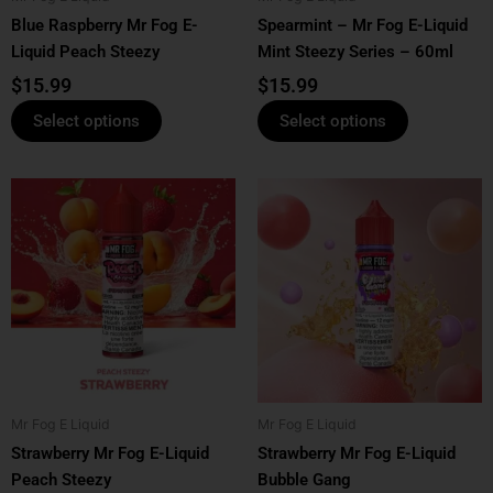
Blue Raspberry Mr Fog E-
Spearmint – Mr Fog E-Liquid
on
on
Liquid Peach Steezy
Mint Steezy Series – 60ml
the
the
product
product
$
15.99
$
15.99
page
page
Select options
Select options
This
This
product
product
has
has
multiple
multiple
variants.
variants.
The
The
options
options
may
may
be
be
Mr Fog E Liquid
Mr Fog E Liquid
chosen
chosen
Strawberry Mr Fog E-Liquid
Strawberry Mr Fog E-Liquid
on
on
Peach Steezy
Bubble Gang
the
the