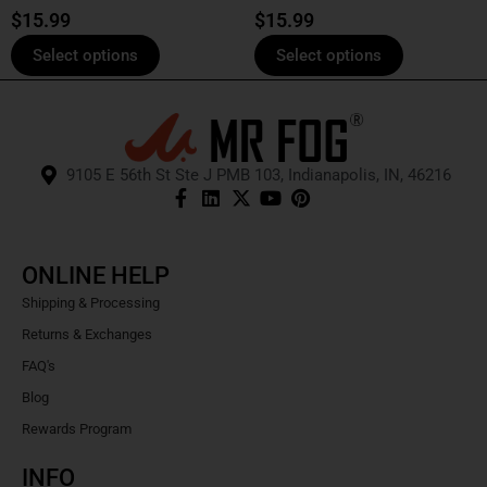
product
product
$
15.99
$
15.99
page
page
Select options
Select options
9105 E 56th St Ste J PMB 103, Indianapolis, IN, 46216
ONLINE HELP
Shipping & Processing
Returns & Exchanges
FAQ's
Blog
Rewards Program
INFO