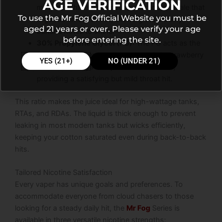
AGE VERIFICATION
milky mouthfeel and ensures a smooth inhale that
To use the Mr Fog Official Website you must be
is gentle on the throat, allowing the creamy
aged 21 years or over. Please verify your age
banana notes to shine.
before entering the site.
30% Propylene Glycol (PG):
The PG acts as the
flavor carrier. It ensures that the subtle strawberry
YES (21+)
NO (UNDER 21)
sweetness stays sharp and well-defined,
providing a satisfying but mild throat hit.
This ratio makes the juice ideal for high-wattage tanks,
RTAs, and RDAs. The liquid is thick enough to prevent
leaking in most modern tanks but wicks efficiently,
keeping your cotton saturated even during back-to-back
hits.
Tailored Nicotine Satisfaction
Every vaper has unique goals and preferences. To
accommodate everyone from cloud chasers to those
looking for a steady daily hit, the
Mr Fog
Series is
available in three versatile nicotine strengths: