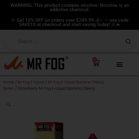
Skip
WARNING: This product contains nicotine. Nicotine is an
addictive chemical.
to
content
🎉 Get 10% OFF on orders over $249.99 💰✨ — use code
SAVE10 at checkout and start saving today! 🛒🔥
0
Cart
Home
/
Mr Fog E Liquid
/
Mr Fog E-Liquid Banana Steezy
Series
/ Strawberry Mr Fog E-Liquid Banana Steezy
🔍