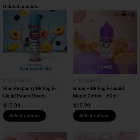
Related products
This
This
product
product
has
has
multiple
multiple
variants.
variants.
The
The
options
options
may
may
be
be
Mr Fog E Liquid
Mr Fog E Liquid
chosen
chosen
Blue Raspberry Mr Fog E-
Grape – Mr Fog E-Liquid
on
on
Liquid Peach Steezy
Magic Cotton – 60ml
the
the
product
product
$
15.99
$
15.99
page
page
Select options
Select options
This
This