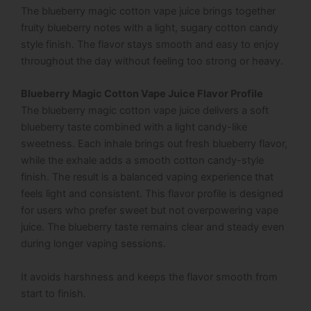
The blueberry magic cotton vape juice brings together
fruity blueberry notes with a light, sugary cotton candy
style finish. The flavor stays smooth and easy to enjoy
throughout the day without feeling too strong or heavy.
Blueberry Magic Cotton Vape Juice Flavor Profile
The blueberry magic cotton vape juice delivers a soft
blueberry taste combined with a light candy-like
sweetness. Each inhale brings out fresh blueberry flavor,
while the exhale adds a smooth cotton candy-style
finish. The result is a balanced vaping experience that
feels light and consistent. This flavor profile is designed
for users who prefer sweet but not overpowering vape
juice. The blueberry taste remains clear and steady even
during longer vaping sessions.
It avoids harshness and keeps the flavor smooth from
start to finish.