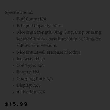
Specifications:
Puff Count:
N/A
E-Liquid Capacity:
60ml
Nicotine Strength:
0mg, 3mg, 6mg, or 12mg
for the 60ml freebase line; 10mg or 20mg for
salt nicotine versions
Nicotine Level:
Freebase Nicotine
Ice Level:
High
Coil Type:
N/A
Battery:
N/A
Charging Port:
N/A
Display:
N/A
Activation:
N/A
$
15.99