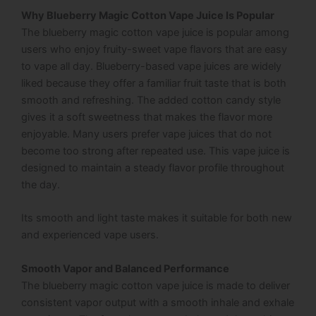
Why Blueberry Magic Cotton Vape Juice Is Popular
The blueberry magic cotton vape juice is popular among
users who enjoy fruity-sweet vape flavors that are easy
to vape all day. Blueberry-based vape juices are widely
liked because they offer a familiar fruit taste that is both
smooth and refreshing. The added cotton candy style
gives it a soft sweetness that makes the flavor more
enjoyable. Many users prefer vape juices that do not
become too strong after repeated use. This vape juice is
designed to maintain a steady flavor profile throughout
the day.
Its smooth and light taste makes it suitable for both new
and experienced vape users.
Smooth Vapor and Balanced Performance
The blueberry magic cotton vape juice is made to deliver
consistent vapor output with a smooth inhale and exhale