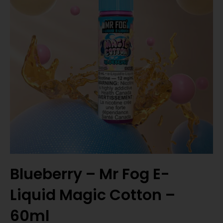
Blueberry – Mr Fog E-
Liquid Magic Cotton –
60ml