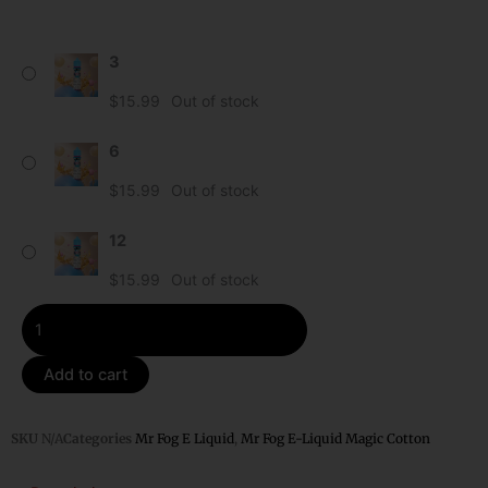
Blueberry
3
-
Mr
$
15.99
Out of stock
Fog
E-
6
Liquid
$
15.99
Out of stock
Magic
Cotton
12
-
60ml
$
15.99
Out of stock
quantity
Add to cart
SKU
N/A
Categories
Mr Fog E Liquid
,
Mr Fog E-Liquid Magic Cotton