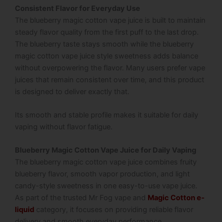
Consistent Flavor for Everyday Use
The blueberry magic cotton vape juice is built to maintain
steady flavor quality from the first puff to the last drop.
The blueberry taste stays smooth while the blueberry
magic cotton vape juice style sweetness adds balance
without overpowering the flavor. Many users prefer vape
juices that remain consistent over time, and this product
is designed to deliver exactly that.
Its smooth and stable profile makes it suitable for daily
vaping without flavor fatigue.
Blueberry Magic Cotton Vape Juice for Daily Vaping
The blueberry magic cotton vape juice combines fruity
blueberry flavor, smooth vapor production, and light
candy-style sweetness in one easy-to-use vape juice.
As part of the trusted Mr Fog vape and
Magic Cotton e-
liquid
category, it focuses on providing reliable flavor
delivery and smooth everyday performance.