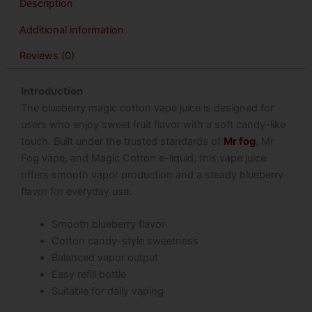
Description
Additional information
Reviews (0)
Introduction
The blueberry magic cotton vape juice is designed for
users who enjoy sweet fruit flavor with a soft candy-like
touch. Built under the trusted standards of
Mr fog
, Mr
Fog vape, and Magic Cotton e-liquid, this vape juice
offers smooth vapor production and a steady blueberry
flavor for everyday use.
Smooth blueberry flavor
Cotton candy-style sweetness
Balanced vapor output
Easy refill bottle
Suitable for daily vaping