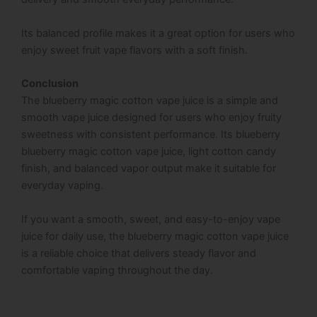
Its balanced profile makes it a great option for users who
enjoy sweet fruit vape flavors with a soft finish.
Conclusion
The blueberry magic cotton vape juice is a simple and
smooth vape juice designed for users who enjoy fruity
sweetness with consistent performance. Its blueberry
blueberry magic cotton vape juice, light cotton candy
finish, and balanced vapor output make it suitable for
everyday vaping.
If you want a smooth, sweet, and easy-to-enjoy vape
juice for daily use, the blueberry magic cotton vape juice
is a reliable choice that delivers steady flavor and
comfortable vaping throughout the day.