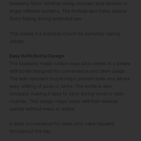
blueberry flavor whether using compact pod devices or
larger refillable systems. The formula also helps reduce
flavor fading during extended use.
This makes it a practical choice for everyday vaping
setups.
Easy Refill Bottle Design
The blueberry magic cotton vape juice comes in a simple
refill bottle designed for convenience and clean usage.
The leak-resistant nozzle helps prevent spills and allows
easy refilling of pods or tanks. The bottle is also
compact, making it easy to carry during travel or daily
routines. This design helps users refill their devices
quickly without mess or waste.
It adds convenience for users who vape regularly
throughout the day.