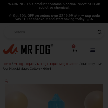
Skip
WARNING: This product contains nicotine. Nicotine is an
addictive chemical.
to
content
🎉 Get 10% OFF on orders over $249.99 💰✨ — use code
SAVE10 at checkout and start saving today! 🛒🔥
0
Cart
Home
/
Mr Fog E Liquid
/
Mr Fog E-Liquid Magic Cotton
/ Blueberry – Mr
Fog E-Liquid Magic Cotton – 60ml
🔍