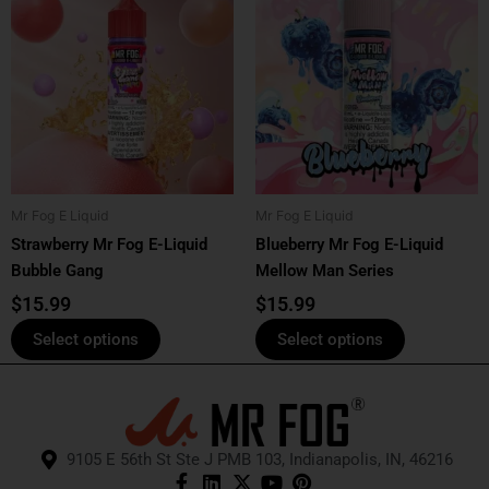
product
product
has
has
multiple
multiple
variants.
variants.
The
The
options
options
may
may
be
be
Mr Fog E Liquid
Mr Fog E Liquid
chosen
chosen
Strawberry Mr Fog E-Liquid
Blueberry Mr Fog E-Liquid
on
on
Bubble Gang
Mellow Man Series
the
the
product
product
$
15.99
$
15.99
page
page
Select options
Select options
9105 E 56th St Ste J PMB 103, Indianapolis, IN, 46216