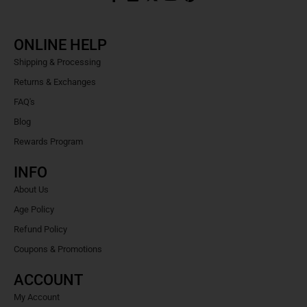
ONLINE HELP
Shipping & Processing
Returns & Exchanges
FAQ's
Blog
Rewards Program
INFO
About Us
Age Policy
Refund Policy
Coupons & Promotions
ACCOUNT
My Account