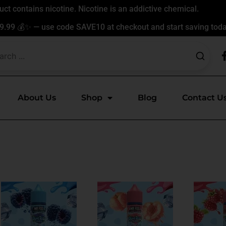
t contains nicotine. Nicotine is an addictive chemical.
9.99 💰✨ — use code SAVE10 at checkout and start saving toda
About Us
Shop
Blog
Contact U
This
This
ct
product
product
has
has