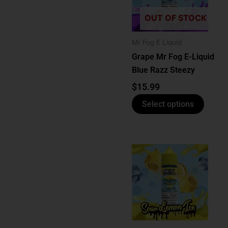
multip
varian
OUT OF STOCK
The
optio
Mr Fog E Liquid
may
Grape Mr Fog E-Liquid
be
Blue Razz Steezy
chose
$
15.99
on
Select options
the
produ
page
This
produ
has
multip
varian
The