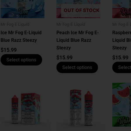
le
multiple
multiple
ts.
variants.
variants.
OUT OF STOCK
The
The
ns
options
options
Mr Fog E Liquid
Mr Fog E Liquid
Mr Fog E 
may
may
Ice Mr Fog E-Liquid
Peach Ice Mr Fog E-
Raspberr
be
be
Blue Razz Steezy
Liquid Blue Razz
Liquid B
n
chosen
chosen
Steezy
Steezy
$
15.99
on
on
$
15.99
$
15.99
Select options
the
the
Select options
Select
ct
product
product
page
page
This
This
ct
product
product
has
has
le
multiple
multiple
ts.
variants.
variants.
The
The