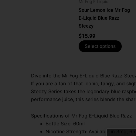
optio
Mr Fog E Liquid
may
Sour Lemon Ice Mr Fog
be
E-Liquid Blue Razz
chose
Steezy
on
$
15.99
the
Select options
produ
page
Dive into the Mr Fog E-Liquid Blue Razz Stee
If you are a fan of that iconic, tangy, and sli
Steezy Series takes the legendary blue raspbe
performance juice, this series blends the shar
Specifications of Mr Fog E-Liquid Blue Razz
Bottle Size: 60ml
Nicotine Strength:
Available in 3mg, 6