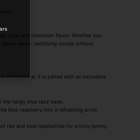
able)
ars
tless style and maximum flavor. Whether you
 those dense, satisfying clouds without
tar of the show, it is paired with an incredible
o the tangy blue razz base.
ite blue raspberry into a refreshing arctic
of red and blue raspberries for a truly jammy