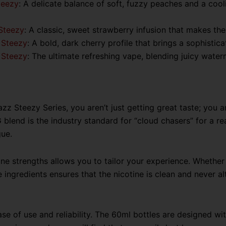
teezy
:
A delicate balance of soft, fuzzy peaches and a cooli
Steezy
: A classic, sweet strawberry infusion that makes the
 Steezy
: A bold, dark cherry profile that brings a sophistic
 Steezy
: The ultimate refreshing vape, blending juicy water
 Steezy Series, you aren’t just getting great taste; you a
lend is the industry standard for “cloud chasers” for a rea
gue.
ne strengths allows you to tailor your experience. Whether 
ingredients ensures that the nicotine is clean and never alte
se of use and reliability. The 60ml bottles are designed with