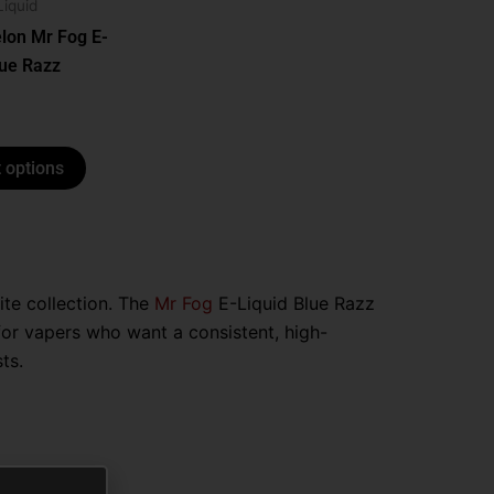
options
Liquid
may
lon Mr Fog E-
be
lue Razz
chosen
on
the
 options
product
page
rite collection. The
Mr Fog
E-Liquid Blue Razz
for vapers who want a consistent, high-
ts.