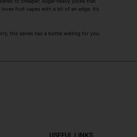
pared to cheaper, sugar-heavy juices that
ves fruit vapes with a bit of an edge. It’s
y, this series has a bottle waiting for you.
USEFUL LINKS