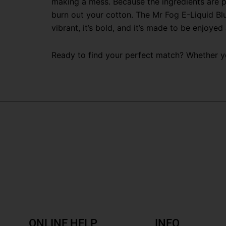
making a mess. Because the ingredients are pr
burn out your cotton. The Mr Fog E-Liquid Blu
vibrant, it’s bold, and it’s made to be enjoyed 
Ready to find your perfect match? Whether you
ONLINE HELP
INFO