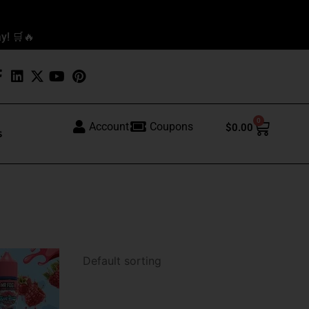
y! 🛒🔥
0
Cart
Account
Coupons
$
0.00
s
This
product
has