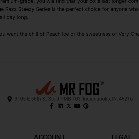
emium-grade, you will find that your coils last longer com
e Razz Steezy Series is the perfect choice for anyone who lo
all day long.
 want the chill of Peach Ice or the sweetness of Very Cherr
9105 E 56th St Ste J PMB 103, Indianapolis, IN, 46216
ACCOUNT
LEGAL