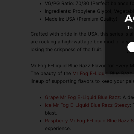
VG/PG Ratio:
70/30 (Perfect balance fo
Ingredients: Propylene Glycol, Vegetable
A
Made in: USA (Premium Quality)
To
Crafted with pride in the USA, this series is
are rocking a high-wattage box mod or a vers
losing the crispness of the fruit.
Mr Fog E-Liquid Blue Razz Flavor for Every 
The beauty of the
Mr Fog E-Liquid
Blue Razz S
lineup of supporting flavors to keep your pal
Grape Mr Fog E-Liquid Blue Razz
:
A dee
Ice Mr Fog E-Liquid Blue Razz Steezy
:
blast.
Raspberry Mr Fog E-Liquid Blue Razz 
experience.