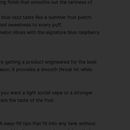
ng finish that smooths out the tartness of
 blue razz taste like a summer fruit punch.
ated sweetness to every puff.
melon slices with the signature blue raspberry
re getting a product engineered for the best
son. It provides a smooth throat hit while
you want a light social vape or a stronger
rs the taste of the fruit.
 easy-fill tips that fit into any tank without