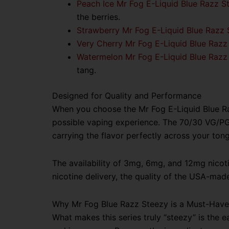
Peach Ice Mr Fog E-Liquid Blue Razz S
the berries.
Strawberry Mr Fog E-Liquid Blue Razz 
Very Cherry Mr Fog E-Liquid Blue Razz
Watermelon Mr Fog E-Liquid Blue Razz
tang.
Designed for Quality and Performance
When you choose the Mr Fog E-Liquid Blue Razz
possible vaping experience. The 70/30 VG/PG b
carrying the flavor perfectly across your ton
The availability of 3mg, 6mg, and 12mg nicoti
nicotine delivery, the quality of the USA-made 
Why Mr Fog Blue Razz Steezy is a Must-Have
What makes this series truly “steezy” is the ea