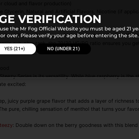
r cloud and flavor production)
 Glycerin, Natural and Artificial Flavors, Nicotine (if applic
GE VERIFICATION
 use the Mr Fog Official Website you must be aged 21 ye
 all about “Steezy” vaping—which means doing it with effor
or over. Please verify your age before entering the site.
atile sub-ohm tank, the 70/30 VG/PG ratio ensures you get
YES (21+)
NO (UNDER 21)
Mood
teezy Series is its versatility. While blue raspberry is the s
ate excited:
p, juicy purple grape flavor that adds a layer of richness t
 The pure, chilling sensation of menthol that turns your favor
Steezy
: Double down on the berry goodness with this blend 