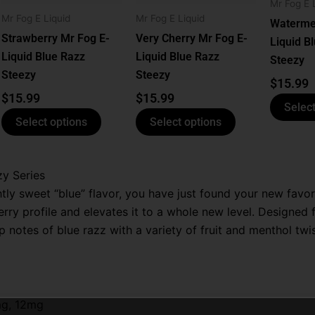
ns
options
options
Mr Fog E 
Mr Fog E Liquid
Mr Fog E Liquid
may
may
Waterme
be
be
Strawberry Mr Fog E-
Very Cherry Mr Fog E-
Liquid B
n
chosen
chosen
Liquid Blue Razz
Liquid Blue Razz
Steezy
on
on
Steezy
Steezy
$
15.99
the
the
$
15.99
$
15.99
Select
ct
product
product
Select options
Select options
page
page
zy Series
ghtly sweet “blue” flavor, you have just found your new favo
rry profile and elevates it to a whole new level. Designed 
p notes of blue razz with a variety of fruit and menthol twis
mg, 12mg