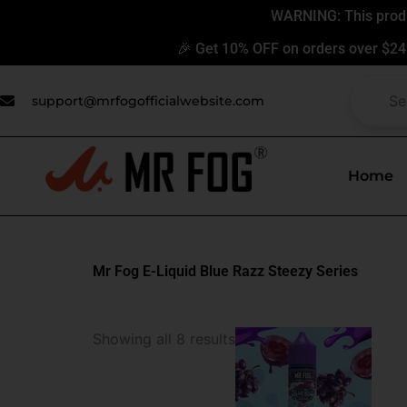
Skip
WARNING: This produc
to
🎉 Get 10% OFF on orders over $24
content
support@mrfogofficialwebsite.com
Home
Mr Fog E-Liquid Blue Razz Steezy Series
This
Showing all 8 results
produ
has