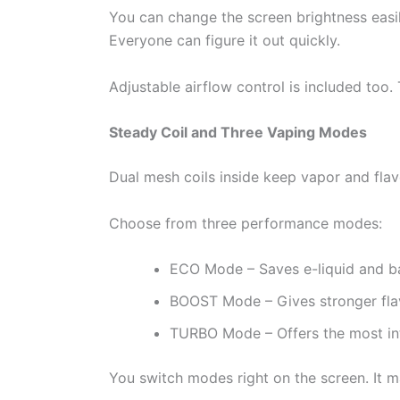
You can change the screen brightness easily
Everyone can figure it out quickly.
Adjustable airflow control is included too. 
Steady Coil and Three Vaping Modes
Dual mesh coils inside keep vapor and flav
Choose from three performance modes:
ECO Mode – Saves e-liquid and bat
BOOST Mode – Gives stronger flav
TURBO Mode – Offers the most in
You switch modes right on the screen. It m