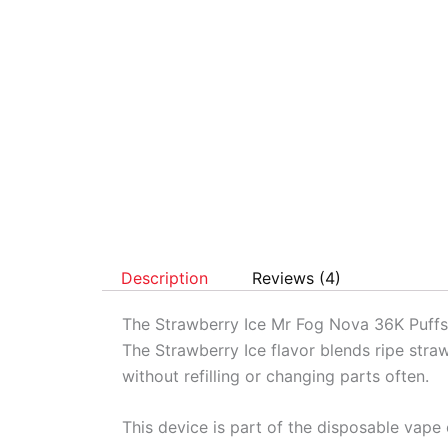
Description
Reviews (4)
The Strawberry Ice Mr Fog Nova 36K Puffs 
The Strawberry Ice flavor blends ripe straw
without refilling or changing parts often.
This device is part of the disposable vape