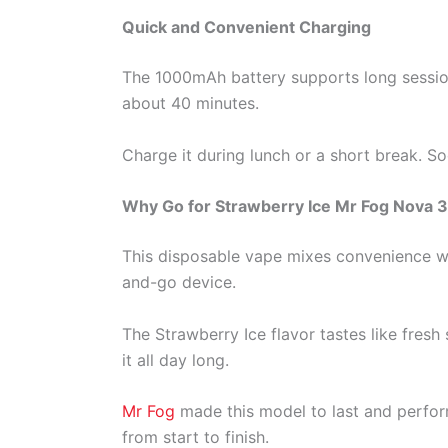
Quick and Convenient Charging
The 1000mAh battery supports long session
about 40 minutes.
Charge it during lunch or a short break. S
Why Go for Strawberry Ice Mr Fog Nova 
This disposable vape mixes convenience wit
and-go device.
The Strawberry Ice flavor tastes like fresh
it all day long.
Mr Fog
made this model to last and perfor
from start to finish.