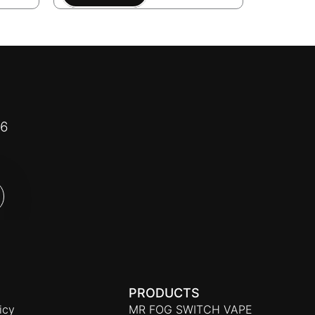
16
PRODUCTS
icy
MR FOG SWITCH VAPE