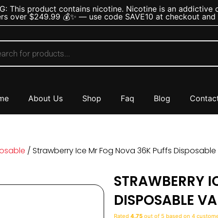
 This product contains nicotine. Nicotine is an addictive 
rs over $249.99 💰✨ — use code SAVE10 at checkout and s
me
About Us
Shop
Faq
Blog
Contac
posable
/ Strawberry Ice Mr Fog Nova 36K Puffs Disposabl
STRAWBERRY I
DISPOSABLE VA
Rated
4.75
out of 5 based on
4
customer