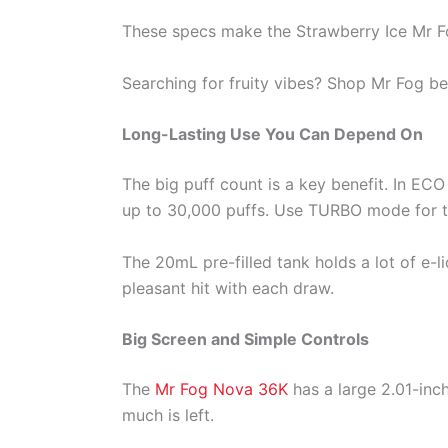
These specs make the Strawberry Ice Mr F
Searching for fruity vibes? Shop Mr Fog bes
Long-Lasting Use You Can Depend On
The big puff count is a key benefit. In E
up to 30,000 puffs. Use TURBO mode for th
The 20mL pre-filled tank holds a lot of e-
pleasant hit with each draw.
Big Screen and Simple Controls
The
Mr Fog Nova 36K
has a large 2.01-inch
much is left.