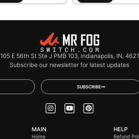
105 E 56th St Ste J PMB 103, Indianapolis, IN, 462
Subscribe our newsletter for latest updates
SUBSCRIBE
I
Y
P
n
o
i
s
u
n
t
t
t
MAIN
HELP
a
u
e
Home
g
b
r
Refund Pol