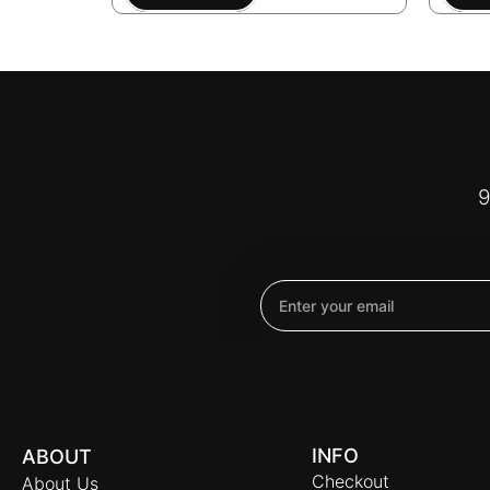
9
Email
INFO
ABOUT
Checkout
About Us