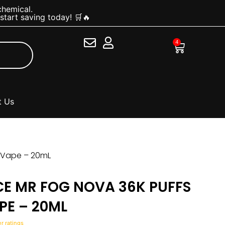
chemical.
tart saving today! 🛒🔥
4
Cart
t Us
e Vape – 20mL
CE MR FOG NOVA 36K PUFFS
PE – 20ML
 ratings