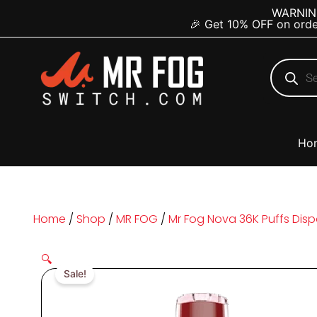
Skip
content
WARNING:
🎉 Get 10% OFF on orde
to
content
Products
search
Ho
Home
/
Shop
/
MR FOG
/
Mr Fog Nova 36K Puffs Dis
🔍
Sale!