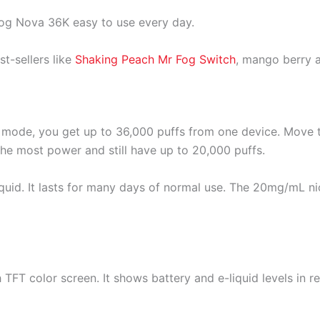
og Nova 36K easy to use every day.
t-sellers like
Shaking Peach Mr Fog Switch
, mango berry
CO mode, you get up to 36,000 puffs from one device. Mov
e most power and still have up to 20,000 puffs.
liquid. It lasts for many days of normal use. The 20mg/mL n
 TFT color screen. It shows battery and e-liquid levels in 