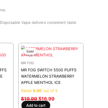
ime.
s Disposable Vape delivers consistent taste
t
Original
Current
price
price
Sale!
Sale!
was:
is:
MR FOG
.
$19.99.
$16.99.
FFS
MR FOG SWITCH 5500 PUFFS
LE
WATERMELON STRAWBERRY
APPLE MENTHOL ICE
Rated
5.00
out of 5
$
19.99
$
16.99
Add to cart