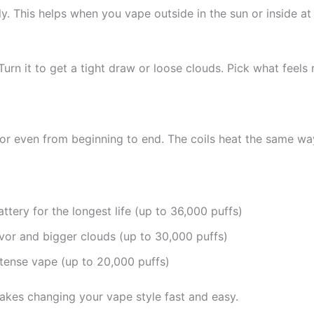
. This helps when you vape outside in the sun or inside at n
Turn it to get a tight draw or loose clouds. Pick what feels 
or even from beginning to end. The coils heat the same way
tery for the longest life (up to 36,000 puffs)
or and bigger clouds (up to 30,000 puffs)
tense vape (up to 20,000 puffs)
akes changing your vape style fast and easy.