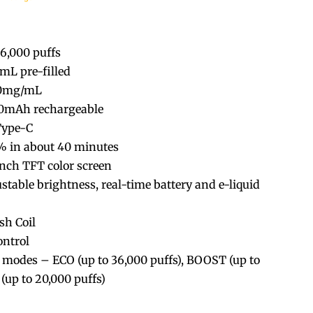
36,000 puffs
0mL pre-filled
20mg/mL
00mAh rechargeable
Type-C
% in about 40 minutes
-inch TFT color screen
ustable brightness, real-time battery and e-liquid
sh Coil
ontrol
e modes – ECO (up to 36,000 puffs), BOOST (up to
(up to 20,000 puffs)