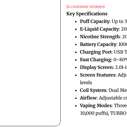
(
4
customer reviews)
Key Specifications
Puff Capacity
: Up to 
E-Liquid Capacity
: 2
Nicotine Strength
: 
Battery Capacity
: 10
Charging Port
: USB 
Fast Charging
: 0–80
Display Screen
: 2.01
Screen Features
: Adj
levels
Coil System
: Dual Me
Airflow
: Adjustable c
Vaping Modes
: Thre
30,000 puffs), TURBO 