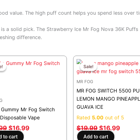
good value. The high puff count helps you spend less over t
his is a solid pick. The Strawberry Ice Mr Fog Nova 36K Puff
eshing difference.
Original
Current
Original
Curren
price
price
price
price
e!
e!
Sale!
Sale!
was:
is:
was:
is:
MR FOG
$19.99.
$16.99.
$19.99.
$16.99
MR FOG SWITCH 5500 PU
LEMON MANGO PINEAPP
G
GUAVA ICE
 Gummy Mr Fog Switch
Disposable Vape
Rated
5.00
out of 5
.99
$
16.99
$
19.99
$
16.99
 to cart
Add to cart