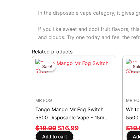
In the disposable vape category, it gives 
If you like sweet and cool fruit flavors, t
and clouds. Try one today and feel the refr
Related products
Original
Current
price
price
Sale!
Sale!
Sal
Sal
was:
is:
$19.99.
$16.99.
MR FOG
MR FO
Tango Mango Mr Fog Switch
White
5500 Disposable Vape – 15mL
5500 
$
19.99
$
16.99
$
19
Add to cart
Add