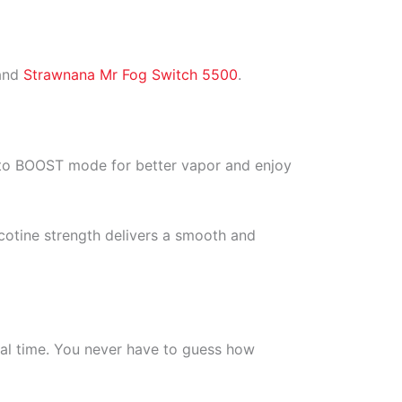
 and
Strawnana Mr Fog Switch 5500
.
e to BOOST mode for better vapor and enjoy
icotine strength delivers a smooth and
real time. You never have to guess how