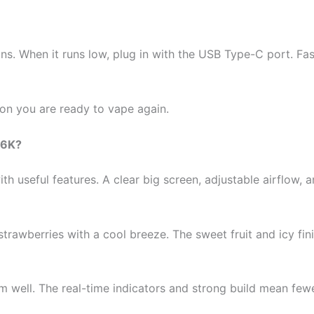
s. When it runs low, plug in with the USB Type-C port. Fa
oon you are ready to vape again.
36K?
h useful features. A clear big screen, adjustable airflow,
 strawberries with a cool breeze. The sweet fruit and icy f
m well. The real-time indicators and strong build mean fe