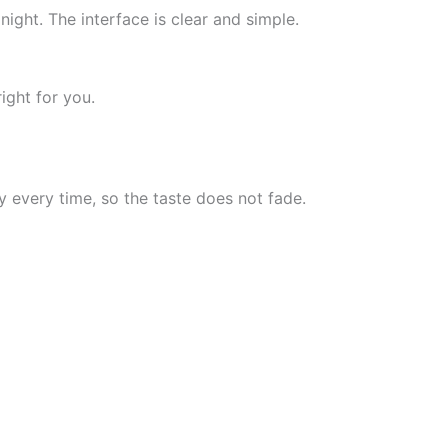
ight. The interface is clear and simple.
right for you.
 every time, so the taste does not fade.