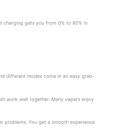
st charging gets you from 0% to 80% in
 and different modes come in an easy grab-
inish work well together. Many vapers enjoy
wer problems. You get a smooth experience