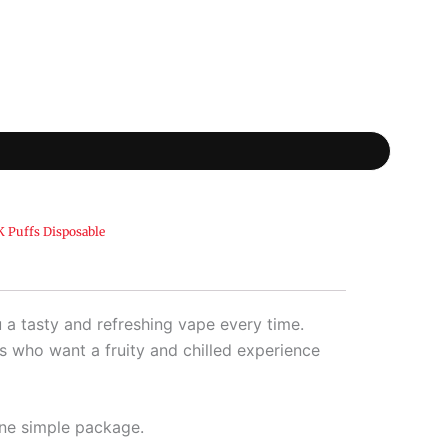
 Puffs Disposable
a tasty and refreshing vape every time.
rs who want a fruity and chilled experience
one simple package.