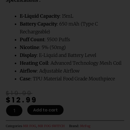
customer
ratings
E-Liquid
Capacity
: 15mL
Battery Capacity
: 650 mAh (Type C
Rechargeable)
Puff Count
: 5500 Puffs
Nicotine
: 5% (50mg)
Display
: E-Liquid and Battery Level
Heating Coil
: Advanced Technology Mesh Coil
Airflow
: Adjustable Airflow
Case
: TPU Material Food Grade Mouthpiece
Original
Current
$
19.99
$
12.99
price
price
was:
is:
MR
Add to cart
$19.99.
$12.99.
FOG
SWITCH
5500
Categories
MR FOG
,
MR FOG SWITCH
Brand:
MrFog