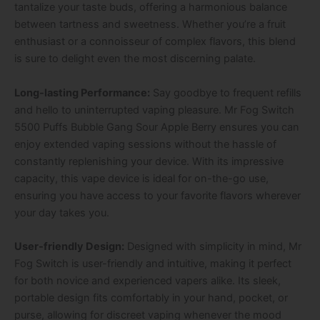
tantalize your taste buds, offering a harmonious balance
between tartness and sweetness. Whether you’re a fruit
enthusiast or a connoisseur of complex flavors, this blend
is sure to delight even the most discerning palate.
Long-lasting Performance:
Say goodbye to frequent refills
and hello to uninterrupted vaping pleasure. Mr Fog Switch
5500 Puffs Bubble Gang Sour Apple Berry ensures you can
enjoy extended vaping sessions without the hassle of
constantly replenishing your device. With its impressive
capacity, this vape device is ideal for on-the-go use,
ensuring you have access to your favorite flavors wherever
your day takes you.
User-friendly Design:
Designed with simplicity in mind, Mr
Fog Switch is user-friendly and intuitive, making it perfect
for both novice and experienced vapers alike. Its sleek,
portable design fits comfortably in your hand, pocket, or
purse, allowing for discreet vaping whenever the mood