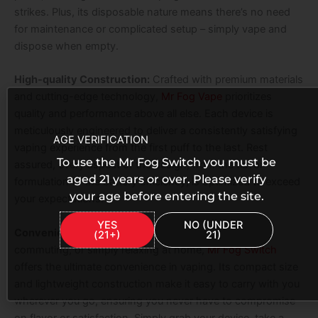
strikes. Plus, its disposable nature means there’s no need
for maintenance or complicated setup – simply vape and
dispose when empty.
High-quality Construction:
Crafted with premium materials
and cutting-edge technology,
Mr Fog Vape
prioritizes
quality and performance above all else. Each device is
meticulously engineered to deliver a consistently satisfying
AGE VERIFICATION
vaping experience from the first puff to the last. Rest
To use the Mr Fog Switch you must be
assured, every aspect of the design, from the flavor
aged 21 years or over. Please verify
formulation to the battery efficiency, is optimized to exceed
your age before entering the site.
your expectations.
YES
NO (UNDER
Convenient and Portable:
Whether you’re traveling,
(21+)
21)
commuting, or simply relaxing at home,
Mr Fog Switch
offers the ultimate convenience in vaping. Its compact size
and lightweight construction make it easy to carry with you
wherever you go, ensuring you never have to compromise
on flavor or satisfaction. Simply grab your device, take a