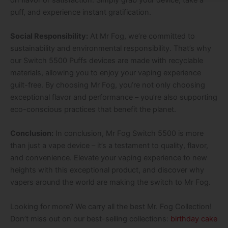
puff, and experience instant gratification.
Social Responsibility:
At Mr Fog, we’re committed to
sustainability and environmental responsibility. That’s why
our Switch 5500 Puffs devices are made with recyclable
materials, allowing you to enjoy your vaping experience
guilt-free. By choosing Mr Fog, you’re not only choosing
exceptional flavor and performance – you’re also supporting
eco-conscious practices that benefit the planet.
Conclusion:
In conclusion, Mr Fog Switch 5500 is more
than just a vape device – it’s a testament to quality, flavor,
and convenience. Elevate your vaping experience to new
heights with this exceptional product, and discover why
vapers around the world are making the switch to Mr Fog.
Looking for more? We carry all the best Mr. Fog Collection!
Don’t miss out on our best-selling collections:
birthday cake