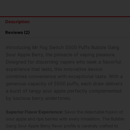
PUFFS
BUBBLE
GANG
SOUR
Description
APPLE
BERRY
Reviews (2)
quantity
Introducing Mr Fog Switch 5500 Puffs Bubble Gang
Sour Apple Berry, the pinnacle of vaping pleasure.
Designed for discerning vapers who seek a flavorful
experience that lasts, this innovative device
combines convenience with exceptional taste. With a
generous capacity of 5500 puffs, each draw delivers
a burst of tangy sour apple perfectly complemented
by luscious berry undertones.
Superior Flavor Experience:
Savor the delectable fusion of
sour apple and ripe berries with every inhalation. The Bubble
Gang Sour Apple Berry flavor profile is carefully crafted to