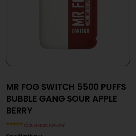
MR FOG SWITCH 5500 PUFFS
BUBBLE GANG SOUR APPLE
BERRY
(
2
customer reviews)
Rated
2
5.00
out of 5
Specifications :
based on