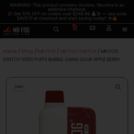
Skip
content
WARNING: This product contains nicotine. Nicotine is an
addictive chemical.
to
Get 10% OFF on orders over $249.99
— use code
content
SAVE10 at checkout and start saving today!
0
Cart
Home
/
Shop
/
MR FOG
/
MR FOG SWITCH
/ MR FOG
SWITCH 5500 PUFFS BUBBLE GANG SOUR APPLE BERRY
Sale!