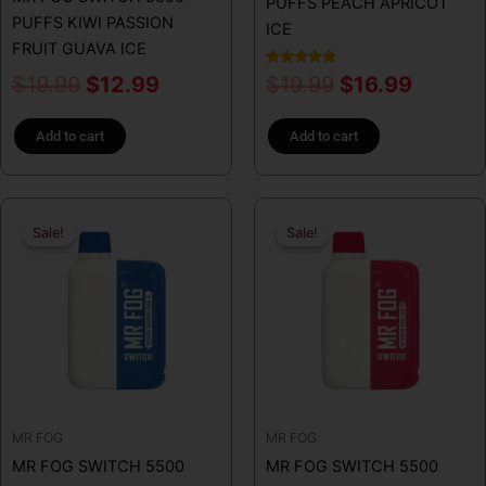
PUFFS PEACH APRICOT
PUFFS KIWI PASSION
ICE
FRUIT GUAVA ICE
Rated
$
19.99
$
12.99
$
19.99
$
16.99
5.00
out of 5
Add to cart
Add to cart
Original
Current
Original
Curren
Sale!
Sale!
Sale!
Sale!
price
price
price
price
was:
is:
was:
is:
$19.99.
$16.99.
$19.99.
$16.99
MR FOG
MR FOG
MR FOG SWITCH 5500
MR FOG SWITCH 5500