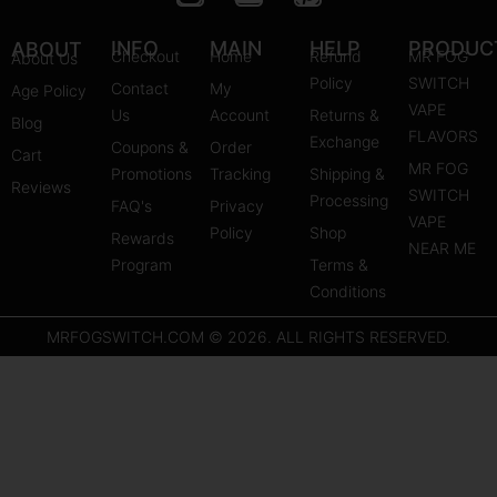
n
o
i
s
u
n
INFO
MAIN
HELP
PRODUC
ABOUT
Checkout
Home
Refund
MR FOG
About Us
t
t
t
Policy
SWITCH
Contact
My
Age Policy
a
u
e
VAPE
Us
Account
Returns &
Blog
g
b
r
FLAVORS
Exchange
Coupons &
Order
r
e
e
Cart
MR FOG
Promotions
Tracking
Shipping &
a
s
Reviews
SWITCH
Processing
FAQ's
m
Privacy
t
VAPE
Policy
Shop
Rewards
NEAR ME
Program
Terms &
Conditions
MRFOGSWITCH.COM © 2026. ALL RIGHTS RESERVED.