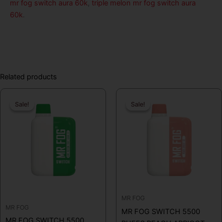
mr fog switch aura 60k
,
triple melon mr fog switch aura
60k
.
Related products
Original
Current
Original
Curren
Sale!
Sale!
Sale!
Sale!
price
price
price
price
was:
is:
was:
is:
$19.99.
$12.99.
$19.99.
$16.99
MR FOG
MR FOG
MR FOG SWITCH 5500
MR FOG SWITCH 5500