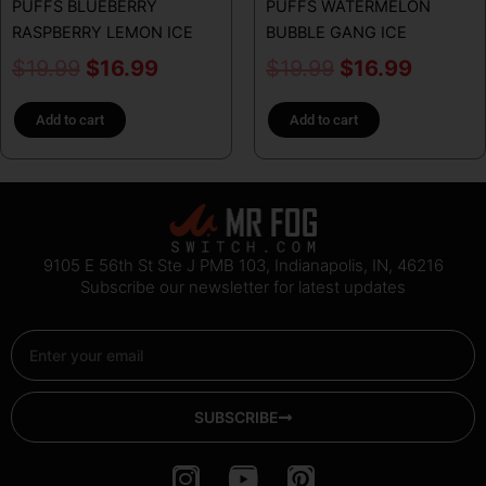
PUFFS BLUEBERRY
PUFFS WATERMELON
RASPBERRY LEMON ICE
BUBBLE GANG ICE
$
19.99
$
16.99
$
19.99
$
16.99
Add to cart
Add to cart
9105 E 56th St Ste J PMB 103, Indianapolis, IN, 46216
Subscribe our newsletter for latest updates
Email
SUBSCRIBE
I
Y
P