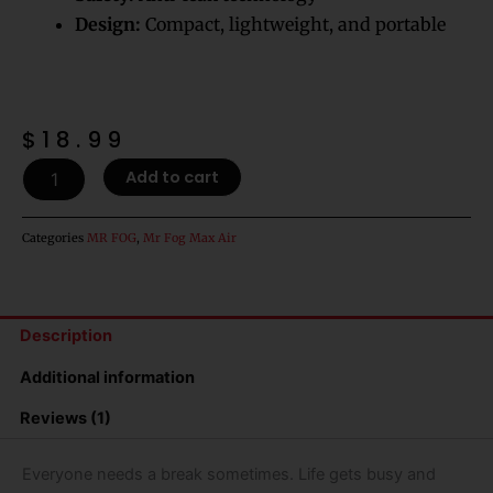
Design:
Compact, lightweight, and portable
$
18.99
Hawaiian
Add to cart
Dream
Mr
Fog
Categories
MR FOG
,
Mr Fog Max Air
Max
Air
3000
Puffs
Description
Disposable
Vape
Additional information
quantity
Reviews (1)
Everyone needs a break sometimes. Life gets busy and