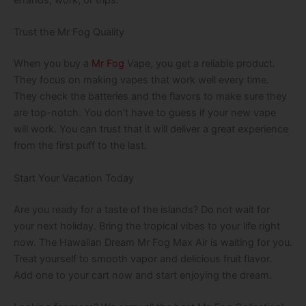
errands, work, or trips.
Trust the Mr Fog Quality
When you buy a
Mr Fog
Vape, you get a reliable product.
They focus on making vapes that work well every time.
They check the batteries and the flavors to make sure they
are top-notch. You don’t have to guess if your new vape
will work. You can trust that it will deliver a great experience
from the first puff to the last.
Start Your Vacation Today
Are you ready for a taste of the islands? Do not wait for
your next holiday. Bring the tropical vibes to your life right
now. The Hawaiian Dream Mr Fog Max Air is waiting for you.
Treat yourself to smooth vapor and delicious fruit flavor.
Add one to your cart now and start enjoying the dream.