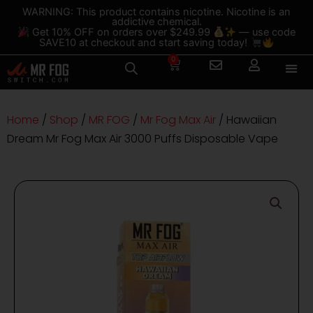
Skip
content
WARNING: This product contains nicotine. Nicotine is an
addictive chemical.
to
Get 10% OFF on orders over $249.99
— use code
content
SAVE10 at checkout and start saving today!
0
Cart
Home
/
Shop
/
MR FOG
/
Mr Fog Max Air
/ Hawaiian
Dream Mr Fog Max Air 3000 Puffs Disposable Vape