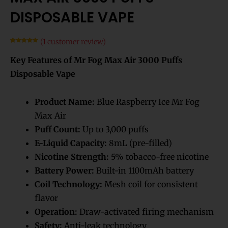
DISPOSABLE VAPE
(
1
customer review)
Rated
1
5.00
out of 5
Key Features of Mr Fog Max Air 3000 Puffs
based on
customer
rating
Disposable Vape
Product Name:
Blue Raspberry Ice Mr Fog
Max Air
Puff Count:
Up to 3,000 puffs
E-Liquid Capacity:
8mL (pre-filled)
Nicotine Strength:
5% tobacco-free nicotine
Battery Power:
Built-in 1100mAh battery
Coil Technology:
Mesh coil for consistent
flavor
Operation:
Draw-activated firing mechanism
Safety:
Anti-leak technology