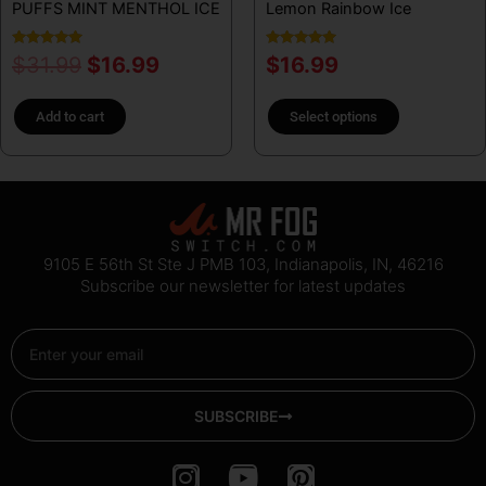
PUFFS MINT MENTHOL ICE
Lemon Rainbow Ice
the
product
Rated
Rated
$
31.99
$
16.99
$
16.99
page
5.00
5.00
out of 5
out of 5
Add to cart
Select options
9105 E 56th St Ste J PMB 103, Indianapolis, IN, 46216
Subscribe our newsletter for latest updates
Email
SUBSCRIBE
I
Y
P