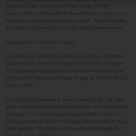
pleasant. It also creates nice, thick clouds. The 5%
tobacco-free nicotine adds to the satisfaction. It gives you
the hit you want without being too rough. The Mr Fog Max
Air category is famous for this high-quality performance.
Designed for Comfort and Travel
This device is made to move with you. It has a cylindrical
shape that fits well in your hand. It is not bulky or heavy.
The lightweight design means you won’t even notice it in
your pocket. The surface is easy to grip, so it won’t slip out
of your hand.
One of the best features is the anti-leak design. Old vape
pens used to leak sticky juice everywhere. It ruined pockets
and bags. This device keeps the liquid safely inside. You
can carry it upside down or in a bag without worry. It stays
clean and dry. This makes it the perfect travel buddy for