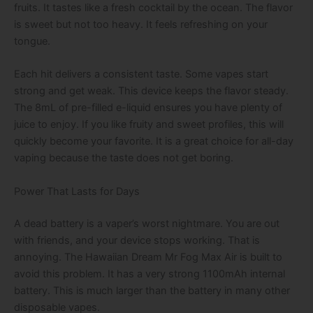
fruits. It tastes like a fresh cocktail by the ocean. The flavor
is sweet but not too heavy. It feels refreshing on your
tongue.
Each hit delivers a consistent taste. Some vapes start
strong and get weak. This device keeps the flavor steady.
The 8mL of pre-filled e-liquid ensures you have plenty of
juice to enjoy. If you like fruity and sweet profiles, this will
quickly become your favorite. It is a great choice for all-day
vaping because the taste does not get boring.
Power That Lasts for Days
A dead battery is a vaper’s worst nightmare. You are out
with friends, and your device stops working. That is
annoying. The Hawaiian Dream Mr Fog Max Air is built to
avoid this problem. It has a very strong 1100mAh internal
battery. This is much larger than the battery in many other
disposable vapes.