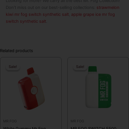
Looking for more? We carry all the best Mr. Fog Collection!
Don’t miss out on our best-selling collections:
strawmelon
kiwi mr fog switch synthetic salt
,
apple grape ice mr fog
switch synthetic salt
.
Related products
Original
Current
Original
Curren
Sale!
Sale!
Sale!
Sale!
price
price
price
price
was:
is:
was:
is:
$19.99.
$16.99.
$19.99.
$12.99
MR FOG
MR FOG
White Gummy Mr Fog
MR FOG SWITCH 5500