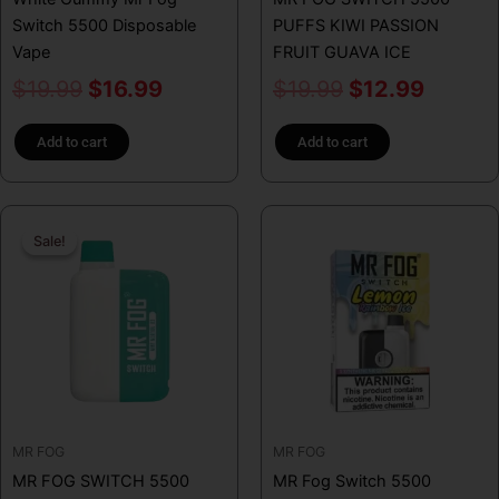
Switch 5500 Disposable
PUFFS KIWI PASSION
Vape
FRUIT GUAVA ICE
$
19.99
$
16.99
$
19.99
$
12.99
Add to cart
Add to cart
Original
Current
This
Sale!
Sale!
price
price
product
has
was:
is:
multiple
$31.99.
$16.99.
variants.
The
options
may
be
MR FOG
MR FOG
chosen
MR FOG SWITCH 5500
MR Fog Switch 5500
on