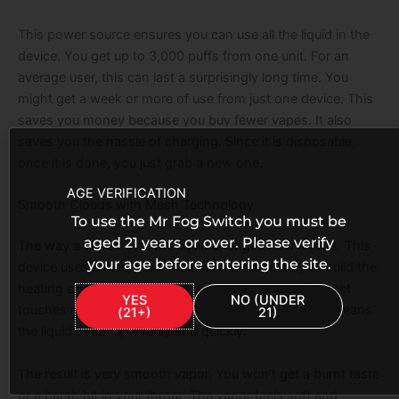
This power source ensures you can use all the liquid in the
device. You get up to 3,000 puffs from one unit. For an
average user, this can last a surprisingly long time. You
might get a week or more of use from just one device. This
saves you money because you buy fewer vapes. It also
saves you the hassle of charging. Since it is disposable,
once it is done, you just grab a new one.
AGE VERIFICATION
Smooth Clouds with Mesh Technology
To use the Mr Fog Switch you must be
aged 21 years or over. Please verify
The way a vape heats the liquid changes how it feels. This
your age before entering the site.
device uses a mesh coil. Mesh is a modern way to build the
heating element. It looks like a small metal net. This net
YES
NO (UNDER
touches more of the cotton and liquid at once. This means
(21+)
21)
the liquid heats up evenly and quickly.
The result is very smooth vapor. You won’t get a burnt taste
or a harsh hit in your throat. The vapor feels soft and