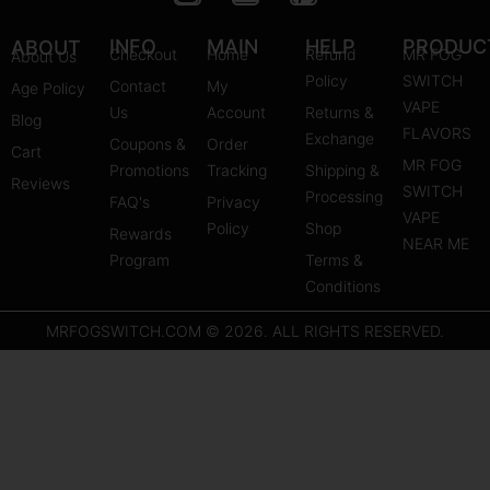
n
o
i
s
u
n
INFO
MAIN
HELP
PRODUC
ABOUT
Checkout
Home
Refund
MR FOG
About Us
t
t
t
Policy
SWITCH
Contact
My
Age Policy
a
u
e
VAPE
Us
Account
Returns &
Blog
g
b
r
FLAVORS
Exchange
Coupons &
Order
r
e
e
Cart
MR FOG
Promotions
Tracking
Shipping &
a
s
Reviews
SWITCH
Processing
FAQ's
m
Privacy
t
VAPE
Policy
Shop
Rewards
NEAR ME
Program
Terms &
Conditions
MRFOGSWITCH.COM © 2026. ALL RIGHTS RESERVED.