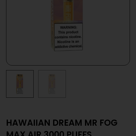
HAWAIIAN DREAM MR FOG
MAX AIR 3000 PUFFS