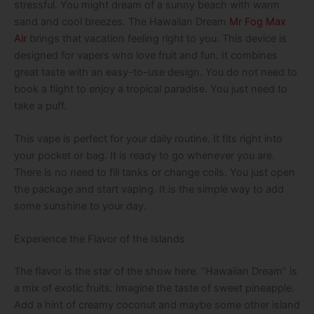
stressful. You might dream of a sunny beach with warm
sand and cool breezes. The Hawaiian Dream
Mr Fog Max
Air
brings that vacation feeling right to you. This device is
designed for vapers who love fruit and fun. It combines
great taste with an easy-to-use design. You do not need to
book a flight to enjoy a tropical paradise. You just need to
take a puff.
This vape is perfect for your daily routine. It fits right into
your pocket or bag. It is ready to go whenever you are.
There is no need to fill tanks or change coils. You just open
the package and start vaping. It is the simple way to add
some sunshine to your day.
Experience the Flavor of the Islands
The flavor is the star of the show here. “Hawaiian Dream” is
a mix of exotic fruits. Imagine the taste of sweet pineapple.
Add a hint of creamy coconut and maybe some other island