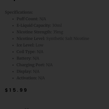
Specifications:
Puff Count:
N/A
E-Liquid Capacity:
30ml
Nicotine Strength:
35mg
Nicotine Level:
Synthetic Salt Nicotine
Ice Level:
Low
Coil Type:
N/A
Battery:
N/A
Charging Port:
N/A
Display:
N/A
Activation:
N/A
$
15.99
Strawmelon