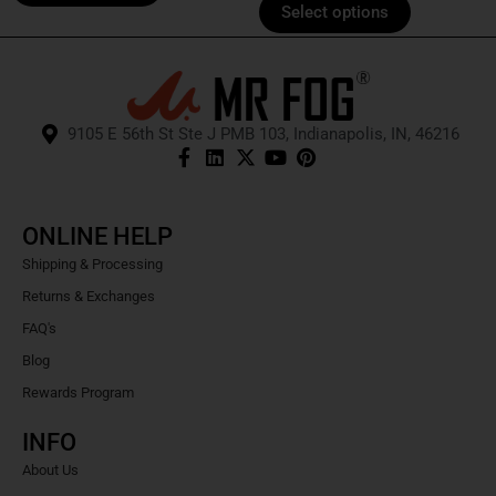
Select options
9105 E 56th St Ste J PMB 103, Indianapolis, IN, 46216
ONLINE HELP
Shipping & Processing
Returns & Exchanges
FAQ's
Blog
Rewards Program
INFO
About Us