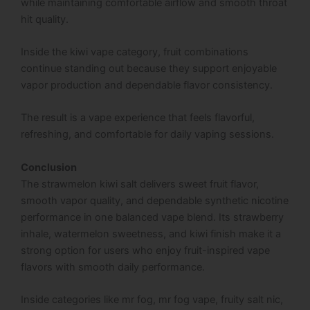
while maintaining comfortable airflow and smooth throat
hit quality.
Inside the kiwi vape category, fruit combinations
continue standing out because they support enjoyable
vapor production and dependable flavor consistency.
The result is a vape experience that feels flavorful,
refreshing, and comfortable for daily vaping sessions.
Conclusion
The strawmelon kiwi salt delivers sweet fruit flavor,
smooth vapor quality, and dependable synthetic nicotine
performance in one balanced vape blend. Its strawberry
inhale, watermelon sweetness, and kiwi finish make it a
strong option for users who enjoy fruit-inspired vape
flavors with smooth daily performance.
Inside categories like mr fog, mr fog vape, fruity salt nic,