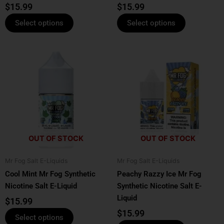
product
product
$
15.99
$
15.99
page
page
Select options
Select options
This
This
product
product
has
has
multiple
multiple
variants.
variants.
The
The
options
options
OUT OF STOCK
OUT OF STOCK
may
may
be
be
Mr Fog Salt E-Liquids
Mr Fog Salt E-Liquids
chosen
chosen
Cool Mint Mr Fog Synthetic
Peachy Razzy Ice Mr Fog
on
on
Nicotine Salt E-Liquid
Synthetic Nicotine Salt E-
the
the
Liquid
product
product
$
15.99
page
page
$
15.99
Select options