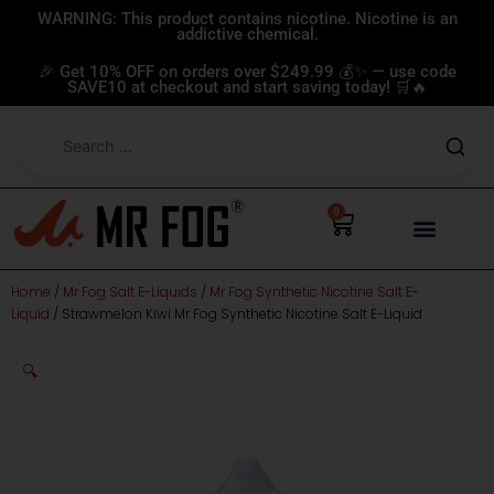
Skip
WARNING: This product contains nicotine. Nicotine is an
addictive chemical.
to
content
🎉 Get 10% OFF on orders over $249.99 💰✨ — use code
SAVE10 at checkout and start saving today! 🛒🔥
0
Cart
Home
/
Mr Fog Salt E-Liquids
/
Mr Fog Synthetic Nicotine Salt E-
Liquid
/ Strawmelon Kiwi Mr Fog Synthetic Nicotine Salt E-Liquid
🔍