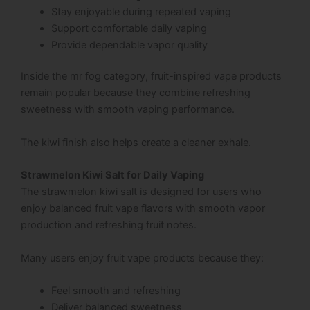
Stay enjoyable during repeated vaping
Support comfortable daily vaping
Provide dependable vapor quality
Inside the mr fog category, fruit-inspired vape products
remain popular because they combine refreshing
sweetness with smooth vaping performance.
The kiwi finish also helps create a cleaner exhale.
Strawmelon Kiwi Salt for Daily Vaping
The strawmelon kiwi salt is designed for users who
enjoy balanced fruit vape flavors with smooth vapor
production and refreshing fruit notes.
Many users enjoy fruit vape products because they:
Feel smooth and refreshing
Deliver balanced sweetness