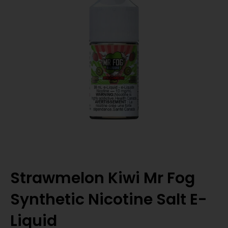
Strawmelon Kiwi Mr Fog
Synthetic Nicotine Salt E-
Liquid