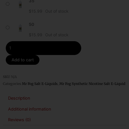
35
Kiwi
Mr
$
15.99
Out of stock
Fog
Synthetic
50
Nicotine
$
15.99
Out of stock
Salt
E-
Liquid
quantity
Add to cart
SKU
N/A
Categories
Mr Fog Salt E-Liquids
,
Mr Fog Synthetic Nicotine Salt E-Liquid
Description
Additional information
Reviews (0)