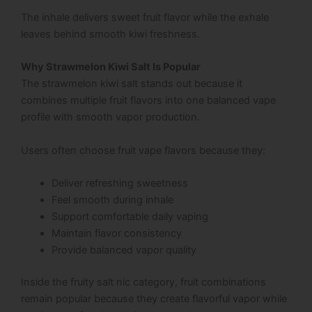
The inhale delivers sweet fruit flavor while the exhale
leaves behind smooth kiwi freshness.
Why Strawmelon Kiwi Salt Is Popular
The strawmelon kiwi salt stands out because it
combines multiple fruit flavors into one balanced vape
profile with smooth vapor production.
Users often choose fruit vape flavors because they:
Deliver refreshing sweetness
Feel smooth during inhale
Support comfortable daily vaping
Maintain flavor consistency
Provide balanced vapor quality
Inside the fruity salt nic category, fruit combinations
remain popular because they create flavorful vapor while