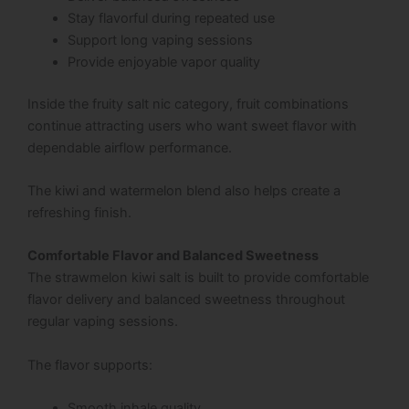
Stay flavorful during repeated use
Support long vaping sessions
Provide enjoyable vapor quality
Inside the fruity salt nic category, fruit combinations
continue attracting users who want sweet flavor with
dependable airflow performance.
The kiwi and watermelon blend also helps create a
refreshing finish.
Comfortable Flavor and Balanced Sweetness
The strawmelon kiwi salt is built to provide comfortable
flavor delivery and balanced sweetness throughout
regular vaping sessions.
The flavor supports:
Smooth inhale quality