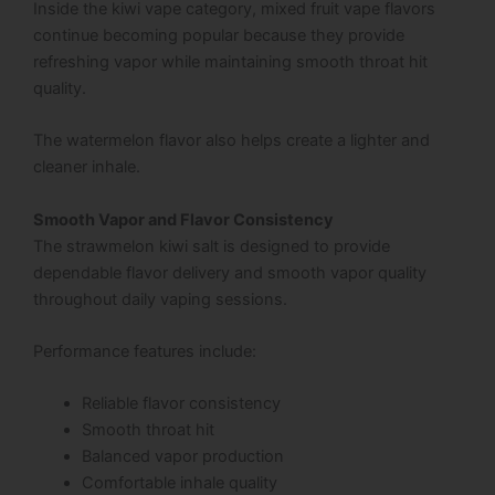
Inside the kiwi vape category, mixed fruit vape flavors
continue becoming popular because they provide
refreshing vapor while maintaining smooth throat hit
quality.
The watermelon flavor also helps create a lighter and
cleaner inhale.
Smooth Vapor and Flavor Consistency
The strawmelon kiwi salt is designed to provide
dependable flavor delivery and smooth vapor quality
throughout daily vaping sessions.
Performance features include:
Reliable flavor consistency
Smooth throat hit
Balanced vapor production
Comfortable inhale quality