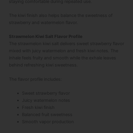
staying comfortable during repeated use.
The kiwi finish also helps balance the sweetness of
strawberry and watermelon flavor.
Strawmelon Kiwi Salt Flavor Profile
The strawmelon kiwi salt delivers sweet strawberry flavor
mixed with juicy watermelon and fresh kiwi notes. The
inhale feels fruity and smooth while the exhale leaves
behind refreshing kiwi sweetness.
The flavor profile includes:
Sweet strawberry flavor
Juicy watermelon notes
Fresh kiwi finish
Balanced fruit sweetness
Smooth vapor production