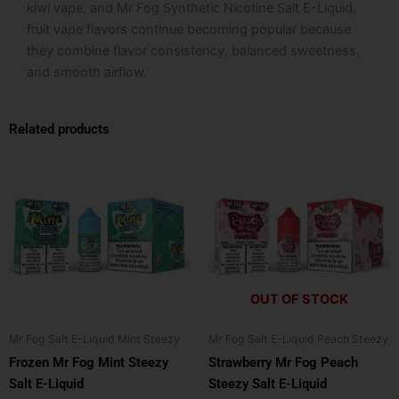
kiwi vape, and Mr Fog Synthetic Nicotine Salt E-Liquid,
fruit vape flavors continue becoming popular because
they combine flavor consistency, balanced sweetness,
and smooth airflow.
Related products
This
This
product
product
has
has
multiple
multiple
variants.
variants.
The
The
options
options
OUT OF STOCK
may
may
be
be
Mr Fog Salt E-Liquid Mint Steezy
Mr Fog Salt E-Liquid Peach Steezy
chosen
chosen
Frozen Mr Fog Mint Steezy
Strawberry Mr Fog Peach
on
on
Salt E-Liquid
Steezy Salt E-Liquid
the
the