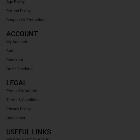
Age Policy
Refund Policy
Coupons & Promotions
ACCOUNT
My Account
Cart
Checkout
Order Tracking
LEGAL
Product Warranty
Terms & Conditions
Privacy Policy
Disclaimer
USEFUL LINKS
MR FOG VAPE FLAVORS