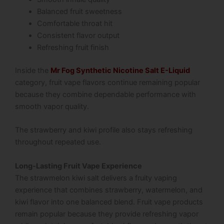
Balanced fruit sweetness
Comfortable throat hit
Consistent flavor output
Refreshing fruit finish
Inside the
Mr Fog Synthetic Nicotine Salt E-Liquid
category, fruit vape flavors continue remaining popular
because they combine dependable performance with
smooth vapor quality.
The strawberry and kiwi profile also stays refreshing
throughout repeated use.
Long-Lasting Fruit Vape Experience
The strawmelon kiwi salt delivers a fruity vaping
experience that combines strawberry, watermelon, and
kiwi flavor into one balanced blend. Fruit vape products
remain popular because they provide refreshing vapor