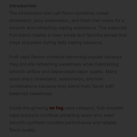
Introduction
The strawmelon kiwi salt flavor combines sweet
strawberry, juicy watermelon, and fresh kiwi notes for a
smooth and refreshing vaping experience. The balanced
fruit blend creates a clean inhale and flavorful exhale that
stays enjoyable during daily vaping sessions.
Fruit vape flavors continue becoming popular because
they provide refreshing sweetness while maintaining
smooth airflow and dependable vapor quality. Many
users enjoy strawberry, watermelon, and kiwi
combinations because they blend fruity flavor with
balanced sweetness.
Inside the growing
mr fog
vape category, fruit-inspired
vape products continue attracting users who want
smooth synthetic nicotine performance and reliable
flavor quality.