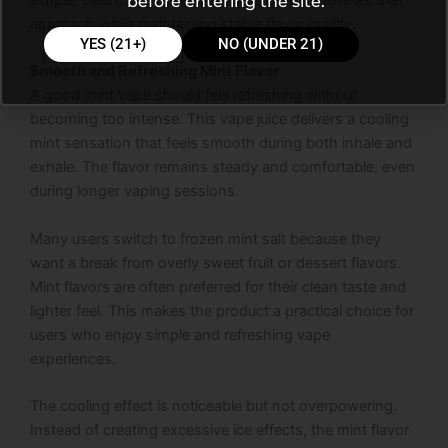
simple, clean, and refreshing. This product follows that
before entering the site.
approach while maintaining stable flavor quality.
YES (21+)
NO (UNDER 21)
Smooth and Refreshing Mint Flavor
A good mint vape should feel refreshing without
becoming too intense. This vape juice delivers a cooling
mint sensation that feels smooth during both inhale and
exhale. The flavor remains steady and comfortable, even
during longer vaping sessions.
Many users switch to frozen mint salt because they
want a break from overly sweet fruit or dessert flavors.
Mint flavors are often preferred for their clean taste and
lighter feel. This makes the product a practical choice for
users who enjoy simple and refreshing vape
experiences.
The cooling effect is noticeable but not overpowering.
Instead of creating excessive ice effects, the mint flavor