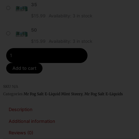
35
Mr
Fog
$
15.99
Availability:
3 in stock
Mint
Steezy
50
Salt
$
15.99
Availability:
3 in stock
E-
Liquid
quantity
Add to cart
SKU
N/A
Categories
Mr Fog Salt E-Liquid Mint Steezy
,
Mr Fog Salt E-Liquids
Description
Additional information
Reviews (0)