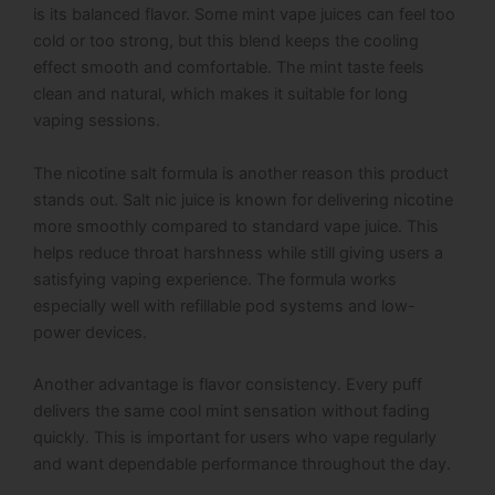
is its balanced flavor. Some mint vape juices can feel too
cold or too strong, but this blend keeps the cooling
effect smooth and comfortable. The mint taste feels
clean and natural, which makes it suitable for long
vaping sessions.
The nicotine salt formula is another reason this product
stands out. Salt nic juice is known for delivering nicotine
more smoothly compared to standard vape juice. This
helps reduce throat harshness while still giving users a
satisfying vaping experience. The formula works
especially well with refillable pod systems and low-
power devices.
Another advantage is flavor consistency. Every puff
delivers the same cool mint sensation without fading
quickly. This is important for users who vape regularly
and want dependable performance throughout the day.