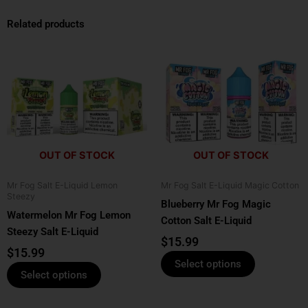
Related products
This
This
product
product
has
has
multiple
multiple
variants.
variants.
The
The
options
options
OUT OF STOCK
OUT OF STOCK
may
may
be
be
Mr Fog Salt E-Liquid Lemon
Mr Fog Salt E-Liquid Magic Cotton
chosen
chosen
Steezy
Blueberry Mr Fog Magic
on
on
Watermelon Mr Fog Lemon
Cotton Salt E-Liquid
the
the
Steezy Salt E-Liquid
product
product
$
15.99
$
15.99
page
page
Select options
Select options