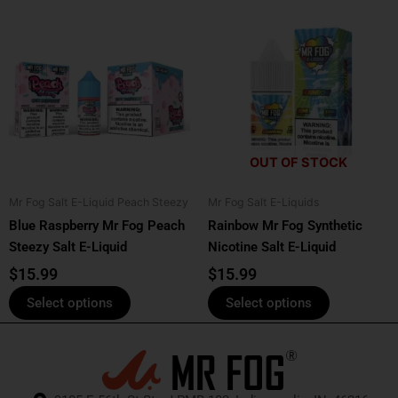
This
This
product
product
has
has
multiple
multiple
variants.
variants.
The
The
options
options
OUT OF STOCK
may
may
be
be
Mr Fog Salt E-Liquid Peach Steezy
Mr Fog Salt E-Liquids
chosen
chosen
Blue Raspberry Mr Fog Peach
Rainbow Mr Fog Synthetic
on
on
Steezy Salt E-Liquid
Nicotine Salt E-Liquid
the
the
product
product
$
15.99
$
15.99
page
page
Select options
Select options