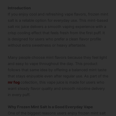
Introduction
If you enjoy cool and refreshing vape flavors, frozen mint
salt is a reliable option for everyday use. This mint-based
salt nic juice delivers a smooth vaping experience with a
crisp cooling effect that feels fresh from the first puff. It
is designed for users who prefer a clean flavor profile
without extra sweetness or heavy aftertaste.
Many people choose mint flavors because they feel light
and easy to vape throughout the day. This product
follows that same idea by offering a balanced mint taste
that stays enjoyable even after regular use. As part of the
mr fog
collection, this vape juice is made for users who
want steady flavor quality and smooth nicotine delivery
in every puff.
Why Frozen Mint Salt Is a Good Everyday Vape
One of the biggest reasons users enjoy frozen mint salt