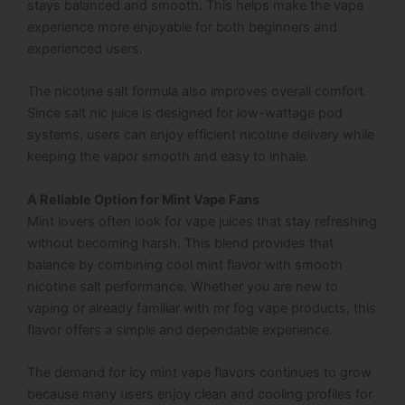
stays balanced and smooth. This helps make the vape
experience more enjoyable for both beginners and
experienced users.
The nicotine salt formula also improves overall comfort.
Since salt nic juice is designed for low-wattage pod
systems, users can enjoy efficient nicotine delivery while
keeping the vapor smooth and easy to inhale.
A Reliable Option for Mint Vape Fans
Mint lovers often look for vape juices that stay refreshing
without becoming harsh. This blend provides that
balance by combining cool mint flavor with smooth
nicotine salt performance. Whether you are new to
vaping or already familiar with mr fog vape products, this
flavor offers a simple and dependable experience.
The demand for icy mint vape flavors continues to grow
because many users enjoy clean and cooling profiles for