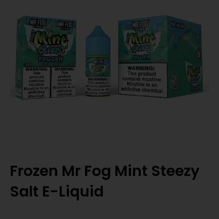
Frozen Mr Fog Mint Steezy
Salt E-Liquid