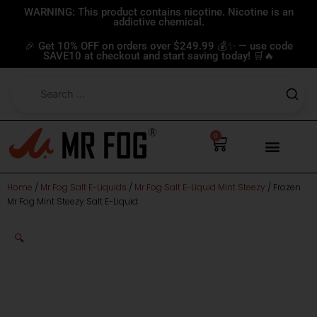
Skip
WARNING: This product contains nicotine. Nicotine is an
addictive chemical.
to
content
🎉 Get 10% OFF on orders over $249.99 💰✨ — use code
SAVE10 at checkout and start saving today! 🛒🔥
0
Cart
Home
/
Mr Fog Salt E-Liquids
/
Mr Fog Salt E-Liquid Mint Steezy
/ Frozen
Mr Fog Mint Steezy Salt E-Liquid
🔍