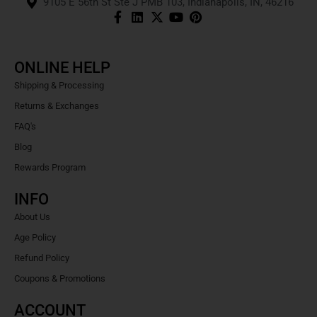
9105 E 56th St Ste J PMB 103, Indianapolis, IN, 46216
ONLINE HELP
Shipping & Processing
Returns & Exchanges
FAQ's
Blog
Rewards Program
INFO
About Us
Age Policy
Refund Policy
Coupons & Promotions
ACCOUNT