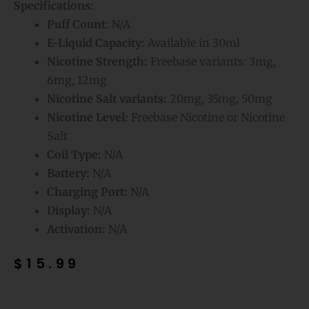
Specifications:
Puff Count:
N/A
E-Liquid Capacity:
Available in 30ml
Nicotine Strength:
Freebase variants: 3mg,
6mg, 12mg
Nicotine Salt variants:
20mg, 35mg, 50mg
Nicotine Level:
Freebase Nicotine or Nicotine
Salt
Coil Type:
N/A
Battery:
N/A
Charging Port:
N/A
Display:
N/A
Activation:
N/A
$
15.99
Frozen