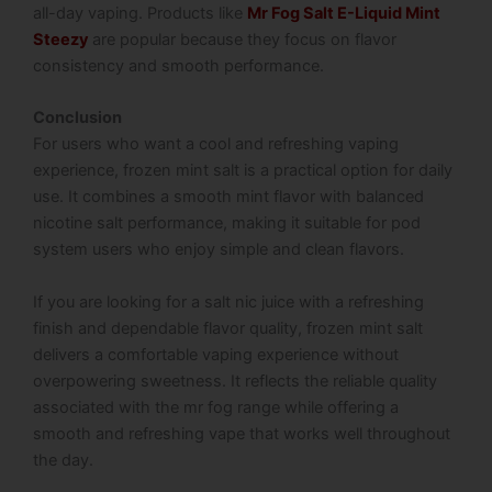
all-day vaping. Products like
Mr Fog Salt E-Liquid Mint
Steezy
are popular because they focus on flavor
consistency and smooth performance.
Conclusion
For users who want a cool and refreshing vaping
experience, frozen mint salt is a practical option for daily
use. It combines a smooth mint flavor with balanced
nicotine salt performance, making it suitable for pod
system users who enjoy simple and clean flavors.
If you are looking for a salt nic juice with a refreshing
finish and dependable flavor quality, frozen mint salt
delivers a comfortable vaping experience without
overpowering sweetness. It reflects the reliable quality
associated with the mr fog range while offering a
smooth and refreshing vape that works well throughout
the day.