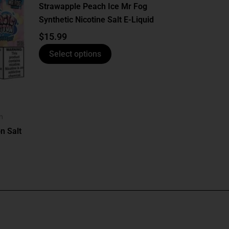
has
Strawapple Peach Ice Mr Fog
multiple
Synthetic Nicotine Salt E-Liquid
variants.
$
15.99
The
options
Select options
may
be
chosen
on
n
the
n Salt
product
page