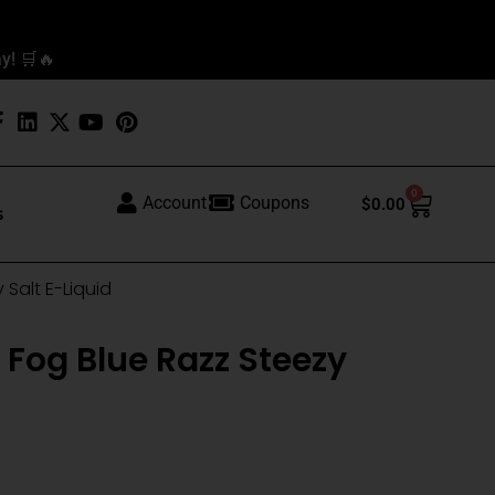
y! 🛒🔥
0
Cart
Account
Coupons
$
0.00
s
 Salt E-Liquid
 Fog Blue Razz Steezy