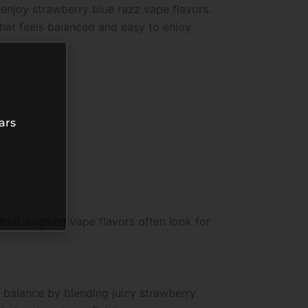
 enjoy strawberry blue razz vape flavors.
at feels balanced and easy to enjoy.
ars
ruit-inspired vape flavors often look for
 balance by blending juicy strawberry