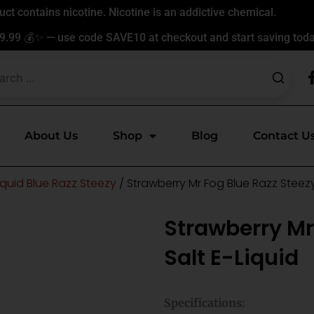
t contains nicotine. Nicotine is an addictive chemical.
9.99 💰✨ — use code SAVE10 at checkout and start saving toda
About Us
Shop
Blog
Contact U
iquid Blue Razz Steezy
/ Strawberry Mr Fog Blue Razz Steezy
Strawberry Mr
Salt E-Liquid
Specifications: