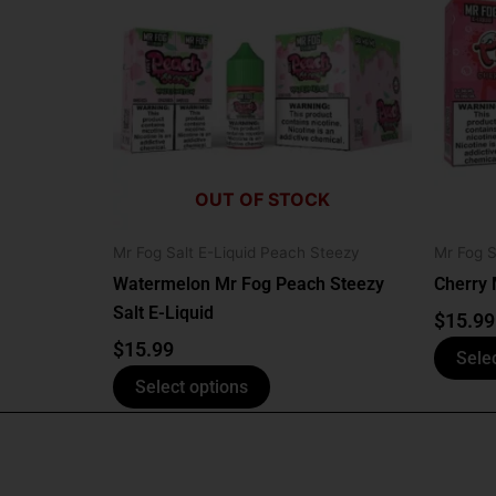
has
multiple
variants.
The
options
may
be
OUT OF STOCK
chosen
on
Mr Fog Salt E-Liquid Peach Steezy
Mr Fog S
the
Watermelon Mr Fog Peach Steezy
Cherry 
product
Salt E-Liquid
page
$
15.99
$
15.99
Sele
Select options