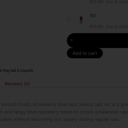
$
15.99
Out of stoc
Blue
Razz
50
Steezy
$
15.99
Out of stoc
Salt
E-
Liquid
quantity
Add to cart
r Fog Salt E-Liquids
Reviews (0)
 smooth finish, strawberry blue razz steezy salt nic is a gre
t and tangy blue raspberry notes to create a balanced vape
joyable without becoming too sugary during regular use.