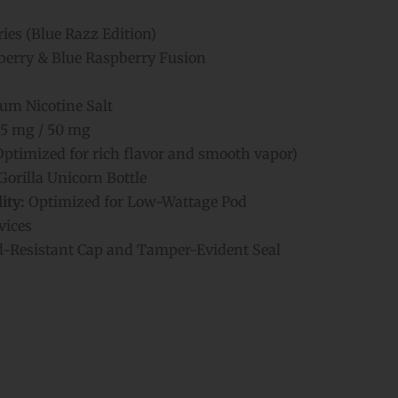
ries (Blue Razz Edition)
erry & Blue Raspberry Fusion
m Nicotine Salt
5 mg / 50 mg
Optimized for rich flavor and smooth vapor)
orilla Unicorn Bottle
ity:
Optimized for Low-Wattage Pod
vices
d-Resistant Cap and Tamper-Evident Seal