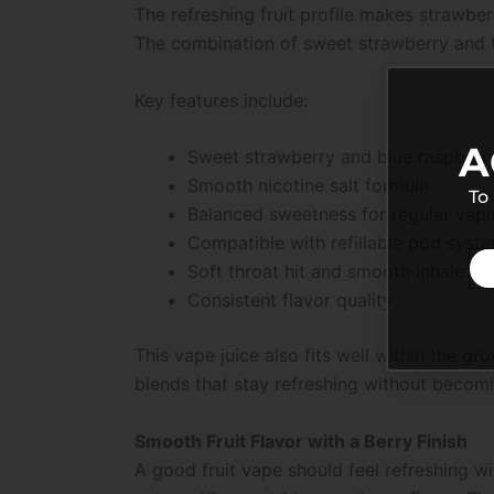
The refreshing fruit profile makes strawber
The combination of sweet strawberry and t
Key features include:
A
Sweet strawberry and blue raspberry
Smooth nicotine salt formula
To
Balanced sweetness for regular vap
Compatible with refillable pod syst
Soft throat hit and smooth inhale
Consistent flavor quality
This vape juice also fits well within the g
blends that stay refreshing without becomi
Smooth Fruit Flavor with a Berry Finish
A good fruit vape should feel refreshing w