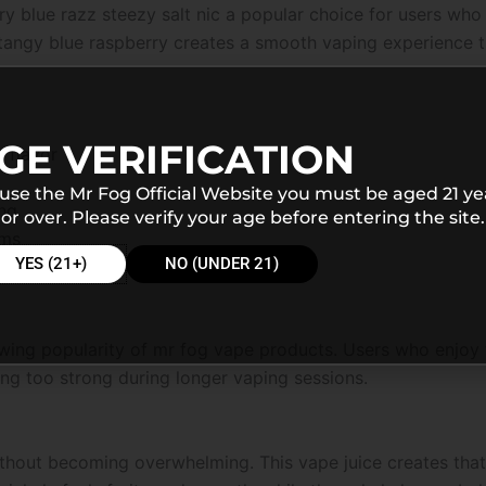
ry blue razz steezy salt nic a popular choice for users who
angy blue raspberry creates a smooth vaping experience th
GE VERIFICATION
 flavor
 use the Mr Fog Official Website you must be aged 21 ye
ing
or over. Please verify your age before entering the site.
ems
YES (21+)
NO (UNDER 21)
rowing popularity of mr fog vape products. Users who enjoy f
ng too strong during longer vaping sessions.
ithout becoming overwhelming. This vape juice creates that