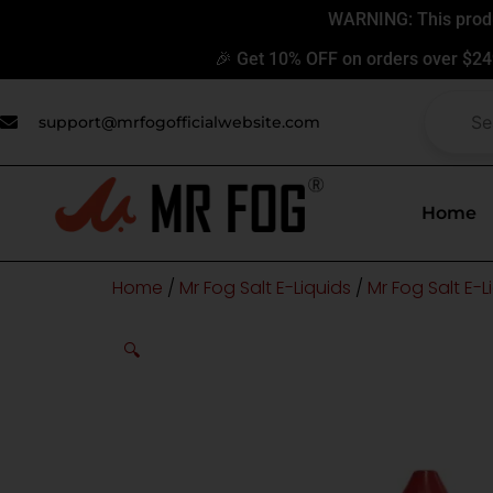
Skip
WARNING: This produc
to
🎉 Get 10% OFF on orders over $24
content
support@mrfogofficialwebsite.com
Home
Home
/
Mr Fog Salt E-Liquids
/
Mr Fog Salt E-L
🔍