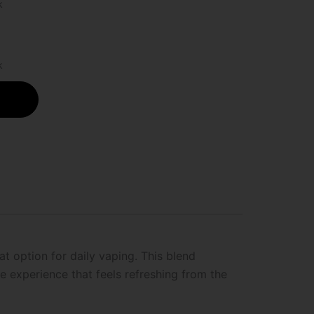
k
k
at option for daily vaping. This blend
 experience that feels refreshing from the