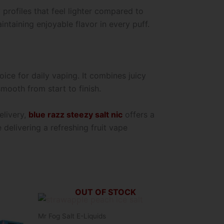
profiles that feel lighter compared to
ntaining enjoyable flavor in every puff.
oice for daily vaping. It combines juicy
mooth from start to finish.
elivery,
blue razz steezy salt nic
offers a
 delivering a refreshing fruit vape
OUT OF STOCK
This
product
Mr Fog Salt E-Liquids