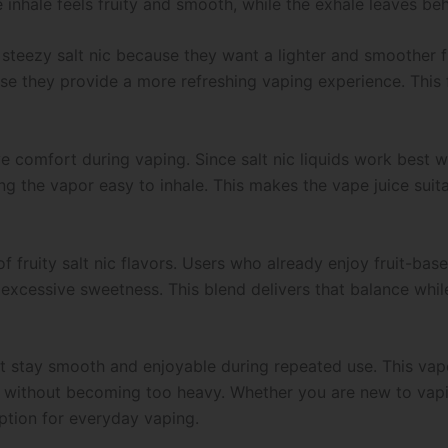
 inhale feels fruity and smooth, while the exhale leaves behi
 steezy salt nic because they want a lighter and smoother
use they provide a more refreshing vaping experience. This
ve comfort during vaping. Since salt nic liquids work best
ng the vapor easy to inhale. This makes the vape juice sui
 of fruity salt nic flavors. Users who already enjoy fruit-ba
 excessive sweetness. This blend delivers that balance while 
hat stay smooth and enjoyable during repeated use. This vap
ul without becoming too heavy. Whether you are new to vapi
ption for everyday vaping.