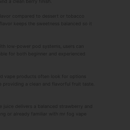
nd a clean berry finish.
 flavor compared to dessert or tobacco
 flavor keeps the sweetness balanced so it
 with low-power pod systems, users can
table for both beginner and experienced
sed vape products often look for options
providing a clean and flavorful fruit taste.
e juice delivers a balanced strawberry and
ng or already familiar with mr fog vape