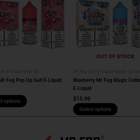
has
has
multiple
multiple
variants.
variants.
The
The
options
options
may
may
be
be
OUT OF STOCK
chosen
chosen
on
on
alt E-Liquid Pop Up
Mr Fog Salt E-Liquid Magic Cotto
the
the
Mr Fog Pop Up Salt E-Liquid
Blueberry Mr Fog Magic Cotto
product
product
E-Liquid
page
page
$
15.99
ct options
Select options