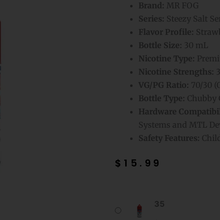
Brand:
MR FOG
Series:
Steezy Salt Se
Flavor Profile:
Strawb
Bottle Size:
30 mL
Nicotine Type:
Premiu
Nicotine Strengths:
3
VG/PG Ratio:
70/30 (
Bottle Type:
Chubby G
Hardware Compatibil
Systems and MTL De
Safety Features:
Chil
$
15.99
Strawberry
35
Mr
Fog