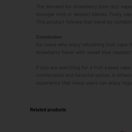
The demand for strawberry blue razz vape f
stronger mint or dessert blends. Fruity vap
This product follows that trend by combini
Conclusion
For users who enjoy refreshing fruit vape fl
strawberry flavor with sweet blue raspberr
If you are searching for a fruit-based vape
comfortable and flavorful option. It reflect
experience that many users can enjoy regul
Related products
This
product