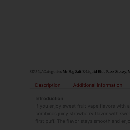
SKU
N/A
Categories
Mr Fog Salt E-Liquid Blue Razz Steezy
,
M
Description
Additional information
Introduction
If you enjoy sweet fruit vape flavors with a
combines juicy strawberry flavor with swee
first puff. The flavor stays smooth and en