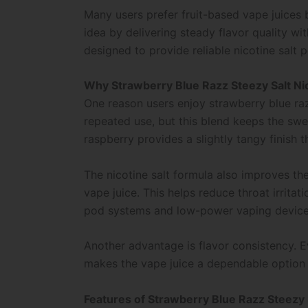
Many users prefer fruit-based vape juices 
idea by delivering steady flavor quality wit
designed to provide reliable nicotine salt 
Why Strawberry Blue Razz Steezy Salt Nic
One reason users enjoy strawberry blue raz
repeated use, but this blend keeps the swee
raspberry provides a slightly tangy finish t
The nicotine salt formula also improves th
vape juice. This helps reduce throat irritat
pod systems and low-power vaping device
Another advantage is flavor consistency. E
makes the vape juice a dependable option 
Features of Strawberry Blue Razz Steezy 