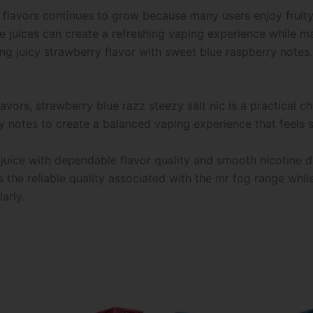
lavors continues to grow because many users enjoy fruity 
e juices can create a refreshing vaping experience while mai
ng juicy strawberry flavor with sweet blue raspberry notes.
avors, strawberry blue razz steezy salt nic is a practical ch
y notes to create a balanced vaping experience that feels s
 juice with dependable flavor quality and smooth nicotine d
s the reliable quality associated with the mr fog range while
arly.
This
This
product
product