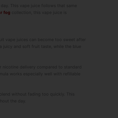
 day. This vape juice follows that same
r fog
collection, this vape juice is
ruit vape juices can become too sweet after
uicy and soft fruit taste, while the blue
er nicotine delivery compared to standard
mula works especially well with refillable
lend without fading too quickly. This
hout the day.