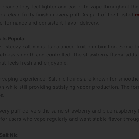
because they feel lighter and easier to vape throughout the
h a clean fruity finish in every puff. As part of the trusted
m
performance and consistent flavor delivery.
 Is Popular
z steezy salt nic is its balanced fruit combination. Some f
tness smooth and controlled. The strawberry flavor adds a j
hat feels fresh and enjoyable.
e vaping experience. Salt nic liquids are known for smooth
ion while still providing satisfying vapor production. The for
s.
very puff delivers the same strawberry and blue raspberry b
for users who vape regularly and want stable flavor throug
Salt Nic