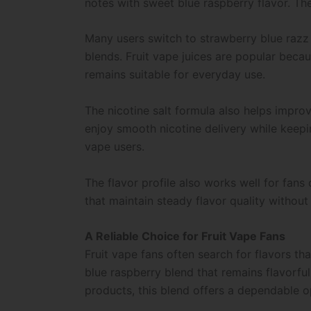
notes with sweet blue raspberry flavor. The
Many users switch to strawberry blue razz
blends. Fruit vape juices are popular beca
remains suitable for everyday use.
The nicotine salt formula also helps impro
enjoy smooth nicotine delivery while keepi
vape users.
The flavor profile also works well for fans
that maintain steady flavor quality without
A Reliable Choice for Fruit Vape Fans
Fruit vape fans often search for flavors t
blue raspberry blend that remains flavorf
products, this blend offers a dependable o