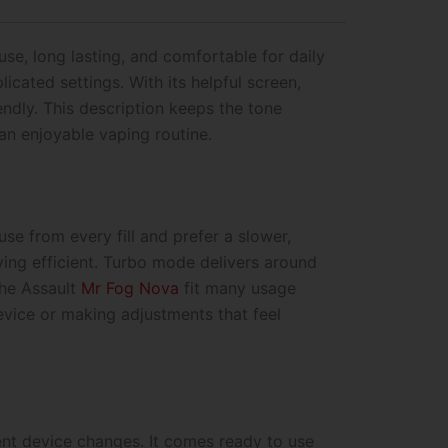
se, long lasting, and comfortable for daily
cated settings. With its helpful screen,
iendly. This description keeps the tone
an enjoyable vaping routine.
e from every fill and prefer a slower,
ying efficient. Turbo mode delivers around
the Assault
Mr Fog Nova
fit many usage
vice or making adjustments that feel
ent device changes. It comes ready to use