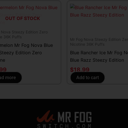
OUT OF STOCK
 Nova Steezy Edition Zero
ne 36K Puffs
Mr Fog Nova Steezy Edition Ze
Nicotine 36K Puffs
melon Mr Fog Nova Blue
Steezy Edition Zero
Blue Rancher Ice Mr Fog 
ine
Blue Razz Steezy Edition
.99
$
18.99
ad more
Add to cart