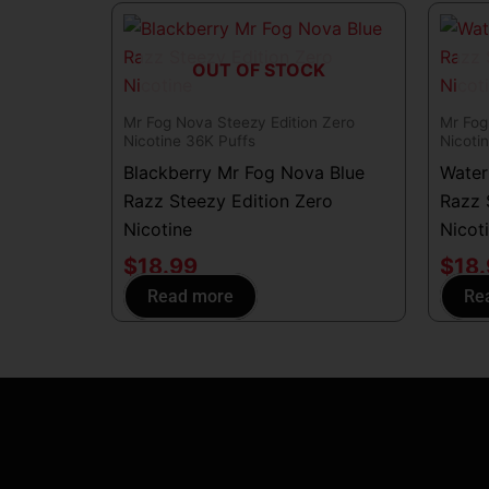
OUT OF STOCK
Mr Fog Nova Steezy Edition Zero
Mr Fog
Nicotine 36K Puffs
Nicoti
Blackberry Mr Fog Nova Blue
Water
Razz Steezy Edition Zero
Razz 
Nicotine
Nicot
$
18.99
$
18
Read more
Re