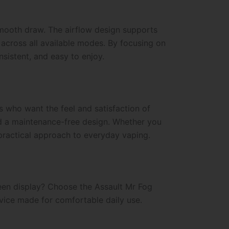
mooth draw. The airflow design supports
 across all available modes. By focusing on
sistent, and easy to enjoy.
s who want the feel and satisfaction of
and a maintenance-free design. Whether you
d practical approach to everyday vaping.
reen display? Choose the Assault Mr Fog
evice made for comfortable daily use.