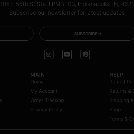
105 E 56th St Ste J PMB 103, Indianapolis, IN, 462
Subscribe our newsletter for latest updates
SUBSCRIBE
I
Y
P
n
o
i
s
u
n
t
t
t
MAIN
HELP
a
u
e
Home
g
b
r
Refund Pol
r
e
e
My Account
Returns &
a
s
m
t
s
Order Tracking
Shipping &
Privacy Policy
Shop
Terms & Co