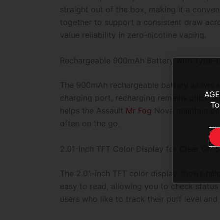
straight out of the box, making it a conve
together to support a consistent draw acr
value reliability in zero-nicotine vaping.
Rechargeable 900mAh Battery with Type-C
The 900mAh rechargeable battery allows ex
AGE
charging port, recharging remains quick a
To
helps the Assault
Mr Fog
Nova maintain per
often on the go.
2.01-Inch TFT Color Display for Clear On-S
The 2.01-inch TFT color display shows helpf
easy to read, allowing you to check status
users who like to track their puff level a