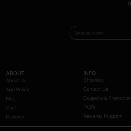
9
Email
INFO
ABOUT
Checkout
About Us
Contact Us
Age Policy
Coupons & Promotion
Blog
FAQ's
Cart
Rewards Program
Reviews