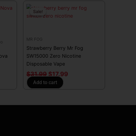
Original
Current
price
price
Sale!
Sale!
was:
is:
$31.99.
$17.99.
MR FOG
ro
Strawberry Berry Mr Fog
Nova
SW15000 Zero Nicotine
Disposable Vape
$
31.99
$
17.99
Add to cart