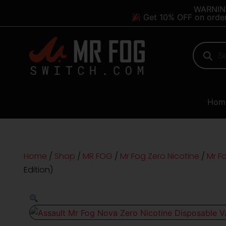
Skip
content
WARNING:
Get 10% OFF on orde
to
content
Products
search
Hom
Home
/
Shop
/
MR FOG
/
Mr Fog Zero Nicotine
/
Mr F
Edition)