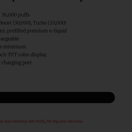
. 36,000 puffs
Boost (30,000), Turbo (20,000)
mL prefilled premium e-liquid
argeable
hms minimum
nch TFT color display
 charging port
on Zero Nicotine 36K Puffs
,
Mr Fog Zero Nicotine