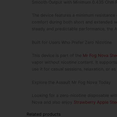
Smooth Output with Minimum 0.435 Ohm R
The device features a minimum resistance 
comfort during both short and extended ses
steady and predictable performance, the A
Built for Users Who Prefer Zero Nicotine
This device is part of the
Mr Fog Nova Stee
vapor without nicotine content. It support
use it for casual sessions, relaxation, or 
Explore the Assault Mr Fog Nova Today
Looking for a zero-nicotine disposable wit
Nova and also enjoy
Strawberry Apple Ste
Related products