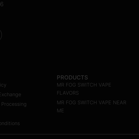
16
PRODUCTS
icy
MR FOG SWITCH VAPE
FLAVORS
 Exchange
MR FOG SWITCH VAPE NEAR
 Processing
ME
nditions