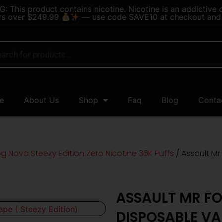
 This product contains nicotine. Nicotine is an addictive 
rs over $249.99
— use code SAVE10 at checkout and 
e
About Us
Shop
Faq
Blog
Conta
og Nova Steezy Edition Zero Nicotine 36K Puffs
/ Assault Mr
ASSAULT MR FO
DISPOSABLE VAP