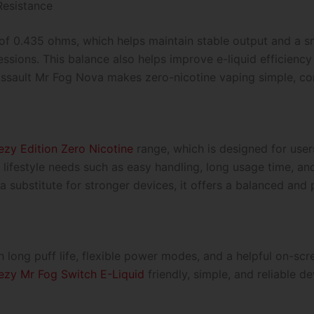
esistance
of 0.435 ohms, which helps maintain stable output and a s
sions. This balance also helps improve e-liquid efficiency
ssault Mr Fog Nova makes zero-nicotine vaping simple, con
zy Edition Zero Nicotine
range, which is designed for user
s lifestyle needs such as easy handling, long usage time, 
as a substitute for stronger devices, it offers a balanced an
h long puff life, flexible power modes, and a helpful on-sc
ezy Mr Fog Switch E-Liquid
friendly, simple, and reliable d