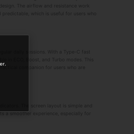
 design. The airflow and resistance work
predictable, which is useful for users who
ular daily sessions. With a Type-C fast
able in ECO, Boost, and Turbo modes. This
er.
ractical companion for users who are
dicators. The screen layout is simple and
ts a smoother experience, especially for