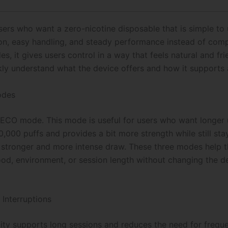
Vape
(
Steezy
ers who want a zero-nicotine disposable that is simple to u
Edition)
on, easy handling, and steady performance instead of compli
quantity
s, it gives users control in a way that feels natural and fr
ckly understand what the device offers and how it supports 
odes
ECO mode. This mode is useful for users who want longer us
000 puffs and provides a bit more strength while still sta
 stronger and more intense draw. These three modes help 
d, environment, or session length without changing the de
 Interruptions
ity supports long sessions and reduces the need for frequ