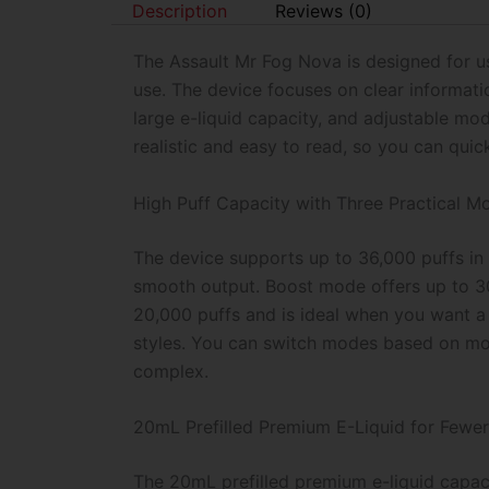
Description
Reviews (0)
The Assault Mr Fog Nova is designed for us
use. The device focuses on clear informati
large e-liquid capacity, and adjustable mode
realistic and easy to read, so you can qui
High Puff Capacity with Three Practical M
The device supports up to 36,000 puffs in 
smooth output. Boost mode offers up to 30,
20,000 puffs and is ideal when you want a
styles. You can switch modes based on moo
complex.
20mL Prefilled Premium E-Liquid for Fewer
The 20mL prefilled premium e-liquid capac