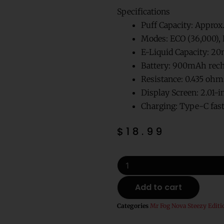
Specifications
Puff Capacity: Approx
Modes: ECO (36,000), 
E-Liquid Capacity: 20
Battery: 900mAh rech
Resistance: 0.435 o
Display Screen: 2.01-i
Charging: Type-C fast
$
18.99
Assault
Mr
Fog
Add to cart
Nova
Zero
Categories
Mr Fog Nova Steezy Editi
Nicotine
Disposable