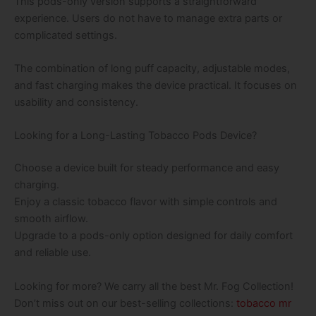
This pods-only version supports a straightforward
experience. Users do not have to manage extra parts or
complicated settings.
The combination of long puff capacity, adjustable modes,
and fast charging makes the device practical. It focuses on
usability and consistency.
Looking for a Long-Lasting Tobacco Pods Device?
Choose a device built for steady performance and easy
charging.
Enjoy a classic tobacco flavor with simple controls and
smooth airflow.
Upgrade to a pods-only option designed for daily comfort
and reliable use.
Looking for more? We carry all the best Mr. Fog Collection!
Don’t miss out on our best-selling collections:
tobacco mr