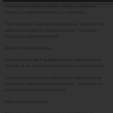
The device is simple to operate. Charging, switching
modes, and regular use are easy to understand.
The mouthpiece supports comfortable use. Even first-time
users can start quickly without confusion. The design
focuses on simplicity and ease.
Made for Everyday Routine
Virginia Tobacco
Mr Fog Switch
fits into daily life without
difficulty. It can be used at home, at work, or during travel.
The performance remains stable during regular handling.
Users get a reliable experience over time. This makes it a
practical choice for everyday needs.
Pods-Only Convenience