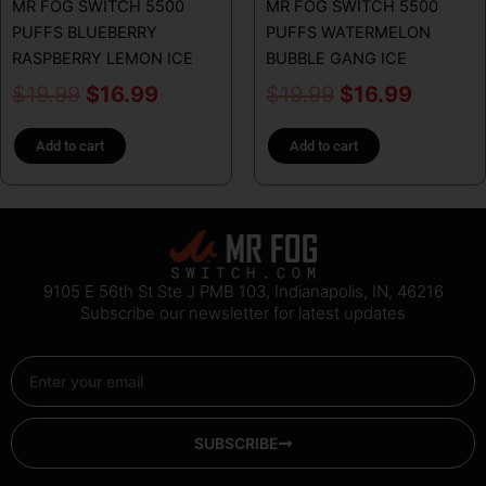
MR FOG SWITCH 5500
MR FOG SWITCH 5500
PUFFS BLUEBERRY
PUFFS WATERMELON
RASPBERRY LEMON ICE
BUBBLE GANG ICE
$
19.99
$
16.99
$
19.99
$
16.99
Add to cart
Add to cart
9105 E 56th St Ste J PMB 103, Indianapolis, IN, 46216
Subscribe our newsletter for latest updates
Email
SUBSCRIBE