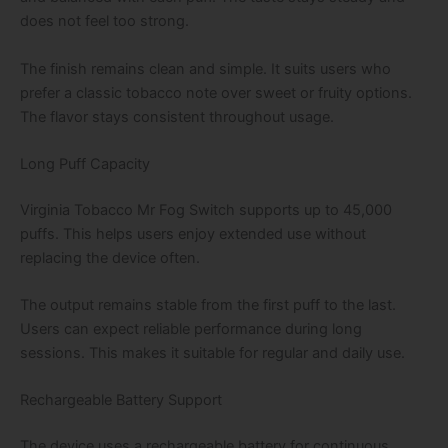
does not feel too strong.
The finish remains clean and simple. It suits users who
prefer a classic tobacco note over sweet or fruity options.
The flavor stays consistent throughout usage.
Long Puff Capacity
Virginia Tobacco Mr Fog Switch supports up to 45,000
puffs. This helps users enjoy extended use without
replacing the device often.
The output remains stable from the first puff to the last.
Users can expect reliable performance during long
sessions. This makes it suitable for regular and daily use.
Rechargeable Battery Support
The device uses a rechargeable battery for continuous