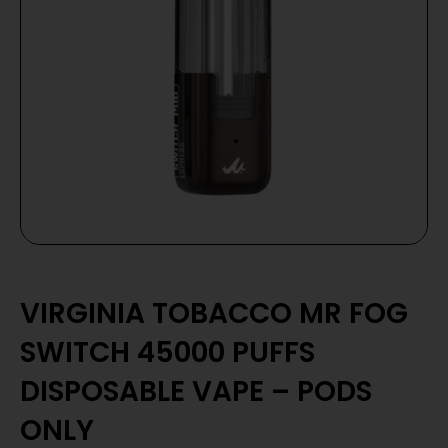
VIRGINIA TOBACCO MR FOG
SWITCH 45000 PUFFS
DISPOSABLE VAPE – PODS
ONLY