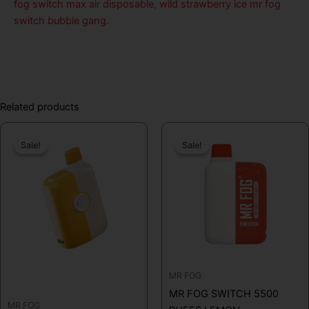
fog switch max air disposable
,
wild strawberry ice mr fog
switch bubble gang
.
Related products
Original
Current
Original
Curren
Sale!
Sale!
Sale!
Sale!
price
price
price
price
was:
is:
was:
is:
$19.99.
$16.99.
$19.99.
$16.99
MR FOG
MR FOG SWITCH 5500
MR FOG