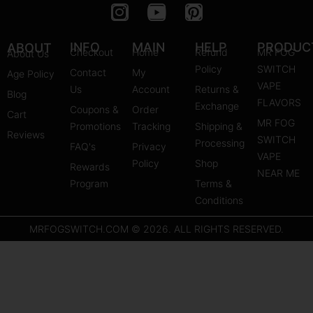
I
Y
P
n
o
i
s
u
n
INFO
MAIN
HELP
PRODUC
ABOUT
Checkout
Home
Refund
MR FOG
About Us
t
t
t
Policy
SWITCH
Contact
My
Age Policy
a
u
e
VAPE
Us
Account
Returns &
Blog
g
b
r
FLAVORS
Exchange
Coupons &
Order
r
e
e
Cart
MR FOG
Promotions
Tracking
Shipping &
a
s
Reviews
SWITCH
Processing
FAQ's
m
Privacy
t
VAPE
Policy
Shop
Rewards
NEAR ME
Program
Terms &
Conditions
MRFOGSWITCH.COM © 2026. ALL RIGHTS RESERVED.