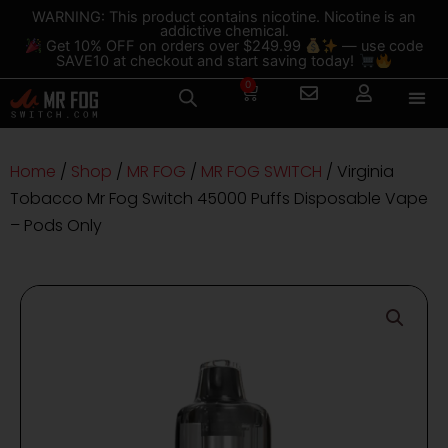
Skip
content
WARNING: This product contains nicotine. Nicotine is an
addictive chemical.
to
Get 10% OFF on orders over $249.99
— use code
content
SAVE10 at checkout and start saving today!
0
Cart
Home
/
Shop
/
MR FOG
/
MR FOG SWITCH
/ Virginia
Tobacco Mr Fog Switch 45000 Puffs Disposable Vape
– Pods Only