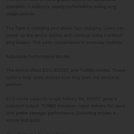
operation. It supports steady performance during long
usage periods.
The Type-C charging port allows fast charging. Users can
power up the device quickly and continue using it without
long breaks. This adds convenience to everyday routines.
Adjustable Performance Modes
The device offers ECO, BOOST, and TURBO modes. These
options help users choose how they want the device to
perform.
ECO mode supports longer battery life. BOOST gives a
balanced output. TURBO increases vapor delivery for users
who prefer stronger performance. Switching modes is
simple and quick.