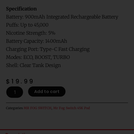
Specification
Battery: 900mAh Integrated Rechargeable Battery
Puffs: Up to 45,000
Nicotine Strength: 5%
Battery Capacity: 1400mAh
Charging Port: Type-C Fast Charging
Modes: ECO, BOOST, TURBO
Shell: Clear Tank Design
$
19.99
Virginia
Add to cart
Tobacco
Mr
Fog
Categories
MR FOG SWITCH
,
Mr Fog Switch 45K Pod
Switch
45000
Puffs
Disposable