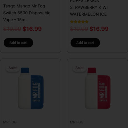
PUFFS LEMON
Tango Mango Mr Fog
STRAWBERRY KIWI
Switch 5500 Disposable
WATERMELON ICE
Vape – 15mL
Rated
$
19.99
$
16.99
$
19.99
$
16.99
5.00
out of 5
Add to cart
Add to cart
Original
Current
Original
Curren
Sale!
Sale!
Sale!
Sale!
price
price
price
price
was:
is:
was:
is:
$19.99.
$16.99.
$19.99.
$16.99
MR FOG
MR FOG