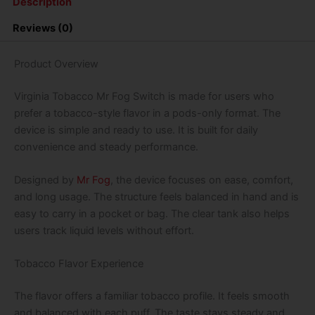
Description
Vape
-
Reviews (0)
Pods
Only
quantity
Product Overview
Virginia Tobacco Mr Fog Switch is made for users who
prefer a tobacco-style flavor in a pods-only format. The
device is simple and ready to use. It is built for daily
convenience and steady performance.
Designed by
Mr Fog
, the device focuses on ease, comfort,
and long usage. The structure feels balanced in hand and is
easy to carry in a pocket or bag. The clear tank also helps
users track liquid levels without effort.
Tobacco Flavor Experience
The flavor offers a familiar tobacco profile. It feels smooth
and balanced with each puff. The taste stays steady and