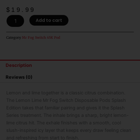
$
19.99
Lemon
Add to cart
Lime
Mr
Fog
Category
Mr Fog Switch 45K Pod
Switch
Disposable
Pods
Splash
Description
Edition
-
Reviews (0)
45k
Puffs
quantity
Lemon and lime together is a classic citrus combination.
The Lemon Lime Mr Fog Switch Disposable Pods Splash
Edition takes that familiar pairing and gives it the Splash
Series treatment. The inhale brings a sharp, bright lemon-
lime citrus hit. The exhale finishes with a smooth, cool
slush-inspired icy layer that keeps every draw feeling clean
and refreshing from start to finish.