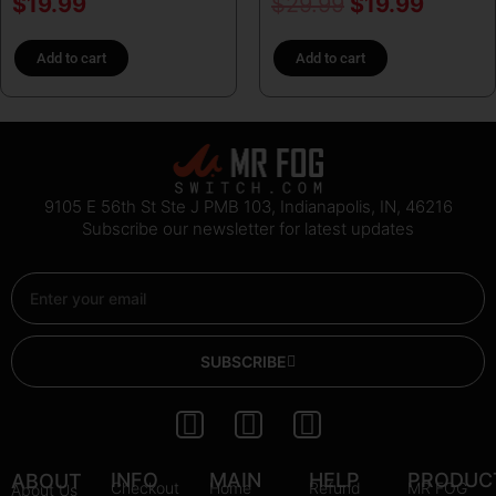
$
19.99
$
29.99
$
19.99
Add to cart
Add to cart
9105 E 56th St Ste J PMB 103, Indianapolis, IN, 46216
Subscribe our newsletter for latest updates
Email
SUBSCRIBE
I
Y
P
n
o
i
s
u
n
INFO
MAIN
HELP
PRODUC
ABOUT
Checkout
Home
Refund
MR FOG
About Us