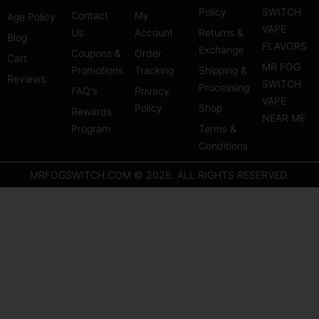
t
t
t
Policy
SWITCH
Contact
My
Age Policy
a
u
e
VAPE
Us
Account
Returns &
Blog
g
b
r
FLAVORS
Exchange
Coupons &
Order
r
e
e
Cart
MR FOG
Promotions
Tracking
Shipping &
a
s
Reviews
SWITCH
Processing
FAQ's
m
Privacy
t
VAPE
Policy
Shop
Rewards
NEAR ME
Program
Terms &
Conditions
MRFOGSWITCH.COM © 2026. ALL RIGHTS RESERVED.