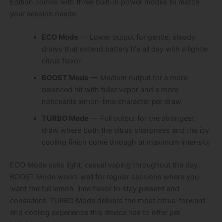
Edition comes with three built-in power modes to match
your session needs:
ECO Mode
— Lower output for gentle, steady
draws that extend battery life all day with a lighter
citrus flavor
BOOST Mode
— Medium output for a more
balanced hit with fuller vapor and a more
noticeable lemon-lime character per draw
TURBO Mode
— Full output for the strongest
draw where both the citrus sharpness and the icy
cooling finish come through at maximum intensity
ECO Mode suits light, casual vaping throughout the day.
BOOST Mode works well for regular sessions where you
want the full lemon-lime flavor to stay present and
consistent. TURBO Mode delivers the most citrus-forward
and cooling experience this device has to offer per