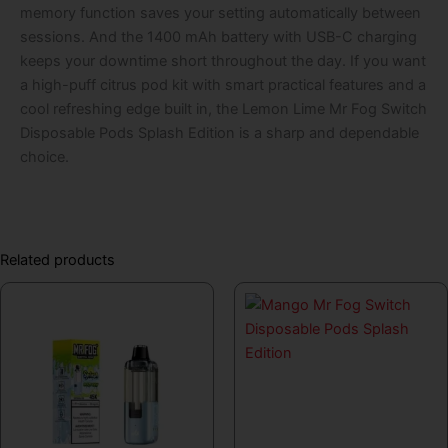
memory function saves your setting automatically between
sessions. And the 1400 mAh battery with USB-C charging
keeps your downtime short throughout the day. If you want
a high-puff citrus pod kit with smart practical features and a
cool refreshing edge built in, the Lemon Lime Mr Fog Switch
Disposable Pods Splash Edition is a sharp and dependable
choice.
Related products