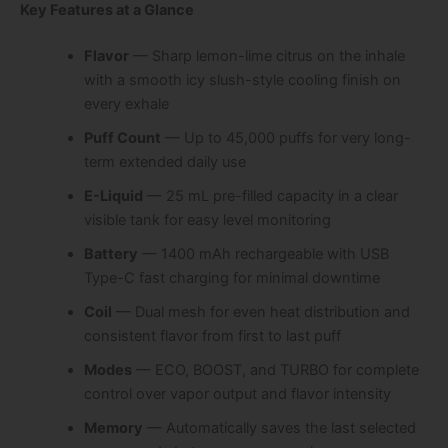
Key Features at a Glance
Flavor
— Sharp lemon-lime citrus on the inhale
with a smooth icy slush-style cooling finish on
every exhale
Puff Count
— Up to 45,000 puffs for very long-
term extended daily use
E-Liquid
— 25 mL pre-filled capacity in a clear
visible tank for easy level monitoring
Battery
— 1400 mAh rechargeable with USB
Type-C fast charging for minimal downtime
Coil
— Dual mesh for even heat distribution and
consistent flavor from first to last puff
Modes
— ECO, BOOST, and TURBO for complete
control over vapor output and flavor intensity
Memory
— Automatically saves the last selected