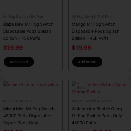
Mr Fog Switch 45K Pod
Mr Fog Switch 45K Pod
Blaze Dew Mr Fog Switch
Mango Mr Fog Switch
Disposable Pods Splash
Disposable Pods Splash
Edition – 45k Puffs
Edition – 45k Puffs
$
19.99
$
19.99
Add to cart
Add to cart
Original
Curren
Sale!
Sale!
price
price
was:
is:
MR FOG SWITCH
Mr Fog Switch 45K Pod
$29.99.
$19.99
Miami Mint Mr Fog Switch
Watermelon Bubble Gang
45000 Puffs Disposable
Mr Fog Switch Pods Only-
Vape – Pods Only
45000 Puffs