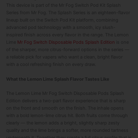
This device is part of the Mr Fog Switch Pod Kit Splash
Series from Mr Fog. The Splash Series is an eighteen-flavor
lineup built on the Switch Pod Kit platform, combining
advanced pod technology with a smooth, icy slush-
inspired finish across every flavor in the range. The Lemon
Lime
Mr Fog Switch Disposable Pods Splash Edition
is one
of the sharper, more citrus-forward options in the series —
a reliable pick for vapers who want a clean, bright flavor
with a cool refreshing finish on every draw.
What the Lemon Lime Splash Flavor Tastes Like
The Lemon Lime Mr Fog Switch Disposable Pods Splash
Edition delivers a two-part flavor experience that is sharp
on the front and smooth on the finish. The inhale opens
with a bold lemon-lime citrus hit. Both fruits come through
clearly — the lemon adds a bright, slightly sharp zesty
quality and the lime brings a softer, more rounded tartness
underneath it. Together they create a full citrus profile that is