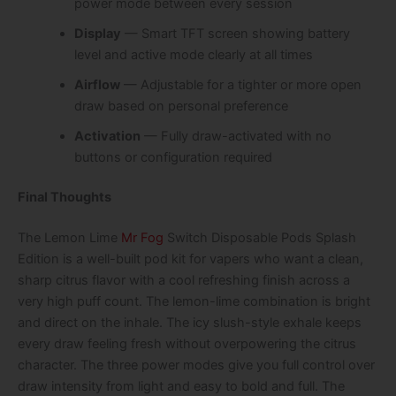
power mode between every session
Display
— Smart TFT screen showing battery
level and active mode clearly at all times
Airflow
— Adjustable for a tighter or more open
draw based on personal preference
Activation
— Fully draw-activated with no
buttons or configuration required
Final Thoughts
The Lemon Lime
Mr Fog
Switch Disposable Pods Splash
Edition is a well-built pod kit for vapers who want a clean,
sharp citrus flavor with a cool refreshing finish across a
very high puff count. The lemon-lime combination is bright
and direct on the inhale. The icy slush-style exhale keeps
every draw feeling fresh without overpowering the citrus
character. The three power modes give you full control over
draw intensity from light and easy to bold and full. The