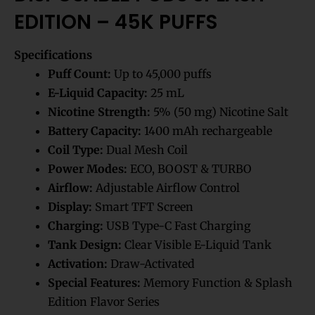
EDITION – 45K PUFFS
Specifications
Puff Count:
Up to 45,000 puffs
E-Liquid Capacity:
25 mL
Nicotine Strength:
5% (50 mg) Nicotine Salt
Battery Capacity:
1400 mAh rechargeable
Coil Type:
Dual Mesh Coil
Power Modes:
ECO, BOOST & TURBO
Airflow:
Adjustable Airflow Control
Display:
Smart TFT Screen
Charging:
USB Type-C Fast Charging
Tank Design:
Clear Visible E-Liquid Tank
Activation:
Draw-Activated
Special Features:
Memory Function & Splash
Edition Flavor Series