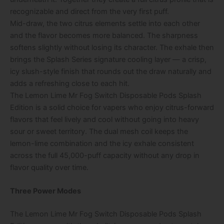
recognizable and direct from the very first puff.
Mid-draw, the two citrus elements settle into each other
and the flavor becomes more balanced. The sharpness
softens slightly without losing its character. The exhale then
brings the Splash Series signature cooling layer — a crisp,
icy slush-style finish that rounds out the draw naturally and
adds a refreshing close to each hit.
The Lemon Lime Mr Fog Switch Disposable Pods Splash
Edition is a solid choice for vapers who enjoy citrus-forward
flavors that feel lively and cool without going into heavy
sour or sweet territory. The dual mesh coil keeps the
lemon-lime combination and the icy exhale consistent
across the full 45,000-puff capacity without any drop in
flavor quality over time.
Three Power Modes
The Lemon Lime Mr Fog Switch Disposable Pods Splash