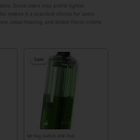
habits. Some users may prefer lighter
so makes it a practical choice for users
ow, clean heating, and stable flavor create
nt
Original
Current
price
price
Sale!
Sale!
was:
is:
.
$29.99.
$19.99.
Mr Fog Switch 45K Pod