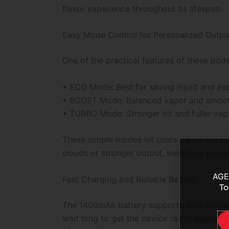
flavor experience throughout its lifespan.
Easy Mode Control for Personalized Outpu
One of the practical features of these pod
• ECO Mode: Best for saving liquid and exte
• BOOST Mode: Balanced vapor and smooth
• TURBO Mode: Stronger hit and fuller vap
These simple modes let users adjust the p
clouds or stronger output, switching mode
AGE
Fast Charging and Reliable Battery
To
The 1400mAh battery supports long usage a
wait long to get the device ready again. E