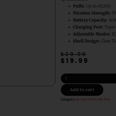
Puffs:
Up to 45,000
Nicotine Strength:
5
Battery Capacity:
14
Charging Port:
Type-
Adjustable Modes:
EC
Shell Design:
Clear T
Original
Current
$
29.99
$
19.99
price
price
was:
is:
$29.99.
$19.99.
Blue
Razz
B
Add to cart
Pop
Mr
Category
Mr Fog Switch 45K Pod
Fog
Switch
Pods