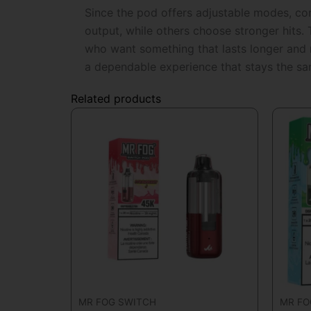
Since the pod offers adjustable modes, cons
output, while others choose stronger hits.
who want something that lasts longer and r
a dependable experience that stays the s
Related products
MR FOG SWITCH
MR FO