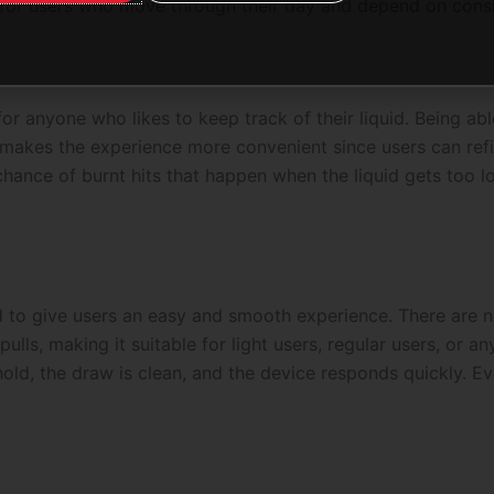
 for users who move through their day and depend on cons
for anyone who likes to keep track of their liquid. Being able
makes the experience more convenient since users can refill
chance of burnt hits that happen when the liquid gets too l
d to give users an easy and smooth experience. There are 
pulls, making it suitable for light users, regular users, or 
old, the draw is clean, and the device responds quickly. Ev