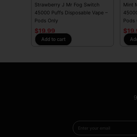
Strawberry J Mr Fog Switch
Mint 
45000 Puffs Disposable Vape –
45000
Pods Only
Pods 
$
19.99
$
19
Add to cart
Add
9
Email