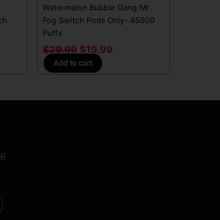
Watermelon Bubble Gang Mr
ch
Fog Switch Pods Only- 45000
Puffs
$
29.99
$
19.99
Add to cart
16