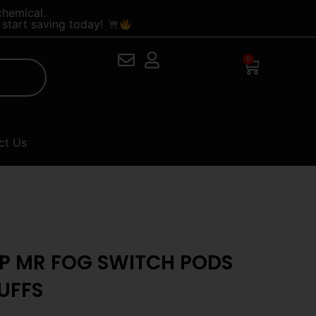
chemical.
start saving today!
0
Cart
ct Us
OP MR FOG SWITCH PODS
UFFS