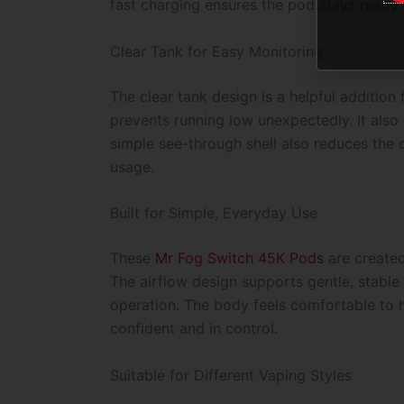
fast charging ensures the pod stays ready
Clear Tank for Easy Monitoring
The clear tank design is a helpful addition 
prevents running low unexpectedly. It also 
simple see-through shell also reduces the 
usage.
Built for Simple, Everyday Use
These
Mr Fog Switch 45K
Pods
are create
The airflow design supports gentle, stable 
operation. The body feels comfortable to h
confident and in control.
Suitable for Different Vaping Styles