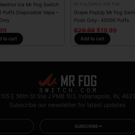
Mr Fog Switch 45K Pod
Menthol Ice Mr Fog Switch
 Puffs Disposable Vape –
Grape PopUp Mr Fog Swit
Only
Pods Only- 45000 Puffs
.99
$
29.99
$
19.99
 to cart
Add to cart
105 E 56th St Ste J PMB 103, Indianapolis, IN, 462
Subscribe our newsletter for latest updates
SUBSCRIBE