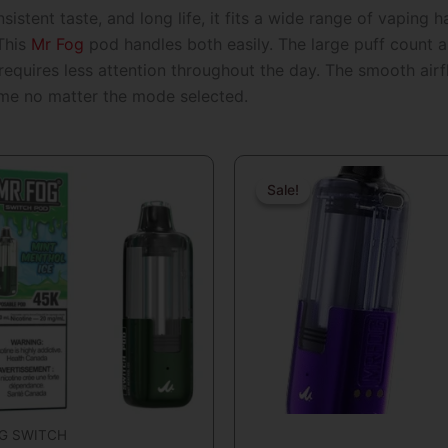
istent taste, and long life, it fits a wide range of vaping 
 This
Mr Fog
pod handles both easily. The large puff count al
equires less attention throughout the day. The smooth airfl
ame no matter the mode selected.
Original
Curre
price
price
Sale!
Sale!
was:
is:
$29.99.
$19.99
G SWITCH