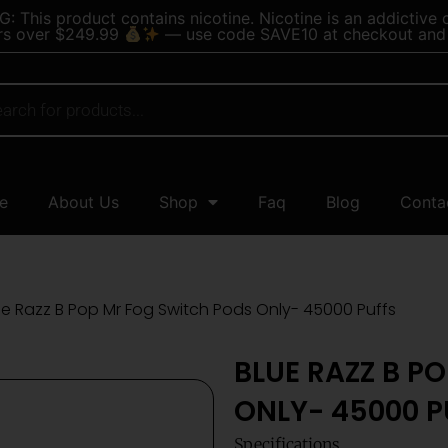
 This product contains nicotine. Nicotine is an addictive 
rs over $249.99
— use code SAVE10 at checkout and 
e
About Us
Shop
Faq
Blog
Conta
ue Razz B Pop Mr Fog Switch Pods Only- 45000 Puffs
BLUE RAZZ B P
ONLY- 45000 P
Specifications