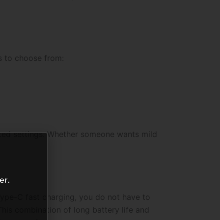
s to choose from:
ated settings. Whether someone wants mild
er.
ype-C fast charging, you do not have to
his combination of long battery life and