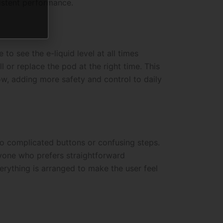
istent performance.
 to see the e-liquid level at all times
 or replace the pod at the right time. This
ow, adding more safety and control to daily
no complicated buttons or confusing steps.
anyone who prefers straightforward
erything is arranged to make the user feel