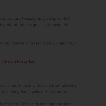
 operation. These pods give up to 45K
hing about the design aims to make the
utput. Paired with fast Type-C charging, it
and
Peach Razzy Ice
.
 get a smooth taste with each draw, allowing
preventing harsh pulls or burnt notes.
r sessions. This helps maintain the same