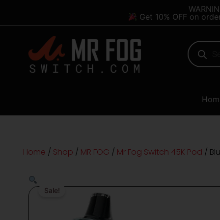
Skip
content
WARNING:
Get 10% OFF on orde
to
content
Products
search
Hom
Home
/
Shop
/
MR FOG
/
Mr Fog Switch 45K Pod
/ Bl
Sale!