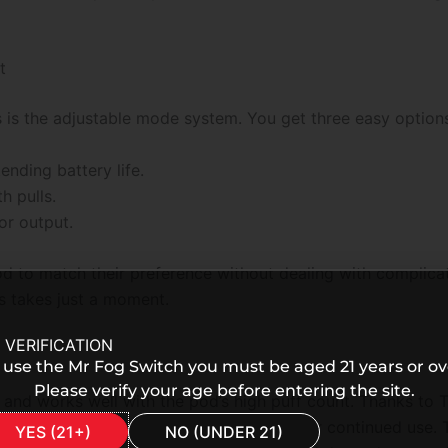
t
s is the adjustable mode system. You get three easy option
nding battery life.
 pulls.
or output.
od to match their preference without dealing with complic
s takes just a moment.
 VERIFICATION
 use the Mr Fog Switch you must be aged 21 years or ov
Please verify your age before entering the site.
nd works well with the pod’s high puff count. Thanks to T
ven a quick charge gives enough power for continued use. T
YES (21+)
NO (UNDER 21)