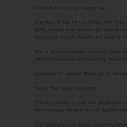
A Pod Built for Long, Steady Use
Blue Razz B-Pop Mr Fog Switch 45K
Pods a
puffs, making them suitable for anyone wh
experience smooth, steady, and easy to m
With a 1400mAh battery working inside, the
offers convenience and reliability, especi
Searching for variety? We’ve got all the be
Flavor That Stays Consistent
The pod delivers a clear and simple blue ra
them to enjoy the pod without sudden chang
The heating system works efficiently, whi