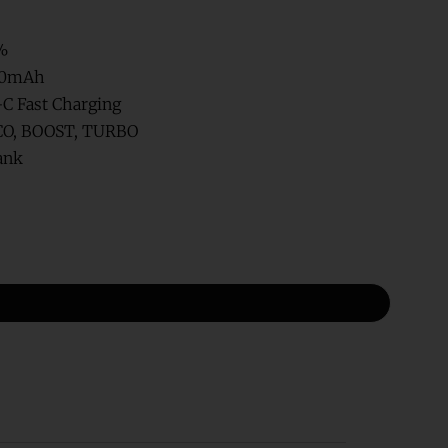
%
00mAh
C Fast Charging
O, BOOST, TURBO
ank