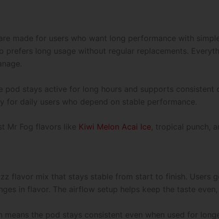
Only-
45000
Puffs
quantity
re made for users who want long performance with simple
o prefers long usage without regular replacements. Everyt
anage.
 pod stays active for long hours and supports consistent o
ally for daily users who depend on stable performance.
st Mr Fog flavors like
Kiwi Melon Acai Ice
, tropical punch, 
zz flavor mix that stays stable from start to finish. Users
es in flavor. The airflow setup helps keep the taste even, 
ch means the pod stays consistent even when used for longe