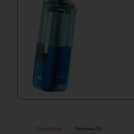
Description
Reviews (0)