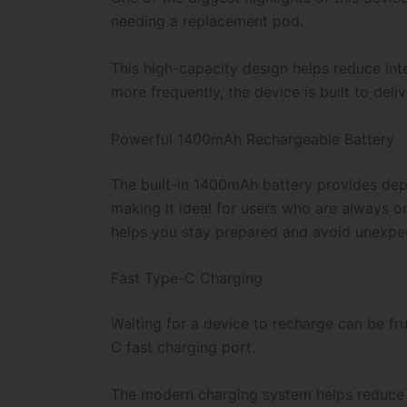
needing a replacement pod.
This high-capacity design helps reduce int
more frequently, the device is built to del
Powerful 1400mAh Rechargeable Battery
The built-in 1400mAh battery provides depe
making it ideal for users who are always o
helps you stay prepared and avoid unexp
Fast Type-C Charging
Waiting for a device to recharge can be fr
C fast charging port.
The modern charging system helps reduce c