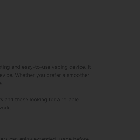
ting and easy-to-use vaping device. It
device. Whether you prefer a smoother
e.
s and those looking for a reliable
work.
 users can enjoy extended usage before