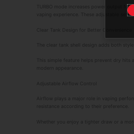
TURBO mode increases power output for st
vaping experience. These adjustable setti
Clear Tank Design for Better Convenience
The clear tank shell design adds both styl
This simple feature helps prevent dry hits
modern appearance.
Adjustable Airflow Control
Airflow plays a major role in vaping perfo
resistance according to their preference.
Whether you enjoy a tighter draw or a mor