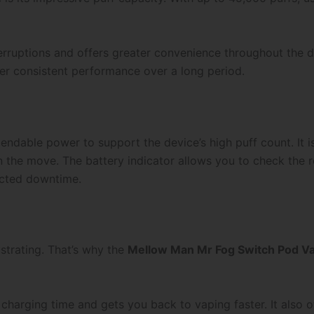
erruptions and offers greater convenience throughout the d
iver consistent performance over a long period.
ndable power to support the device’s high puff count. It i
n the move. The battery indicator allows you to check the re
ected downtime.
ustrating. That’s why the
Mellow Man Mr Fog Switch Pod Vap
harging time and gets you back to vaping faster. It also o