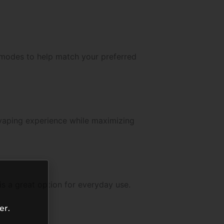
e modes to help match your preferred
 vaping experience while maximizing
s a great option for everyday use.
er.