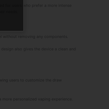
d for users who prefer a more intense
eir needs.
evel without removing any components.
 design also gives the device a clean and
lowing users to customize the draw
a more personalized vaping experience.