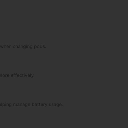
 when changing pods.
more effectively.
 helping manage battery usage.