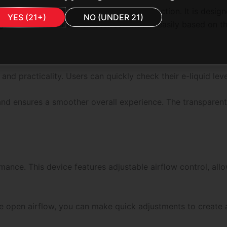
ronger draws and enhanced vapor production. It is designe
YES (21+)
NO (UNDER 21)
ngs allow users to switch between modes easily based on th
e and practicality. Users can quickly check their e-liquid l
 and ensures a smoother overall experience. The transparent
rmance. This device features adjustable airflow control, al
e open airflow, you can make quick adjustments to create 