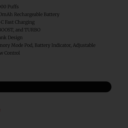
000 Puffs
0mAh Rechargeable Battery
C Fast Charging
BOOST, and TURBO
ank Design
ry Mode Pod, Battery Indicator, Adjustable
ow Control
t