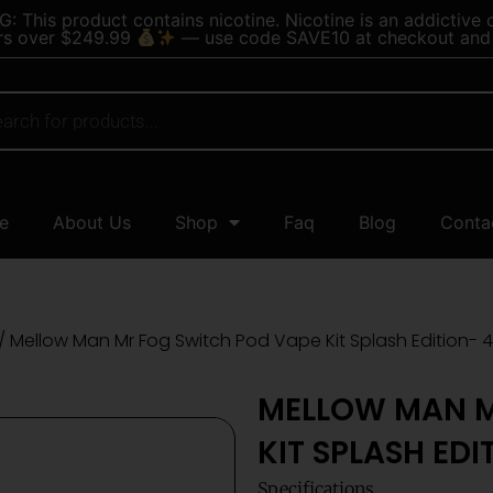
 This product contains nicotine. Nicotine is an addictive 
rs over $249.99
— use code SAVE10 at checkout and 
e
About Us
Shop
Faq
Blog
Conta
/ Mellow Man Mr Fog Switch Pod Vape Kit Splash Edition- 4
MELLOW MAN M
KIT SPLASH EDI
Specifications