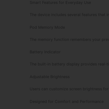
Smart Features for Everyday Use
The device includes several features that 
Pod Memory Mode
The memory function remembers your previ
Battery Indicator
The built-in battery display provides real-
Adjustable Brightness
Users can customize screen brightness for b
Designed for Comfort and Performance