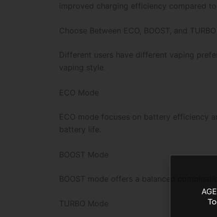
improved charging efficiency compared to
Choose Between ECO, BOOST, and TURBO
Different users have different vaping pref
vaping style.
ECO Mode
ECO mode focuses on battery efficiency an
battery life.
BOOST Mode
BOOST mode offers a balanced combination 
AGE
To
TURBO Mode