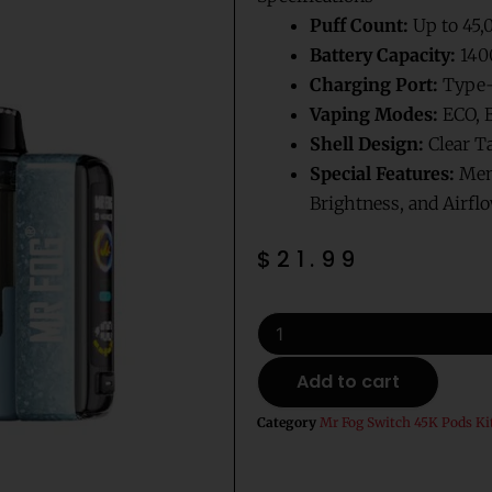
Puff Count:
Up to 45,
Battery Capacity:
140
Charging Port:
Type-
Vaping Modes:
ECO, 
Shell Design:
Clear T
Special Features:
Memo
Brightness, and Airfl
$
21.99
Mellow
Man
Mr
Add to cart
Fog
Switch
Category
Mr Fog Switch 45K Pods Ki
Pod
Vape
Kit