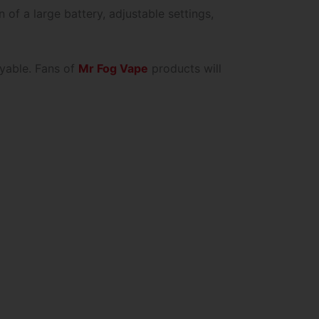
of a large battery, adjustable settings,
oyable. Fans of
Mr Fog Vape
products will