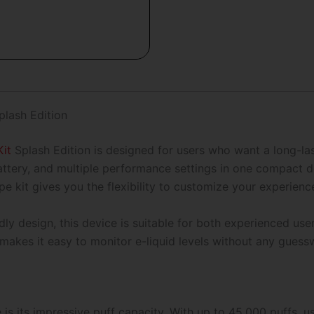
Splash
Edition-
45,000
Puffs
quantity
lash Edition
it
Splash Edition is designed for users who want a long-las
attery, and multiple performance settings in one compact 
e kit gives you the flexibility to customize your experienc
dly design, this device is suitable for both experienced user
makes it easy to monitor e-liquid levels without any guess
e is its impressive puff capacity. With up to 45,000 puffs,