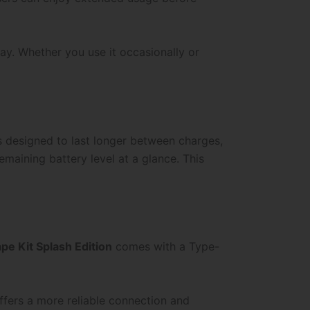
ay. Whether you use it occasionally or
s designed to last longer between charges,
maining battery level at a glance. This
e Kit Splash Edition
comes with a Type-
ffers a more reliable connection and