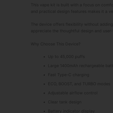
This vape kit is built with a focus on comf
and practical design features makes it a ve
The device offers flexibility without addi
appreciate the thoughtful design and user-f
Why Choose This Device?
Up to 45,000 puffs
Large 1400mAh rechargeable bat
Fast Type-C charging
ECO, BOOST, and TURBO modes
Adjustable airflow control
Clear tank design
Battery indicator display