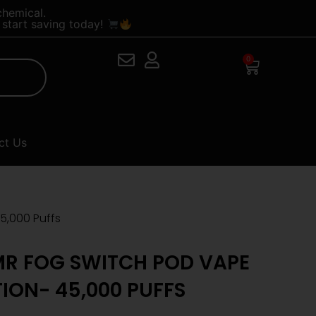
chemical.
start saving today!
0
Cart
ct Us
5,000 Puffs
R FOG SWITCH POD VAPE
TION- 45,000 PUFFS