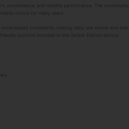
ort, convenience, and reliable performance. The combination 
rsatile choice for many users.
ng unnecessary complexity, making daily use simple and enj
riendly controls included in this Splash Edition device.
tery