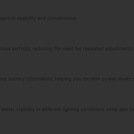
improve usability and convenience.
ous settings, reducing the need for repeated adjustments
time battery information, helping you monitor power levels 
etter visibility in different lighting conditions while also