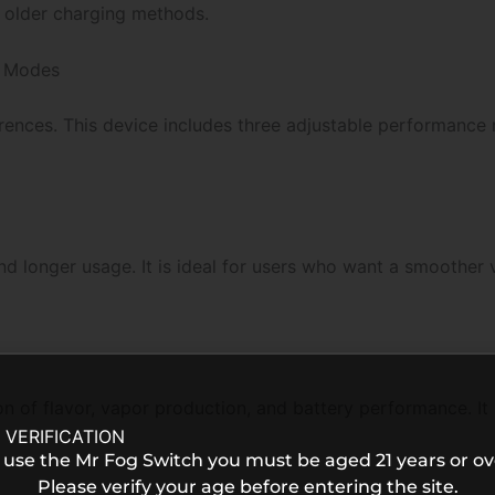
 older charging methods.
 Modes
erences. This device includes three adjustable performanc
d longer usage. It is ideal for users who want a smoother
of flavor, vapor production, and battery performance. It i
 VERIFICATION
 use the Mr Fog Switch you must be aged 21 years or ov
Please verify your age before entering the site.