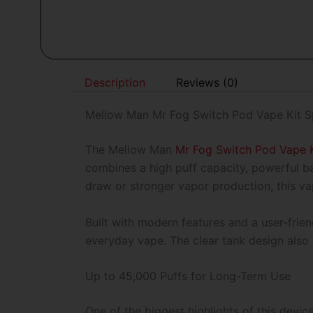
Description
Reviews (0)
Mellow Man Mr Fog Switch Pod Vape Kit Sp
The Mellow Man
Mr Fog Switch Pod Vape K
combines a high puff capacity, powerful b
draw or stronger vapor production, this vap
Built with modern features and a user-frien
everyday vape. The clear tank design also 
Up to 45,000 Puffs for Long-Term Use
One of the biggest highlights of this devic