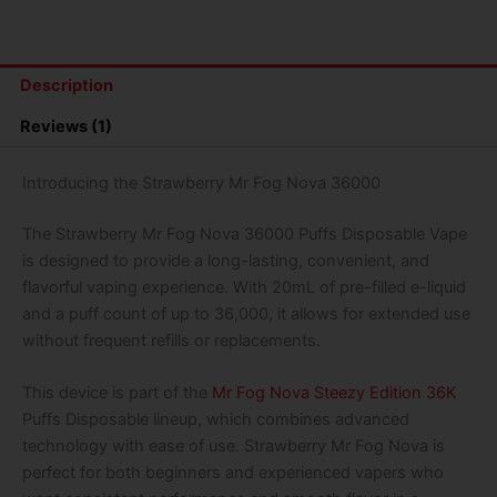
36000
Puffs
Disposable
Vape
Description
(Banana
Steezy)
Reviews (1)
quantity
Introducing the Strawberry Mr Fog Nova 36000
The Strawberry Mr Fog Nova 36000 Puffs Disposable Vape
is designed to provide a long-lasting, convenient, and
flavorful vaping experience. With 20mL of pre-filled e-liquid
and a puff count of up to 36,000, it allows for extended use
without frequent refills or replacements.
This device is part of the
Mr Fog Nova Steezy Edition 36K
Puffs Disposable lineup, which combines advanced
technology with ease of use. Strawberry Mr Fog Nova is
perfect for both beginners and experienced vapers who