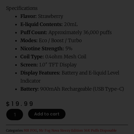
Rated
1
5.00
out of 5
Specifications
based on
customer
rating
Flavor:
Strawberry
E-liquid Contents:
20mL
Puff Count:
Approximately 36,000 puffs
Modes:
Eco / Boost / Turbo
Nicotine Strength:
5%
Coil Type:
0.4ohm Mesh Coil
Screen:
1.0″ TFT Display
Display Features:
Battery and E-liquid Level
Indicator
Battery:
900mAh Rechargeable (USB Type-C)
$
19.99
Strawberry
Add to cart
Mr
Fog
Nova
Categories
MR FOG
,
Mr Fog Nova Steezy Edition 36K Puffs Disposable