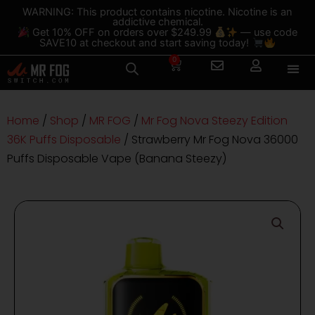
Skip
content
WARNING: This product contains nicotine. Nicotine is an
addictive chemical.
to
Get 10% OFF on orders over $249.99
— use code
content
SAVE10 at checkout and start saving today!
0
Cart
Home
/
Shop
/
MR FOG
/
Mr Fog Nova Steezy Edition
36K Puffs Disposable
/ Strawberry Mr Fog Nova 36000
Puffs Disposable Vape (Banana Steezy)