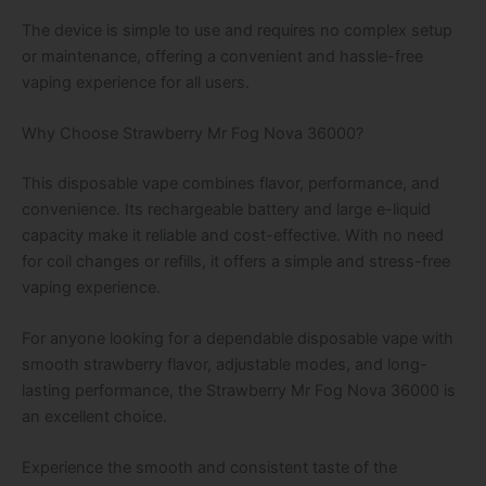
The device is simple to use and requires no complex setup
or maintenance, offering a convenient and hassle-free
vaping experience for all users.
Why Choose Strawberry Mr Fog Nova 36000?
This disposable vape combines flavor, performance, and
convenience. Its rechargeable battery and large e-liquid
capacity make it reliable and cost-effective. With no need
for coil changes or refills, it offers a simple and stress-free
vaping experience.
For anyone looking for a dependable disposable vape with
smooth strawberry flavor, adjustable modes, and long-
lasting performance, the Strawberry Mr Fog Nova 36000 is
an excellent choice.
Experience the smooth and consistent taste of the