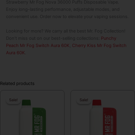
Strawberry Mr Fog Nova 36000 Puffs Disposable Vape.
Enjoy long-lasting performance, adjustable modes, and
convenient use. Order now to elevate your vaping sessions.
Looking for more? We carry all the best Mr. Fog Collection!
Don’t miss out on our best-selling collections:
Punchy
Peach Mr Fog Switch Aura 60K
,
Cherry Kiss Mr Fog Switch
Aura 60K
.
Related products
Original
Current
Original
Curren
Sale!
Sale!
Sale!
Sale!
price
price
price
price
was:
is:
was:
is:
$19.99.
$16.99.
$19.99.
$16.99