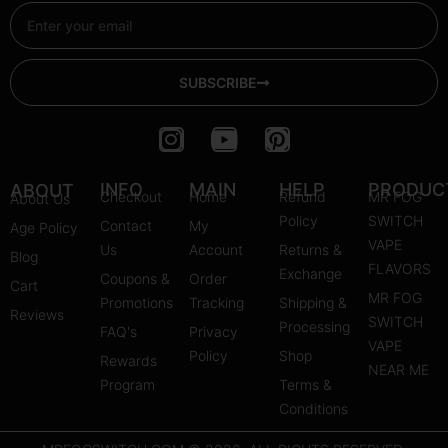
Email
SUBSCRIBE
I
Y
P
n
o
i
s
u
n
INFO
MAIN
HELP
PRODUC
ABOUT
Checkout
Home
Refund
MR FOG
About Us
t
t
t
Policy
SWITCH
Contact
My
Age Policy
a
u
e
VAPE
Us
Account
Returns &
Blog
g
b
r
FLAVORS
Exchange
Coupons &
Order
r
e
e
Cart
MR FOG
Promotions
Tracking
Shipping &
a
s
Reviews
SWITCH
Processing
FAQ's
m
Privacy
t
VAPE
Policy
Shop
Rewards
NEAR ME
Program
Terms &
Conditions