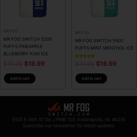
MR FOG
MR FOG
MR FOG SWITCH 5500
MR FOG SWITCH 5500
PUFFS PINEAPPLE
PUFFS MINT MENTHOL ICE
BLUEBERRY KIWI ICE
Rated
$
19.99
$
16.99
$
31.99
$
16.99
5.00
out of 5
Add to cart
Add to cart
9105 E 56th St Ste J PMB 103, Indianapolis, IN, 46216
Subscribe our newsletter for latest updates