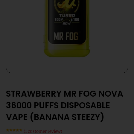
STRAWBERRY MR FOG NOVA
36000 PUFFS DISPOSABLE
VAPE (BANANA STEEZY)
(
1
customer review)