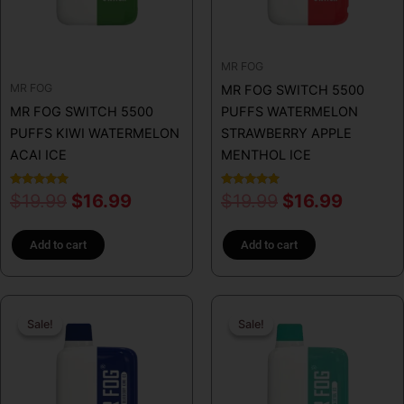
MR FOG
MR FOG
MR FOG SWITCH 5500
MR FOG SWITCH 5500
PUFFS WATERMELON
PUFFS KIWI WATERMELON
STRAWBERRY APPLE
ACAI ICE
MENTHOL ICE
Rated
Rated
$
19.99
$
16.99
$
19.99
$
16.99
5.00
5.00
out of 5
out of 5
Add to cart
Add to cart
Original
Current
Original
Curren
Sale!
Sale!
Sale!
Sale!
price
price
price
price
was:
is:
was:
is:
$19.99.
$16.99.
$31.99.
$16.99