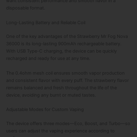
want consistent performance and smooth flavor in a
disposable format.
Long-Lasting Battery and Reliable Coil
One of the key advantages of the Strawberry Mr Fog Nova
36000 is its long-lasting 900mAh rechargeable battery.
With USB Type-C charging, the device can be quickly
recharged and ready for use at any time.
The 0.4ohm mesh coil ensures smooth vapor production
and consistent flavor with every puff. The strawberry flavor
remains balanced and fresh throughout the life of the
device, avoiding any burnt or muted tastes.
Adjustable Modes for Custom Vaping
The device offers three modes—Eco, Boost, and Turbo—so
users can adjust the vaping experience according to