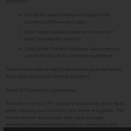
preference:
Eco Mode: Saves battery and e-liquid while
providing mild flavor and vapor.
Boost Mode: Delivers a balance of vapor and
flavor for everyday sessions.
Turbo Mode: Provides maximum flavor intensity
and thicker clouds for a stronger experience.
These modes make it easy to personalize your vaping and
enjoy each session just the way you like it.
Smart TFT Screen for Convenience
The built-in 1.0-inch TFT display shows battery and e-liquid
levels, allowing you to monitor your device at a glance. This
feature ensures that you can keep track of usage,
preventing unexpected battery drain or running out of e-