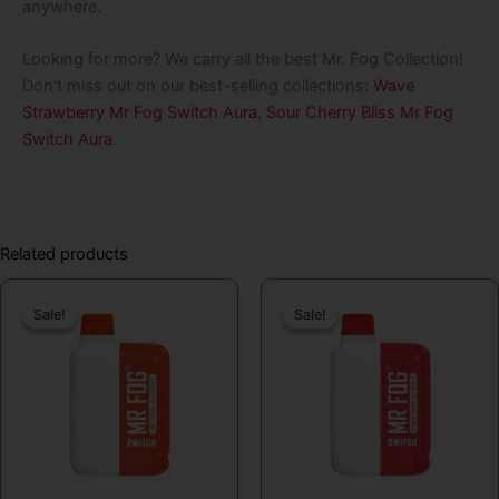
anywhere.
Looking for more? We carry all the best Mr. Fog Collection!
Don’t miss out on our best-selling collections:
Wave
Strawberry Mr Fog Switch Aura
,
Sour Cherry Bliss Mr Fog
Switch Aura
.
Related products
Original
Current
Original
Curren
Sale!
Sale!
Sale!
Sale!
price
price
price
price
was:
is:
was:
is:
$19.99.
$16.99.
$19.99.
$16.99