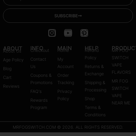
SUBSCRIBE
I
Y
P
n
o
i
s
u
n
INFO
MAIN
HELP
PRODUC
ABOUT
Checkout
Home
Refund
MR FOG
About Us
t
t
t
Policy
SWITCH
Contact
My
Age Policy
a
u
e
VAPE
Us
Account
Returns &
Blog
g
b
r
FLAVORS
Exchange
Coupons &
Order
r
e
e
Cart
MR FOG
Promotions
Tracking
Shipping &
a
s
Reviews
SWITCH
Processing
FAQ's
m
Privacy
t
VAPE
Policy
Shop
Rewards
NEAR ME
Program
Terms &
Conditions
MRFOGSWITCH.COM © 2026. ALL RIGHTS RESERVED.