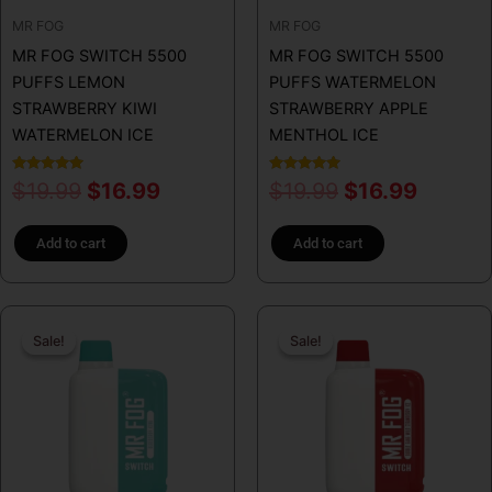
MR FOG
MR FOG
MR FOG SWITCH 5500
MR FOG SWITCH 5500
PUFFS LEMON
PUFFS WATERMELON
STRAWBERRY KIWI
STRAWBERRY APPLE
WATERMELON ICE
MENTHOL ICE
Rated
Rated
$
19.99
$
16.99
$
19.99
$
16.99
5.00
5.00
out of 5
out of 5
Add to cart
Add to cart
Original
Current
Original
Curren
Sale!
Sale!
Sale!
Sale!
price
price
price
price
was:
is:
was:
is:
$19.99.
$16.99.
$19.99.
$16.99