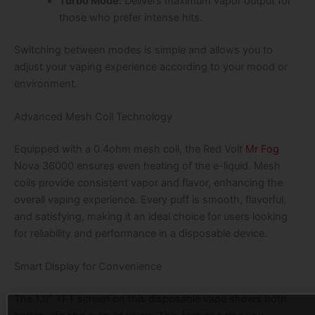
Turbo Mode:
Delivers maximum vapor output for
those who prefer intense hits.
Switching between modes is simple and allows you to
adjust your vaping experience according to your mood or
environment.
Advanced Mesh Coil Technology
Equipped with a 0.4ohm mesh coil, the Red Volt
Mr Fog
Nova 36000 ensures even heating of the e-liquid. Mesh
coils provide consistent vapor and flavor, enhancing the
overall vaping experience. Every puff is smooth, flavorful,
and satisfying, making it an ideal choice for users looking
for reliability and performance in a disposable device.
Smart Display for Convenience
The 1.0″ TFT screen on this disposable vape shows both