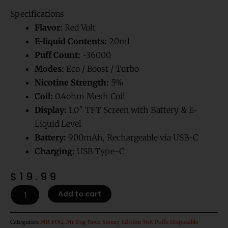
Rated
1
5.00
out of 5
Specifications
based on
customer
rating
Flavor:
Red Volt
E-liquid Contents:
20ml
Puff Count:
~36000
Modes:
Eco / Boost / Turbo
Nicotine Strength:
5%
Coil:
0.4ohm Mesh Coil
Display:
1.0″ TFT Screen with Battery & E-
Liquid Level
Battery:
900mAh, Rechargeable via USB-C
Charging:
USB Type-C
$
19.99
Red
Add to cart
Volt
Mr
Fog
Categories
MR FOG
,
Mr Fog Nova Steezy Edition 36K Puffs Disposable