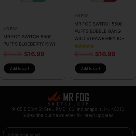
MR FOG
MR FOG SWITCH 5500
MR FOG
PUFFS BUBBLE GANG
MR FOG SWITCH 5500
WILD STRAWBERRY ICE
PUFFS BLUEBERRY KIWI
Rated
$
19.99
$
16.99
$
19.99
$
16.99
5.00
out of 5
Add to cart
Add to cart
9105 E 56th St Ste J PMB 103, Indianapolis, IN, 46216
Subscribe our newsletter for latest updates
Email