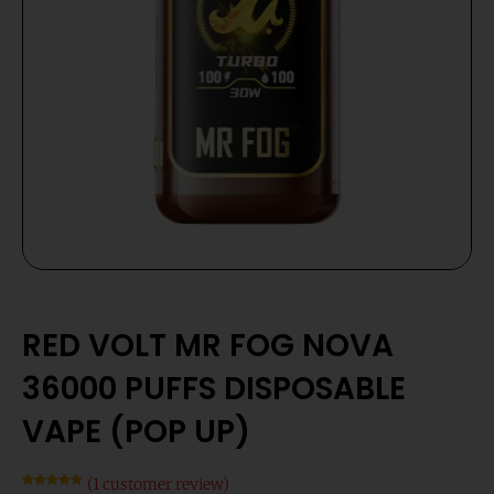
RED VOLT MR FOG NOVA
36000 PUFFS DISPOSABLE
VAPE (POP UP)
(
1
customer review)