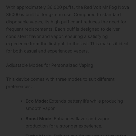
With approximately 36,000 puffs, the Red Volt Mr Fog Nova
36000 is built for long-term use. Compared to standard
disposable vapes, its high puff count reduces the need for
frequent replacements. Each puff is designed to deliver
consistent flavor and vapor, ensuring a satisfying
experience from the first puff to the last. This makes it ideal
for both casual and experienced vapers.
Adjustable Modes for Personalized Vaping
This device comes with three modes to suit different
preferences:
Eco Mode:
Extends battery life while producing
smooth vapor.
Boost Mode:
Enhances flavor and vapor
production for a stronger experience.