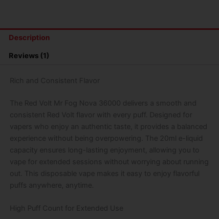
Nova
36000
Puffs
Disposable
Description
Vape
(Pop
Reviews (1)
Up)
quantity
Rich and Consistent Flavor
The Red Volt Mr Fog Nova 36000 delivers a smooth and
consistent Red Volt flavor with every puff. Designed for
vapers who enjoy an authentic taste, it provides a balanced
experience without being overpowering. The 20ml e-liquid
capacity ensures long-lasting enjoyment, allowing you to
vape for extended sessions without worrying about running
out. This disposable vape makes it easy to enjoy flavorful
puffs anywhere, anytime.
High Puff Count for Extended Use