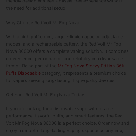
friendly design ensures a hassle-free experience without
the need for additional setup.
Why Choose Red Volt Mr Fog Nova
With a high puff count, large e-liquid capacity, adjustable
modes, and a rechargeable battery, the Red Volt Mr Fog
Nova 36000 offers a complete vaping solution. It combines
convenience, performance, and reliability in a disposable
format. Being part of the
Mr Fog Nova Steezy Edition 36K
Puffs Disposable
category, it represents a premium choice
for vapers seeking long-lasting, high-quality devices.
Get Your Red Volt Mr Fog Nova Today
If you are looking for a disposable vape with reliable
performance, flavorful puffs, and smart features, the Red
Volt Mr Fog Nova 36000 is a perfect choice. Order now and
enjoy a smooth, long-lasting vaping experience anytime,