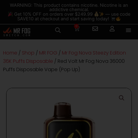
Skip
content
WARNING: This product contains nicotine. Nicotine is an
addictive chemical.
to
Get 10% OFF on orders over $249.99
— use code
content
SAVE10 at checkout and start saving today!
0
Cart
Home
/
Shop
/
MR FOG
/
Mr Fog Nova Steezy Edition
36K Puffs Disposable
/ Red Volt Mr Fog Nova 36000
Puffs Disposable Vape (Pop Up)