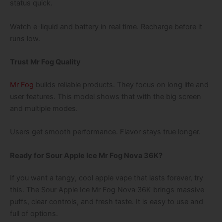
status quick.
Watch e-liquid and battery in real time. Recharge before it
runs low.
Trust Mr Fog Quality
Mr Fog
builds reliable products. They focus on long life and
user features. This model shows that with the big screen
and multiple modes.
Users get smooth performance. Flavor stays true longer.
Ready for Sour Apple Ice Mr Fog Nova 36K?
If you want a tangy, cool apple vape that lasts forever, try
this. The Sour Apple Ice Mr Fog Nova 36K brings massive
puffs, clear controls, and fresh taste. It is easy to use and
full of options.