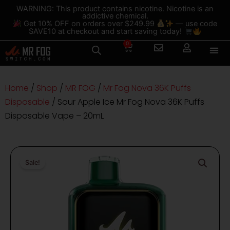
Skip
content
WARNING: This product contains nicotine. Nicotine is an
addictive chemical.
to
Get 10% OFF on orders over $249.99
— use code
content
SAVE10 at checkout and start saving today!
0
Cart
Home
/
Shop
/
MR FOG
/
Mr Fog Nova 36K Puffs
Disposable
/ Sour Apple Ice Mr Fog Nova 36K Puffs
Disposable Vape – 20mL
Sale!