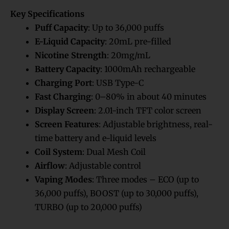
Rated
4
5.00
out of 5
Key Specifications
based on
customer
ratings
Puff Capacity
: Up to 36,000 puffs
E-Liquid Capacity
: 20mL pre-filled
Nicotine Strength
: 20mg/mL
Battery Capacity
: 1000mAh rechargeable
Charging Port
: USB Type-C
Fast Charging
: 0–80% in about 40 minutes
Display Screen
: 2.01-inch TFT color screen
Screen Features
: Adjustable brightness, real-
time battery and e-liquid levels
Coil System
: Dual Mesh Coil
Airflow
: Adjustable control
Vaping Modes
: Three modes – ECO (up to
36,000 puffs), BOOST (up to 30,000 puffs),
TURBO (up to 20,000 puffs)