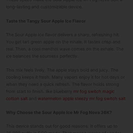
long-lasting and customizable device.
Taste the Tangy Sour Apple Ice Flavor
The Sour Apple Ice flavor delivers a sharp, refreshing hit.
You get tart green apple on the inhale. It tastes crisp and
real. Then, a cool menthol wave comes on the exhale. The
ice balances the sourness perfectly.
This mix feels lively. The apple stays bold and juicy. The
cooling keeps it fresh. Many vapers enjoy it for hot days or
when they need a quick refresh. The flavor holds strong
from start to finish. like
blueberry
mr fog switch magic
cotton salt
and
watermelon apple steezy mr fog switch salt
Why Choose the Sour Apple Ice Mr Fog Nova 36K?
This device stands out for good reasons. It offers up to