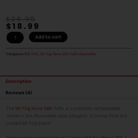
Original
Current
$
28.99
$
18.99
price
price
was:
is:
Sour
Add to cart
$28.99.
$18.99.
Apple
Ice
Mr
Categories
MR FOG
,
Mr Fog Nova 36K Puffs Disposable
Fog
Nova
36K
Puffs
Description
Disposable
Vape
Reviews (4)
-
20mL
quantity
The
Mr Fog Nova 36K
Puffs is a premium rechargeable
model in the disposable vape category. It comes from the
trusted Mr Fog brand.
These specs make the Sour Apple Ice Mr Fog Nova 36K a