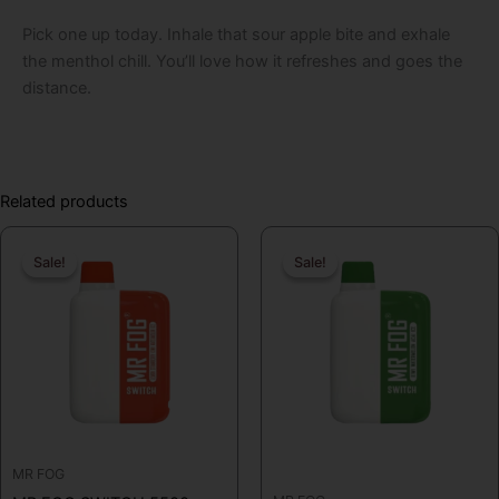
Pick one up today. Inhale that sour apple bite and exhale
the menthol chill. You’ll love how it refreshes and goes the
distance.
Related products
Original
Current
Original
Curren
Sale!
Sale!
Sale!
Sale!
price
price
price
price
was:
is:
was:
is:
$19.99.
$16.99.
$19.99.
$16.99
MR FOG