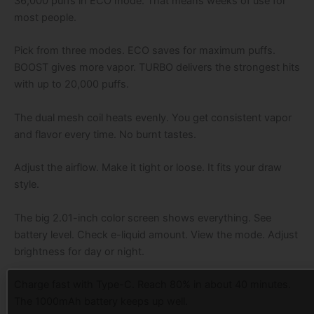
36,000 puffs in ECO mode. That means weeks of use for
most people.
Pick from three modes. ECO saves for maximum puffs.
BOOST gives more vapor. TURBO delivers the strongest hits
with up to 20,000 puffs.
The dual mesh coil heats evenly. You get consistent vapor
and flavor every time. No burnt tastes.
Adjust the airflow. Make it tight or loose. It fits your draw
style.
The big 2.01-inch color screen shows everything. See
battery level. Check e-liquid amount. View the mode. Adjust
brightness for day or night.
Charge fast with Type-C. Reach 80% in about 40 minutes.
The 1000mAh battery keeps up well.