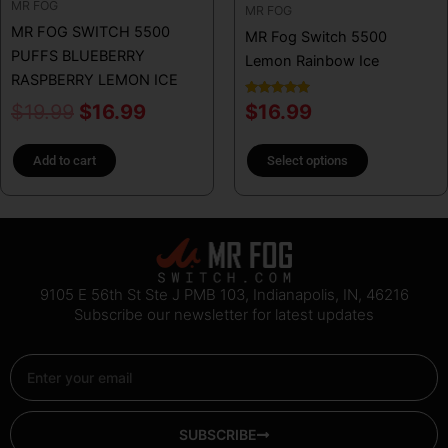
MR FOG
chosen
MR FOG
MR FOG SWITCH 5500
on
MR Fog Switch 5500
PUFFS BLUEBERRY
the
Lemon Rainbow Ice
RASPBERRY LEMON ICE
product
page
Rated
$
19.99
$
16.99
$
16.99
5.00
out of 5
Add to cart
Select options
9105 E 56th St Ste J PMB 103, Indianapolis, IN, 46216
Subscribe our newsletter for latest updates
Email
SUBSCRIBE