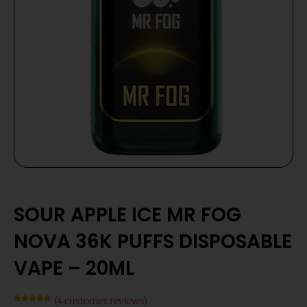
SOUR APPLE ICE MR FOG
NOVA 36K PUFFS DISPOSABLE
VAPE – 20ML
(
4
customer reviews)