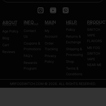
I
Y
P
n
o
i
s
u
n
INFO
MAIN
HELP
PRODUC
ABOUT
Checkout
Home
Refund
MR FOG
About Us
t
t
t
Policy
SWITCH
Contact
My
Age Policy
a
u
e
VAPE
Us
Account
Returns &
Blog
g
b
r
FLAVORS
Exchange
Coupons &
Order
r
e
e
Cart
MR FOG
Promotions
Tracking
Shipping &
a
s
Reviews
SWITCH
Processing
FAQ's
m
Privacy
t
VAPE
Policy
Shop
Rewards
NEAR ME
Program
Terms &
Conditions
MRFOGSWITCH.COM © 2026. ALL RIGHTS RESERVED.