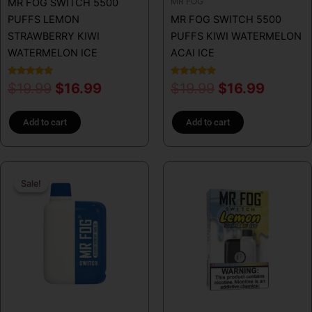
MR FOG
MR FOG SWITCH 5500
PUFFS LEMON
MR FOG SWITCH 5500
STRAWBERRY KIWI
PUFFS KIWI WATERMELON
WATERMELON ICE
ACAI ICE
Rated
Rated
$
19.99
$
16.99
$
19.99
$
16.99
5.00
5.00
out of 5
out of 5
Add to cart
Add to cart
Original
Current
This
Sale!
Sale!
price
price
product
has
was:
is:
multiple
$19.99.
$16.99.
variants.
The
options
may
be