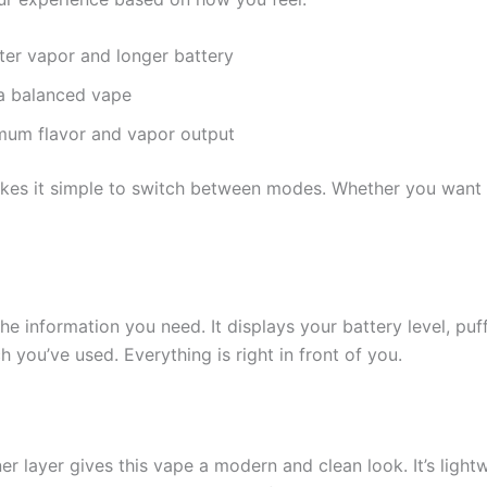
ter vapor and longer battery
a balanced vape
mum flavor and vapor output
es it simple to switch between modes. Whether you want a m
the information you need. It displays your battery level, p
you’ve used. Everything is right in front of you.
er layer gives this vape a modern and clean look. It’s ligh