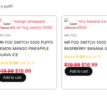
ry puff!
Original
Current
Original
Cur
price
price
price
pric
Sale!
Sale!
Sale!
Sale!
was:
is:
was:
is:
R FOG
MR FOG
$19.99.
$16.99.
$19.99.
$16
MR FOG SWITCH 5500 PUFFS
MR FOG SWITCH 5500
LEMON MANGO PINEAPPLE
RASPBERRY BANANA I
GUAVA ICE
Rated
5.00
out of 5
Rated
5.00
out of 5
$
19.99
$
16.99
$
19.99
$
16.99
Add to cart
Add to cart