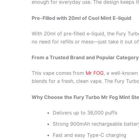
enough for everyday use. The design keeps thi
Pre-Filled with 20ml of Cool Mint E-liquid
With 20ml of pre-filled e-liquid, the Fury Turb
no need for refills or mess—just take it out o
From a Trusted Brand and Popular Category
This vape comes from
Mr FOG
, a well-known 
blends for a fresh, clean vape. The Fury Turbo
Why Choose the Fury Turbo Mr Fog Mint Ste
Delivers up to 36,000 puffs
Strong 900mAh rechargeable batter
Fast and easy Type-C charging