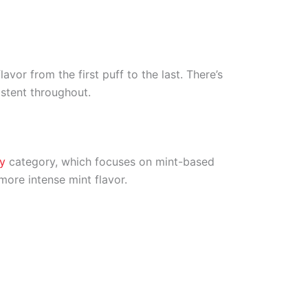
avor from the first puff to the last. There’s
istent throughout.
y
category, which focuses on mint-based
more intense mint flavor.