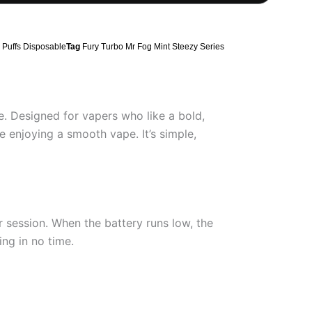
Puffs Disposable
Tag
Fury Turbo Mr Fog Mint Steezy Series
e. Designed for vapers who like a bold,
 enjoying a smooth vape. It’s simple,
 session. When the battery runs low, the
ng in no time.