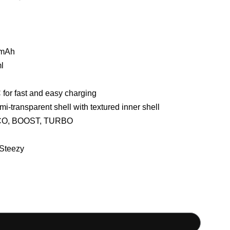
mAh
l
for fast and easy charging
i-transparent shell with textured inner shell
O, BOOST, TURBO
Steezy