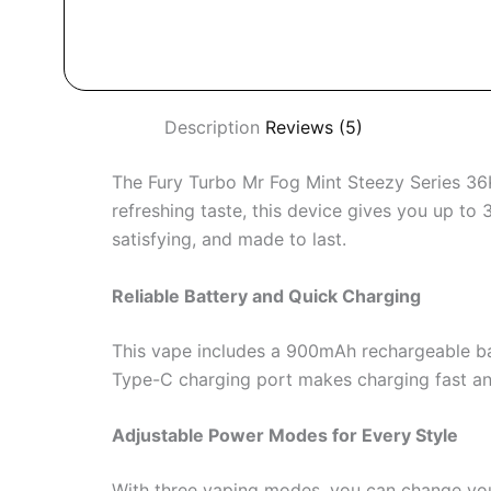
Description
Reviews (5)
The Fury Turbo Mr Fog Mint Steezy Series 36K 
refreshing taste, this device gives you up to
satisfying, and made to last.
Reliable Battery and Quick Charging
This vape includes a 900mAh rechargeable bat
Type-C charging port makes charging fast and 
Adjustable Power Modes for Every Style
With three vaping modes, you can change yo