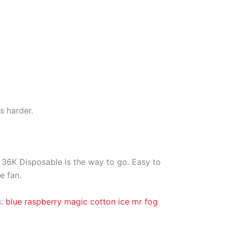
s harder.
s 36K Disposable is the way to go. Easy to
e fan.
s:
blue raspberry magic cotton ice mr fog