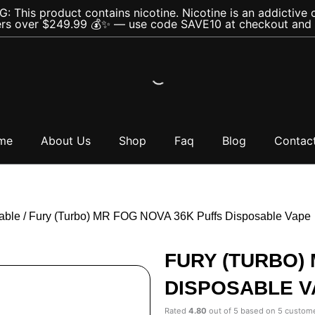
 This product contains nicotine. Nicotine is an addictive 
rs over $249.99 💰✨ — use code SAVE10 at checkout and s
me
About Us
Shop
Faq
Blog
Contac
able
/ Fury (Turbo) MR FOG NOVA 36K Puffs Disposable Vape
FURY (TURBO)
DISPOSABLE V
Rated
4.80
out of 5 based on
5
custome