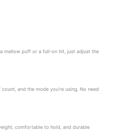
ellow puff or a full-on hit, just adjust the
uff count, and the mode you’re using. No need
tweight, comfortable to hold, and durable