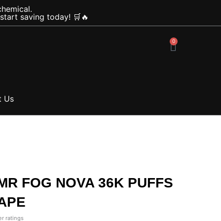
chemical.
tart saving today! 🛒🔥
0
Cart
t Us
 MR FOG NOVA 36K PUFFS
APE
r ratings