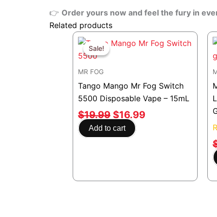
👉
Order yours now and feel the fury in eve
Related products
Original
Current
price
price
Sale!
Sale!
was:
is:
MR FOG
M
$19.99.
$16.99.
Tango Mango Mr Fog Switch
5500 Disposable Vape – 15mL
$
19.99
$
16.99
Add to cart