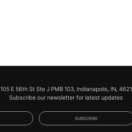
105 E 56th St Ste J PMB 103, Indianapolis, IN, 462
Subscribe our newsletter for latest updates
SUBSCRIBE