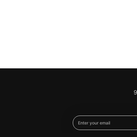
9
Email