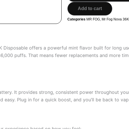
MR
Add to cart
FOG
NOVA
Categories
MR FOG
,
Mr Fog Nova 36K 
36K
Puffs
Disposable
Vape
quantity
Disposable offers a powerful mint flavor built for long us
 36,000 puffs. That means fewer replacements and more time
tery. It provides strong, consistent power throughout your
easy. Plug in for a quick boost, and you’ll be back to vapi
ur experience based on how you feel: