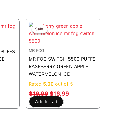
rent
Original
Current
e
price
price
Sale!
Sale!
was:
is:
.99.
$19.99.
$16.99.
MR FOG
 PUFFS
CE
MR FOG SWITCH 5500 PUFFS
RASPBERRY GREEN APPLE
WATERMELON ICE
Rated
5.00
out of 5
$
19.99
$
16.99
Add to cart