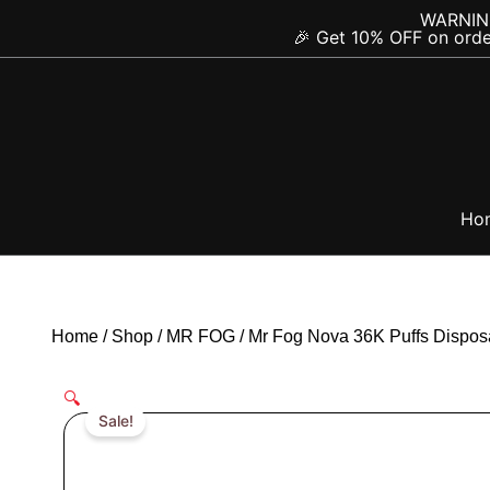
Skip
content
WARNING:
🎉 Get 10% OFF on orde
to
content
Ho
Home
/
Shop
/
MR FOG
/
Mr Fog Nova 36K Puffs Dispos
🔍
Sale!