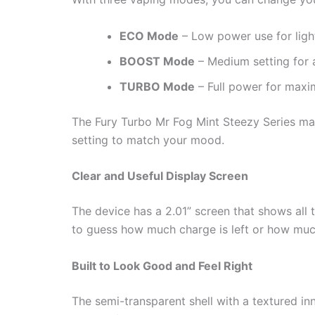
ECO Mode
– Low power use for ligh
BOOST Mode
– Medium setting for 
TURBO Mode
– Full power for maxi
The Fury Turbo Mr Fog Mint Steezy Series mak
setting to match your mood.
Clear and Useful Display Screen
The device has a 2.01” screen that shows all 
to guess how much charge is left or how much 
Built to Look Good and Feel Right
The semi-transparent shell with a textured inn