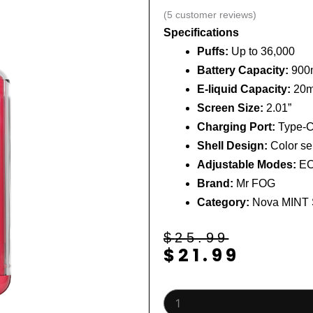
(
5
customer reviews)
Specifications
Puffs:
Up to 36,000
Battery Capacity:
900
E-liquid Capacity:
20m
Screen Size:
2.01”
Charging Port:
Type-C 
Shell Design:
Color sem
Adjustable Modes:
EC
Brand:
Mr FOG
Category:
Nova MINT 
Original
Current
$
25.99
$
21.99
price
price
was:
is:
$25.99.
$21.99.
Fury
(Turbo)