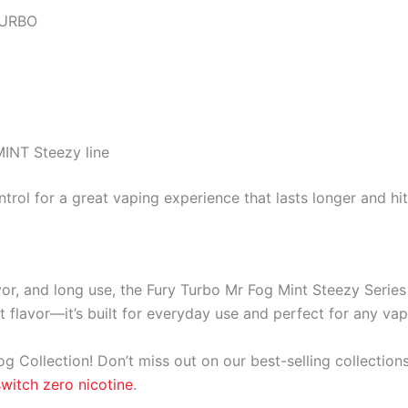
TURBO
INT Steezy line
trol for a great vaping experience that lasts longer and hit
vor, and long use, the Fury Turbo Mr Fog Mint Steezy Serie
t flavor—it’s built for everyday use and perfect for any vap
og Collection! Don’t miss out on our best-selling collection
switch zero nicotine
.