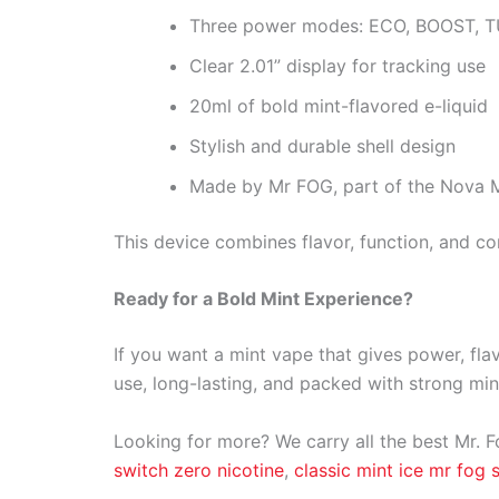
Three power modes: ECO, BOOST, 
Clear 2.01” display for tracking use
20ml of bold mint-flavored e-liquid
Stylish and durable shell design
Made by Mr FOG, part of the Nova M
This device combines flavor, function, and con
Ready for a Bold Mint Experience?
If you want a mint vape that gives power, fla
use, long-lasting, and packed with strong min
Looking for more? We carry all the best Mr. F
switch zero nicotine
,
classic mint ice mr fog 