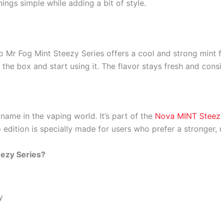
ngs simple while adding a bit of style.
o Mr Fog Mint Steezy Series offers a cool and strong mint fl
f the box and start using it. The flavor stays fresh and cons
name in the vaping world. It’s part of the
Nova MINT Steez
 edition is specially made for users who prefer a stronger, 
ezy Series?
y