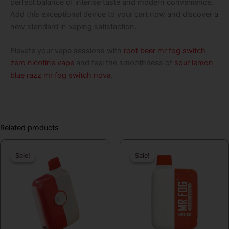
perfect balance of intense taste and modern convenience.
Add this exceptional device to your cart now and discover a
new standard in vaping satisfaction.
Elevate your vape sessions with
root beer mr fog switch
zero nicotine vape
and feel the smoothness of
sour lemon
blue razz mr fog switch nova
.
Related products
Original
Current
Original
Curren
Sale!
Sale!
Sale!
Sale!
price
price
price
price
was:
is:
was:
is:
$19.99.
$16.99.
$19.99.
$16.99