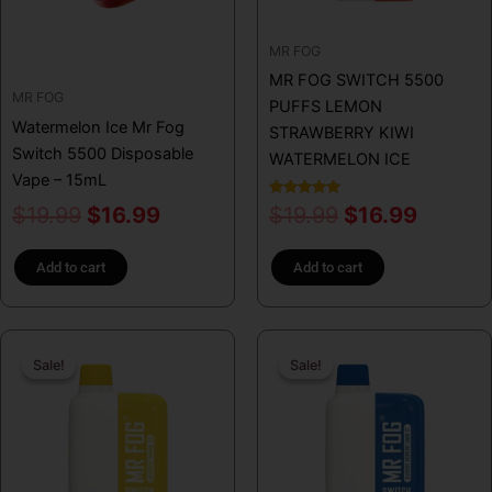
MR FOG
MR FOG SWITCH 5500
MR FOG
PUFFS LEMON
Watermelon Ice Mr Fog
STRAWBERRY KIWI
Switch 5500 Disposable
WATERMELON ICE
Vape – 15mL
Rated
$
19.99
$
16.99
$
19.99
$
16.99
5.00
out of 5
Add to cart
Add to cart
Original
Current
Original
Curren
Sale!
Sale!
Sale!
Sale!
price
price
price
price
was:
is:
was:
is:
$19.99.
$16.99.
$19.99.
$16.99