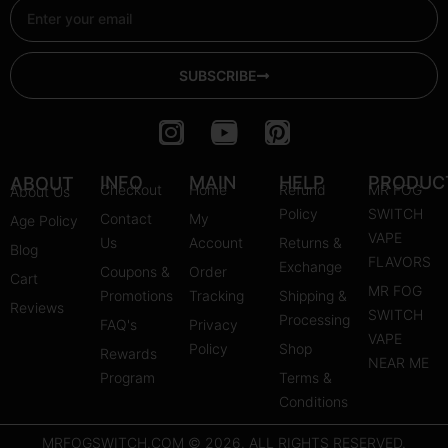
Email
SUBSCRIBE
I
Y
P
n
o
i
s
u
n
INFO
MAIN
HELP
PRODUC
ABOUT
Checkout
Home
Refund
MR FOG
About Us
t
t
t
Policy
SWITCH
Contact
My
Age Policy
a
u
e
VAPE
Us
Account
Returns &
Blog
g
b
r
FLAVORS
Exchange
Coupons &
Order
r
e
e
Cart
MR FOG
Promotions
Tracking
Shipping &
a
s
Reviews
SWITCH
Processing
FAQ's
m
Privacy
t
VAPE
Policy
Shop
Rewards
NEAR ME
Program
Terms &
Conditions
MRFOGSWITCH.COM © 2026. ALL RIGHTS RESERVED.