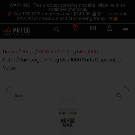
Skip
content
WARNING: This product contains nicotine. Nicotine is an
addictive chemical.
to
Get 10% OFF on orders over $249.99
— use code
content
SAVE10 at checkout and start saving today!
0
Cart
Home
/
Shop
/
MR FOG
/
Mr Fog Max 1000
Puffs
/ Rumpage Mr Fog Max 1000 Puffs Disposable
Vape
Sale!