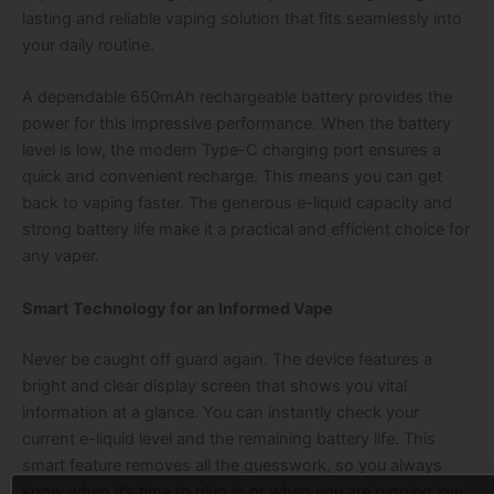
lasting and reliable vaping solution that fits seamlessly into
your daily routine.
A dependable 650mAh rechargeable battery provides the
power for this impressive performance. When the battery
level is low, the modern Type-C charging port ensures a
quick and convenient recharge. This means you can get
back to vaping faster. The generous e-liquid capacity and
strong battery life make it a practical and efficient choice for
any vaper.
Smart Technology for an Informed Vape
Never be caught off guard again. The device features a
bright and clear display screen that shows you vital
information at a glance. You can instantly check your
current e-liquid level and the remaining battery life. This
smart feature removes all the guesswork, so you always
know when it’s time to plug in or when you are running low