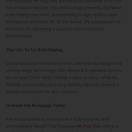
the
Rumpage Mr Fog Max
are perfectly delivered from the
first inhale to the last. This technology prevents the flavor
from fading over time, guaranteeing a high-quality vape
throughout the entire life of the device. It’s a testament to
the focus on delivering a superior and consistent
performance.
Your Go-To for Bold Vaping
Combining a powerful flavor with user-friendly design and
cutting-edge technology, this device is a standout option.
Its compact form factor makes it easy to carry, while its
durable construction and long-lasting capacity make it a
reliable companion for any occasion.
Unleash the Rumpage Today
Are you prepared to experience a truly dynamic and
unforgettable flavor? The
Rumpage
Mr Fog
Max
offers a