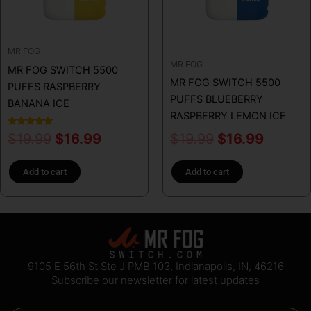
MR FOG
MR FOG
MR FOG SWITCH 5500
MR FOG SWITCH 5500
PUFFS RASPBERRY
PUFFS BLUEBERRY
BANANA ICE
RASPBERRY LEMON ICE
Rated
$
19.99
$
16.99
$
19.99
$
16.99
5.00
out of 5
Add to cart
Add to cart
9105 E 56th St Ste J PMB 103, Indianapolis, IN, 46216
Subscribe our newsletter for latest updates