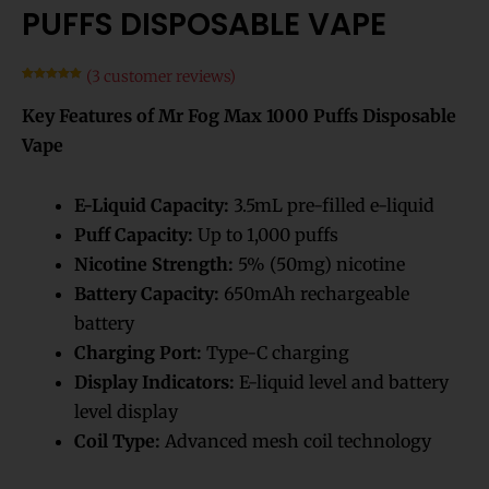
PUFFS DISPOSABLE VAPE
(
3
customer reviews)
Rated
3
5.00
out of 5
Key Features of Mr Fog Max 1000 Puffs Disposable
based on
customer
ratings
Vape
E-Liquid Capacity:
3.5mL pre-filled e-liquid
Puff Capacity:
Up to 1,000 puffs
Nicotine Strength:
5% (50mg) nicotine
Battery Capacity:
650mAh rechargeable
battery
Charging Port:
Type-C charging
Display Indicators:
E-liquid level and battery
level display
Coil Type:
Advanced mesh coil technology