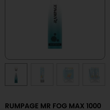
RUMPAGE MR FOG MAX 1000