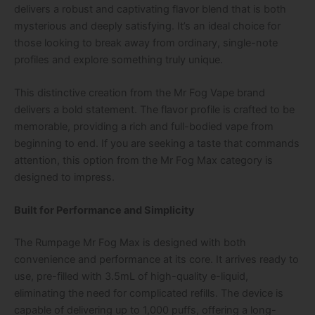
delivers a robust and captivating flavor blend that is both
mysterious and deeply satisfying. It’s an ideal choice for
those looking to break away from ordinary, single-note
profiles and explore something truly unique.
This distinctive creation from the Mr Fog Vape brand
delivers a bold statement. The flavor profile is crafted to be
memorable, providing a rich and full-bodied vape from
beginning to end. If you are seeking a taste that commands
attention, this option from the Mr Fog Max category is
designed to impress.
Built for Performance and Simplicity
The
Rumpage Mr Fog Max
is designed with both
convenience and performance at its core. It arrives ready to
use, pre-filled with 3.5mL of high-quality e-liquid,
eliminating the need for complicated refills. The device is
capable of delivering up to 1,000 puffs, offering a long-