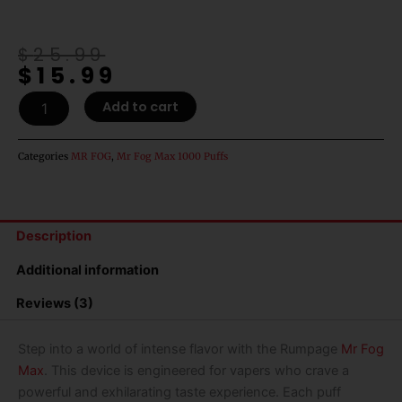
Original
Current
$
25.99
$
15.99
price
price
was:
is:
Rumpage
Add to cart
$25.99.
$15.99.
Mr
Fog
Max
Categories
MR FOG
,
Mr Fog Max 1000 Puffs
1000
Puffs
Disposable
Vape
Description
quantity
Additional information
Reviews (3)
Step into a world of intense flavor with the
Rumpage
Mr Fog
Max
. This device is engineered for vapers who crave a
powerful and exhilarating taste experience. Each puff