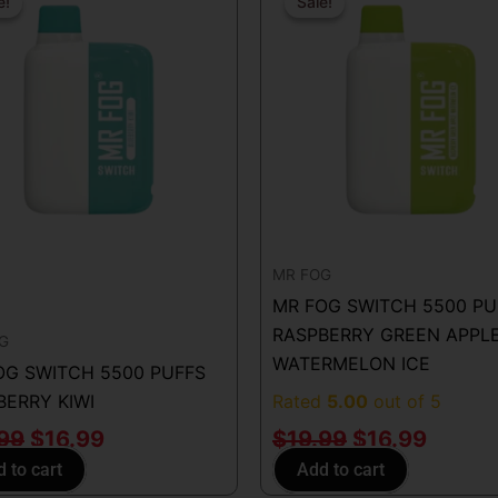
price
price
price
price
e!
e!
Sale!
Sale!
was:
is:
was:
is:
$19.99.
$16.99.
$19.99.
$16.99
MR FOG
MR FOG SWITCH 5500 PU
RASPBERRY GREEN APPL
G
WATERMELON ICE
OG SWITCH 5500 PUFFS
BERRY KIWI
Rated
5.00
out of 5
.99
$
16.99
$
19.99
$
16.99
 to cart
Add to cart