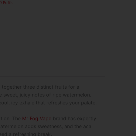
0 Puffs
 together three distinct fruits for a
he sweet, juicy notes of ripe watermelon.
cool, icy exhale that refreshes your palate.
ption. The
Mr Fog Vape
brand has expertly
 watermelon adds sweetness, and the acai
eed a refreshing break.