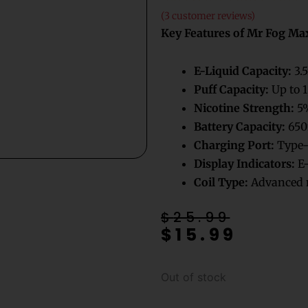
(
3
customer reviews)
Key Features of Mr Fog Ma
E-Liquid Capacity:
3.5
Puff Capacity:
Up to 1
Nicotine Strength:
5%
Battery Capacity:
650
Charging Port:
Type-
Display Indicators:
E-
Coil Type:
Advanced m
Original
Current
$
25.99
$
15.99
price
price
was:
is:
$25.99.
$15.99.
Out of stock