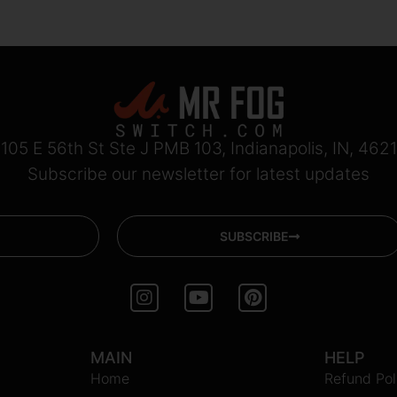
105 E 56th St Ste J PMB 103, Indianapolis, IN, 462
Subscribe our newsletter for latest updates
SUBSCRIBE
I
Y
P
n
o
i
s
u
n
t
t
t
MAIN
HELP
a
u
e
Home
g
b
r
Refund Pol