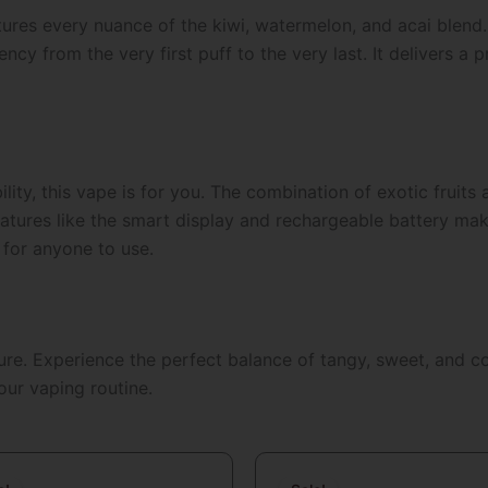
ptures every nuance of the kiwi, watermelon, and acai blend
ncy from the very first puff to the very last. It delivers a
bility, this vape is for you. The combination of exotic fruits
res like the smart display and rechargeable battery make it
 for anyone to use.
ture. Experience the perfect balance of tangy, sweet, and c
our vaping routine.
Original
Current
Original
Curren