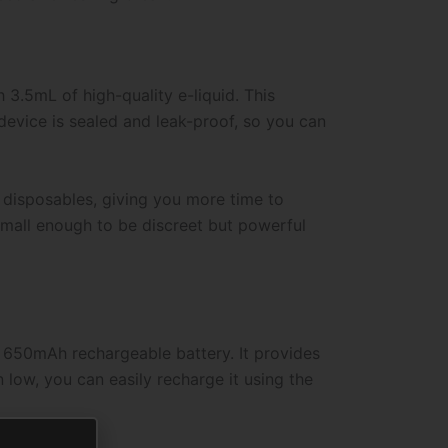
 3.5mL of high-quality e-liquid. This
device is sealed and leak-proof, so you can
d disposables, giving you more time to
 small enough to be discreet but powerful
t 650mAh rechargeable battery. It provides
n low, you can easily recharge it using the