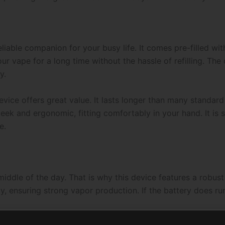
liable companion for your busy life. It comes pre-filled with
 vape for a long time without the hassle of refilling. The 
y.
device offers great value. It lasts longer than many standar
sleek and ergonomic, fitting comfortably in your hand. It is
e.
middle of the day. That is why this device features a robus
ly, ensuring strong vapor production. If the battery does ru