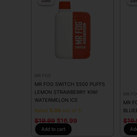
price
price
Sale!
Sale!
Sal
Sal
was:
is:
$19.99.
$16.99.
MR FOG
MR FOG SWITCH 5500 PUFFS
LEMON STRAWBERRY KIWI
MR FO
WATERMELON ICE
MR F
Rated
5.00
out of 5
BLUE
$
19.99
$
16.99
$
19
Add to cart
Add