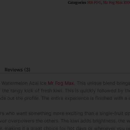
Categories
MR FOG
,
Mr Fog Max 100
Reviews (3)
i Watermelon Acai Ice
Mr Fog Max
. This unique blend brings
 the tangy kick of fresh kiwi. This is quickly followed by t
nds out the profile. The entire experience is finished with a 
ers who want something more exciting than a single-fruit o
lavor overpowers the others. The kiwi adds brightness, the
ther, making it a great choice for hot days or whenever you n