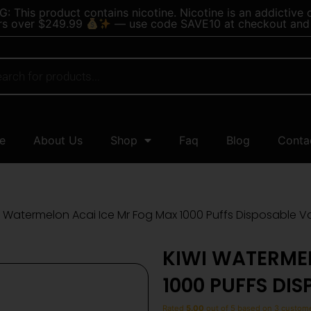
 This product contains nicotine. Nicotine is an addictive 
rs over $249.99
— use code SAVE10 at checkout and 
e
About Us
Shop
Faq
Blog
Conta
i Watermelon Acai Ice Mr Fog Max 1000 Puffs Disposable 
KIWI WATERME
1000 PUFFS DI
Rated
5.00
out of 5 based on
3
custome