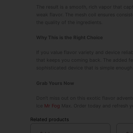
The result is a smooth, rich vapor that ca
weak flavor. The mesh coil ensures consiste
the quality of the ingredients.
Why This is the Right Choice
If you value flavor variety and device relia
that keeps you coming back. The added featu
sophisticated device that is simple enough
Grab Yours Now
Don’t miss out on this exotic flavor adven
Ice
Mr Fog
Max
. Order today and refresh y
Related products
Original
Current