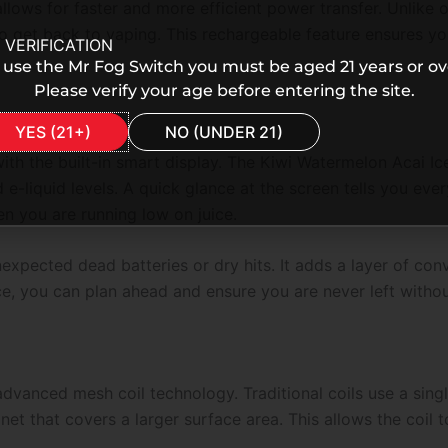
lows for faster and more efficient power transfer. Unlike o
 to get back to vaping. This rechargeable feature ensures yo
 VERIFICATION
 use the Mr Fog Switch you must be aged 21 years or ov
Please verify your age before entering the site.
YES (21+)
NO (UNDER 21)
ith the built-in smart display. The
Kiwi Watermelon Acai I
nd e-liquid levels. A quick glance at the screen tells you e
n you are running low on juice.
unexpected dead batteries or dry hits. It adds a layer of con
ce, you can plan ahead and ensure you are never left witho
e advanced mesh coil technology. Traditional coils use a si
et that covers a larger surface area. This allows the coil t