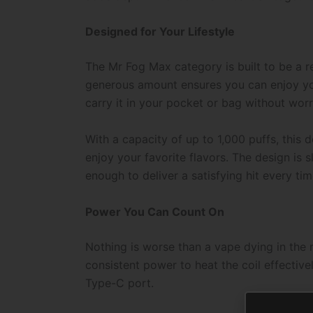
Designed for Your Lifestyle
The Mr Fog Max category is built to be a re
generous amount ensures you can enjoy your
carry it in your pocket or bag without worr
With a capacity of up to 1,000 puffs, this 
enjoy your favorite flavors. The design is 
enough to deliver a satisfying hit every tim
Power You Can Count On
Nothing is worse than a vape dying in the 
consistent power to heat the coil effective
Type-C port.