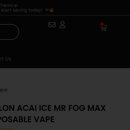
chemical.
start saving today!
0
Cart
ct Us
Vape
LON ACAI ICE MR FOG MAX
SPOSABLE VAPE
r ratings