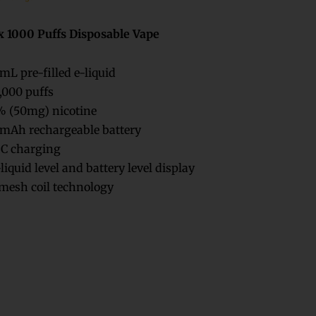
x 1000 Puffs Disposable Vape
mL pre-filled e-liquid
,000 puffs
 (50mg) nicotine
mAh rechargeable battery
C charging
liquid level and battery level display
esh coil technology