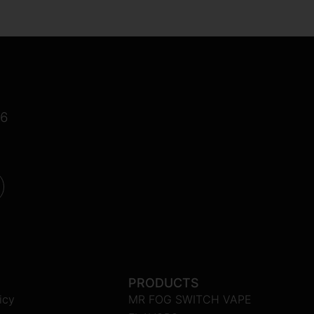
16
PRODUCTS
icy
MR FOG SWITCH VAPE