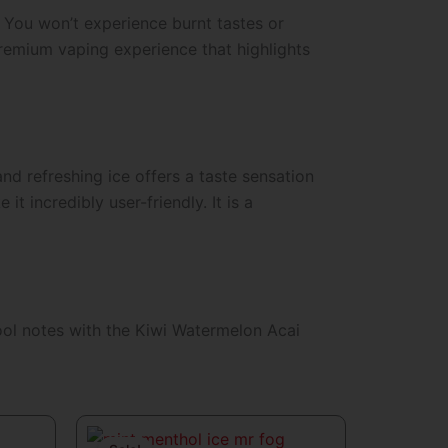
. You won’t experience burnt tastes or
 premium vaping experience that highlights
 and refreshing ice offers a taste sensation
 incredibly user-friendly. It is a
ool notes with the
Kiwi Watermelon Acai
t
Original
Current