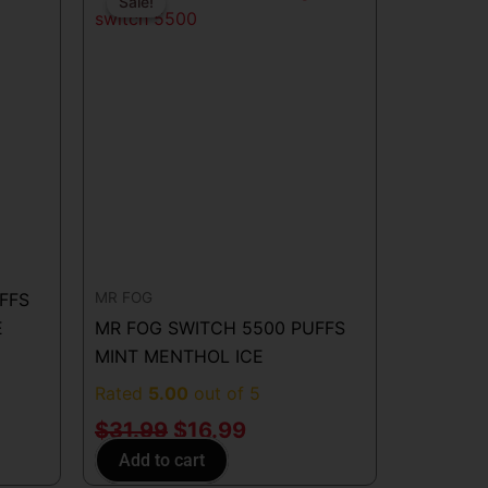
price
price
Sale!
Sale!
was:
is:
.
$31.99.
$16.99.
MR FOG
FFS
E
MR FOG SWITCH 5500 PUFFS
MINT MENTHOL ICE
Rated
5.00
out of 5
$
31.99
$
16.99
Add to cart