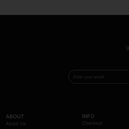
9
Email
INFO
ABOUT
Checkout
About Us