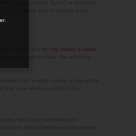
lder charging cables, Type-C is reversible
u can use every drop of e-liquid in the
er.
ce Mr Fog Max and
Mr Fog dessert e-liquid
verything you need to know. You will know
venience that is often missing in disposable
ut your vape when you need it most.
ngle wire, which can sometimes heat
o heat the e-liquid faster and more evenly.