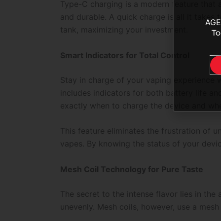
Type-C charging is a modern feature that al
and durable. A quick charge is all it takes
AGE
tank, maximizing your investment.
To
Smart Indicators for Total Control
Stay in charge of your vaping experience w
includes indicators for both battery life a
exactly when to charge the device and whe
This feature eliminates the frustration of 
vapes. By knowing the status of your devi
Mesh Coil Technology for Pure Taste
The secret to the intense flavor lies in th
unevenly. Mesh coils, however, use a mesh n