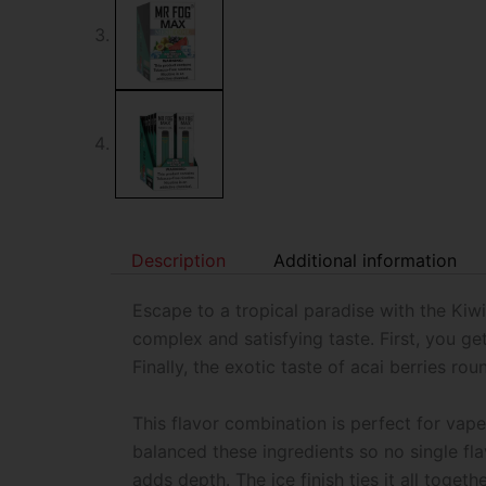
Description
Additional information
Escape to a tropical paradise with the
Kiw
complex and satisfying taste. First, you get
Finally, the exotic taste of acai berries rou
This flavor combination is perfect for vap
balanced these ingredients so no single f
adds depth. The ice finish ties it all toge