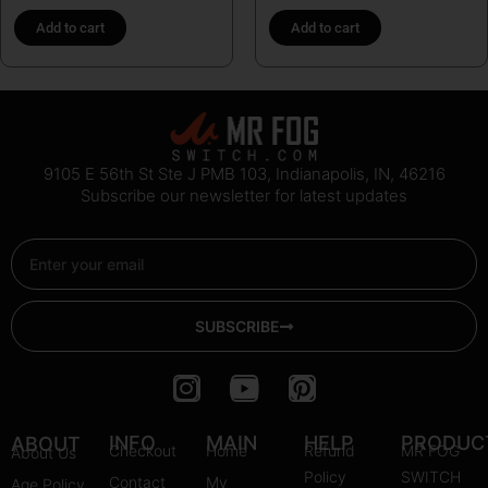
Add to cart
Add to cart
9105 E 56th St Ste J PMB 103, Indianapolis, IN, 46216
Subscribe our newsletter for latest updates
Email
SUBSCRIBE
I
Y
P
n
o
i
s
u
n
INFO
MAIN
HELP
PRODUC
ABOUT
Checkout
Home
Refund
MR FOG
About Us
t
t
t
Policy
SWITCH
Contact
My
Age Policy