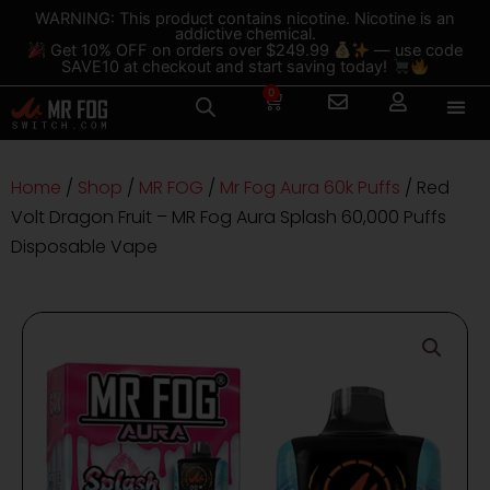
Skip
content
WARNING: This product contains nicotine. Nicotine is an
addictive chemical.
to
Get 10% OFF on orders over $249.99
— use code
content
SAVE10 at checkout and start saving today!
0
Cart
Home
/
Shop
/
MR FOG
/
Mr Fog Aura 60k Puffs
/ Red
Volt Dragon Fruit – MR Fog Aura Splash 60,000 Puffs
Disposable Vape