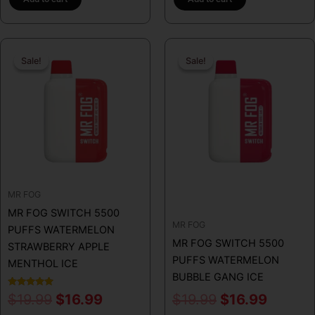
Original
Current
Original
Curren
Sale!
Sale!
Sale!
Sale!
price
price
price
price
was:
is:
was:
is:
$19.99.
$16.99.
$19.99.
$16.99
MR FOG
MR FOG SWITCH 5500
MR FOG
PUFFS WATERMELON
MR FOG SWITCH 5500
STRAWBERRY APPLE
PUFFS WATERMELON
MENTHOL ICE
BUBBLE GANG ICE
Rated
$
19.99
$
16.99
$
19.99
$
16.99
5.00
out of 5