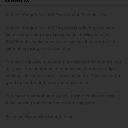
Reviews (0)
Puffs
Disposable
Vape
Red Volt Dragon Fruit MR Fog Aura for Everyday Use
quantity
Red Volt Dragon Fruit MR Fog Aura is built for users who
want a simple and long-lasting vape. It delivers up to
60,000 puffs, which means you can use it for a long time
without replacing the device often.
The device is easy to handle. It is designed for comfort and
daily use. You do not need to press any buttons or adjust
settings. Just inhale, and it works instantly. This makes it a
good option for both new and regular users.
The flavor is smooth and steady. Each puff gives a clean
taste, making your experience more enjoyable.
Balanced Flavor with Smooth Vapor