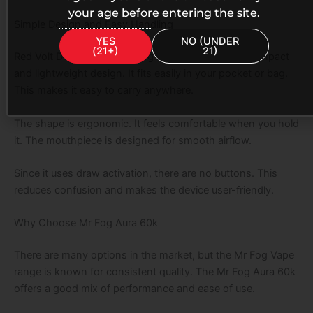
your age before entering the site.
Simple Design and Easy Handling
YES
NO (UNDER
(21+)
21)
Red Volt Dragon Fruit MR Fog Aura comes with a compact
and lightweight design. It fits easily in your pocket or bag.
This makes it easy to carry anywhere.
The shape is ergonomic. It feels comfortable when you hold
it. The mouthpiece is designed for smooth airflow.
Since it uses draw activation, there are no buttons. This
reduces confusion and makes the device user-friendly.
Why Choose Mr Fog Aura 60k
There are many options in the market, but the Mr Fog Vape
range is known for consistent quality. The Mr Fog Aura 60k
offers a good mix of performance and ease of use.