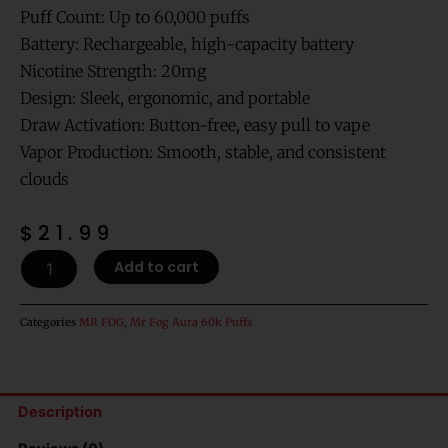
Puff Count: Up to 60,000 puffs
Battery: Rechargeable, high-capacity battery
Nicotine Strength: 20mg
Design: Sleek, ergonomic, and portable
Draw Activation: Button-free, easy pull to vape
Vapor Production: Smooth, stable, and consistent
clouds
$
21.99
Red
Add to cart
Volt
Dragon
Fruit
Categories
MR FOG
,
Mr Fog Aura 60k Puffs
-
MR
Fog
Aura
Description
Splash
60,000