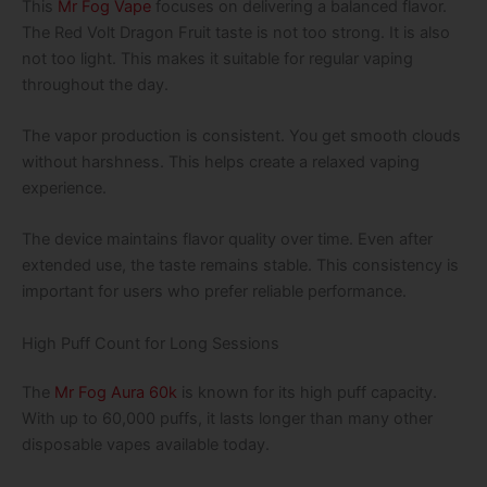
This
Mr Fog Vape
focuses on delivering a balanced flavor.
The Red Volt Dragon Fruit taste is not too strong. It is also
not too light. This makes it suitable for regular vaping
throughout the day.
The vapor production is consistent. You get smooth clouds
without harshness. This helps create a relaxed vaping
experience.
The device maintains flavor quality over time. Even after
extended use, the taste remains stable. This consistency is
important for users who prefer reliable performance.
High Puff Count for Long Sessions
The
Mr Fog Aura 60k
is known for its high puff capacity.
With up to 60,000 puffs, it lasts longer than many other
disposable vapes available today.