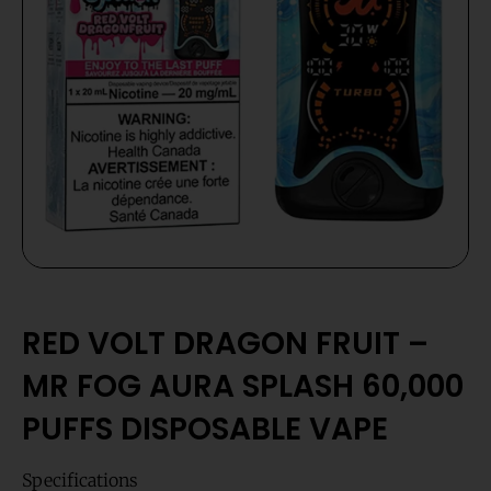
RED VOLT DRAGON FRUIT –
MR FOG AURA SPLASH 60,000
PUFFS DISPOSABLE VAPE
Specifications