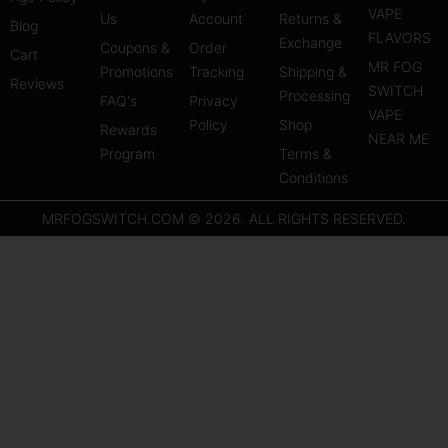
a
u
e
VAPE
Us
Account
Returns &
Blog
g
b
r
FLAVORS
Exchange
Coupons &
Order
r
e
e
Cart
MR FOG
Promotions
Tracking
Shipping &
a
s
Reviews
SWITCH
Processing
FAQ's
m
Privacy
t
VAPE
Policy
Shop
Rewards
NEAR ME
Program
Terms &
Conditions
MRFOGSWITCH.COM © 2026. ALL RIGHTS RESERVED.