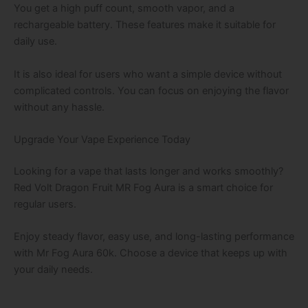
You get a high puff count, smooth vapor, and a
rechargeable battery. These features make it suitable for
daily use.
It is also ideal for users who want a simple device without
complicated controls. You can focus on enjoying the flavor
without any hassle.
Upgrade Your Vape Experience Today
Looking for a vape that lasts longer and works smoothly?
Red Volt Dragon Fruit MR Fog Aura is a smart choice for
regular users.
Enjoy steady flavor, easy use, and long-lasting performance
with Mr Fog Aura 60k. Choose a device that keeps up with
your daily needs.