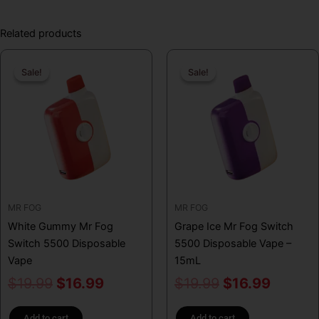
Related products
Original
Current
Original
Curren
Sale!
Sale!
Sale!
Sale!
price
price
price
price
was:
is:
was:
is:
$19.99.
$16.99.
$19.99.
$16.99
MR FOG
MR FOG
White Gummy Mr Fog
Grape Ice Mr Fog Switch
Switch 5500 Disposable
5500 Disposable Vape –
Vape
15mL
$
19.99
$
16.99
$
19.99
$
16.99
Add to cart
Add to cart