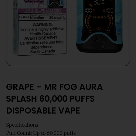
GRAPE – MR FOG AURA
SPLASH 60,000 PUFFS
DISPOSABLE VAPE
Specifications
Puff Count: Up to 60,000 puffs