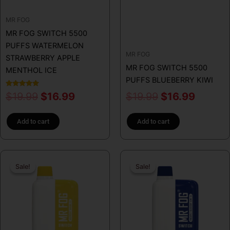
MR FOG
MR FOG SWITCH 5500
PUFFS WATERMELON
MR FOG
STRAWBERRY APPLE
MR FOG SWITCH 5500
MENTHOL ICE
PUFFS BLUEBERRY KIWI
Rated
$
19.99
$
16.99
$
19.99
$
16.99
5.00
out of 5
Add to cart
Add to cart
Original
Current
Original
Curren
Sale!
Sale!
Sale!
Sale!
price
price
price
price
was:
is:
was:
is:
$19.99.
$16.99.
$19.99.
$16.99