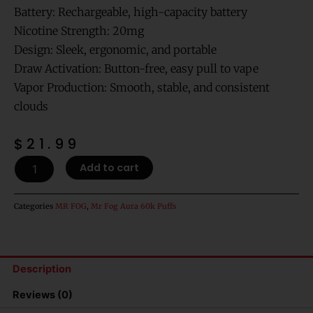
Battery: Rechargeable, high-capacity battery
Nicotine Strength: 20mg
Design: Sleek, ergonomic, and portable
Draw Activation: Button-free, easy pull to vape
Vapor Production: Smooth, stable, and consistent
clouds
$
21.99
Grape
Add to cart
-
MR
Fog
Categories
MR FOG
,
Mr Fog Aura 60k Puffs
Aura
Splash
60,000
Puffs
Description
Disposable
Vape
Reviews (0)
quantity