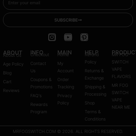
SUBSCRIBE
I
Y
P
n
o
i
s
u
n
INFO
MAIN
HELP
PRODUC
ABOUT
Checkout
Home
Refund
MR FOG
About Us
t
t
t
Policy
SWITCH
Contact
My
Age Policy
a
u
e
VAPE
Us
Account
Returns &
Blog
g
b
r
FLAVORS
Exchange
Coupons &
Order
r
e
e
Cart
MR FOG
Promotions
Tracking
Shipping &
a
s
Reviews
SWITCH
Processing
FAQ's
m
Privacy
t
VAPE
Policy
Shop
Rewards
NEAR ME
Program
Terms &
Conditions
MRFOGSWITCH.COM © 2026. ALL RIGHTS RESERVED.