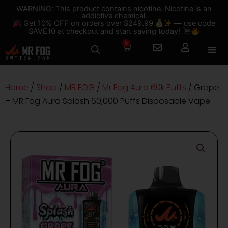
Skip
content
WARNING: This product contains nicotine. Nicotine is an
addictive chemical.
to
Get 10% OFF on orders over $249.99
— use code
content
SAVE10 at checkout and start saving today!
0
Cart
Home
/
Shop
/
MR FOG
/
Mr Fog Aura 60k Puffs
/ Grape
– MR Fog Aura Splash 60,000 Puffs Disposable Vape