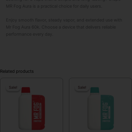
MR Fog Aura is a practical choice for daily users.
Enjoy smooth flavor, steady vapor, and extended use with
Mr Fog Aura 60k. Choose a device that delivers reliable
performance every day.
Related products
Original
Current
Original
Curren
Sale!
Sale!
Sale!
Sale!
price
price
price
price
was:
is:
was:
is:
$19.99.
$16.99.
$19.99.
$16.99