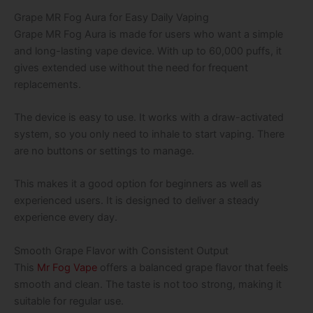
Grape MR Fog Aura for Easy Daily Vaping
Grape MR Fog Aura is made for users who want a simple
and long-lasting vape device. With up to 60,000 puffs, it
gives extended use without the need for frequent
replacements.
The device is easy to use. It works with a draw-activated
system, so you only need to inhale to start vaping. There
are no buttons or settings to manage.
This makes it a good option for beginners as well as
experienced users. It is designed to deliver a steady
experience every day.
Smooth Grape Flavor with Consistent Output
This
Mr Fog Vape
offers a balanced grape flavor that feels
smooth and clean. The taste is not too strong, making it
suitable for regular use.