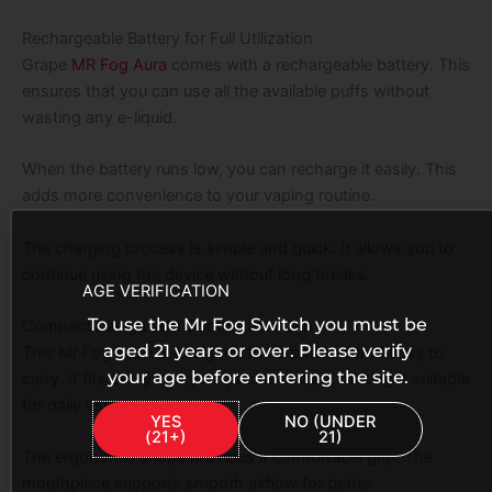
Rechargeable Battery for Full Utilization
Grape
MR Fog Aura
comes with a rechargeable battery. This
ensures that you can use all the available puffs without
wasting any e-liquid.
When the battery runs low, you can recharge it easily. This
adds more convenience to your vaping routine.
The charging process is simple and quick. It allows you to
continue using the device without long breaks.
AGE VERIFICATION
To use the Mr Fog Switch you must be
Compact Design and Comfortable Grip
aged 21 years or over. Please verify
This Mr Fog Vape is designed to be portable and easy to
your age before entering the site.
carry. It fits easily into your pocket or bag, making it suitable
for daily use.
YES
NO (UNDER
(21+)
21)
The ergonomic shape provides a comfortable grip. The
mouthpiece supports smooth airflow for better