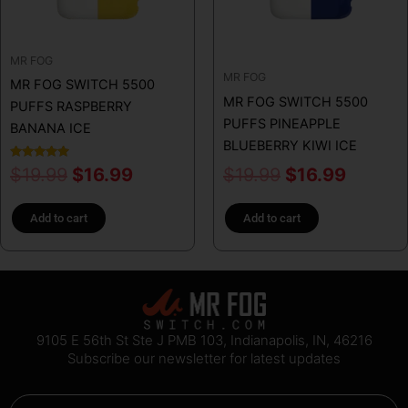
MR FOG
MR FOG
MR FOG SWITCH 5500
MR FOG SWITCH 5500
PUFFS RASPBERRY
PUFFS PINEAPPLE
BANANA ICE
BLUEBERRY KIWI ICE
Rated
$
19.99
$
16.99
$
19.99
$
16.99
5.00
out of 5
Add to cart
Add to cart
9105 E 56th St Ste J PMB 103, Indianapolis, IN, 46216
Subscribe our newsletter for latest updates
Email