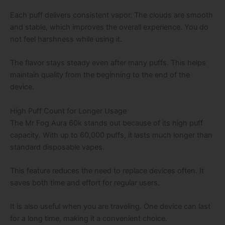
Each puff delivers consistent vapor. The clouds are smooth
and stable, which improves the overall experience. You do
not feel harshness while using it.
The flavor stays steady even after many puffs. This helps
maintain quality from the beginning to the end of the
device.
High Puff Count for Longer Usage
The Mr Fog Aura 60k stands out because of its high puff
capacity. With up to 60,000 puffs, it lasts much longer than
standard disposable vapes.
This feature reduces the need to replace devices often. It
saves both time and effort for regular users.
It is also useful when you are traveling. One device can last
for a long time, making it a convenient choice.