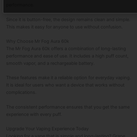
performance.
Since it is button-free, the design remains clean and simple.
This makes it easy for anyone to use without confusion.
Why Choose Mr Fog Aura 60k
The Mr Fog Aura 60k offers a combination of long-lasting
performance and ease of use. It includes a high puff count,
smooth vapor, and a rechargeable battery.
These features make it a reliable option for everyday vaping.
It is ideal for users who want a device that works without
complications.
The consistent performance ensures that you get the same
experience with every puff.
Upgrade Your Vaping Experience Today
Looking for a vape that is simple and long-lasting? Grape