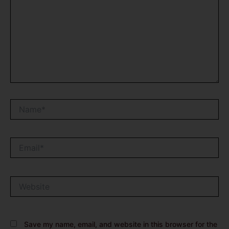
Name*
Email*
Website
Save my name, email, and website in this browser for the