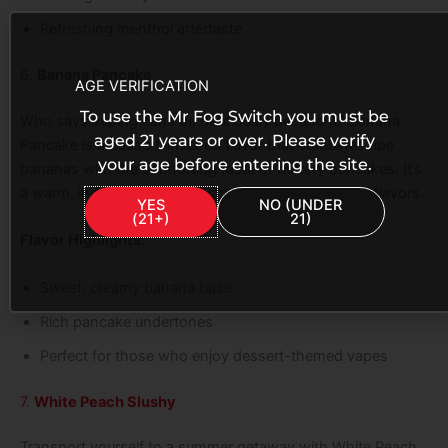
Refreshing menthol aftertaste
6.
Banana Pancake
AGE VERIFICATION
To use the Mr Fog Switch you must be
Who says vaping can’t be deliciously decadent? Banana
aged 21 years or over. Please verify
Pancake is a dessert-inspired flavor that combines ripe
your age before entering the site.
bananas with the comforting taste of buttery pancakes. It’s
a warm, indulgent treat for vapers who love dessert flavors.
YES
NO (UNDER
(21+)
21)
Flavor Highlights:
Sweet, creamy banana base
Rich pancake undertones
Perfect for those who enjoy dessert-themed vapes
7.
White Peach Slushy
Transport yourself to a summer getaway with White Peach