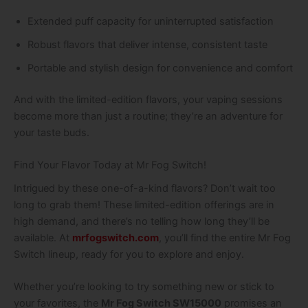
Extended puff capacity for uninterrupted satisfaction
Robust flavors that deliver intense, consistent taste
Portable and stylish design for convenience and comfort
And with the limited-edition flavors, your vaping sessions
become more than just a routine; they’re an adventure for
your taste buds.
Find Your Flavor Today at Mr Fog Switch!
Intrigued by these one-of-a-kind flavors? Don’t wait too
long to grab them! These limited-edition offerings are in
high demand, and there’s no telling how long they’ll be
available. At
mrfogswitch.com
, you’ll find the entire Mr Fog
Switch lineup, ready for you to explore and enjoy.
Whether you’re looking to try something new or stick to
your favorites, the
Mr Fog Switch SW15000
promises an