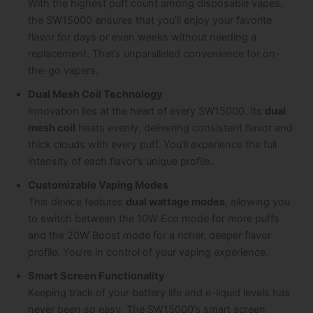
With the highest puff count among disposable vapes,
the SW15000 ensures that you’ll enjoy your favorite
flavor for days or even weeks without needing a
replacement. That’s unparalleled convenience for on-
the-go vapers.
Dual Mesh Coil Technology
Innovation lies at the heart of every SW15000. Its
dual
mesh coil
heats evenly, delivering consistent flavor and
thick clouds with every puff. You’ll experience the full
intensity of each flavor’s unique profile.
Customizable Vaping Modes
This device features
dual wattage modes
, allowing you
to switch between the 10W Eco mode for more puffs
and the 20W Boost mode for a richer, deeper flavor
profile. You’re in control of your vaping experience.
Smart Screen Functionality
Keeping track of your battery life and e-liquid levels has
never been so easy. The SW15000’s smart screen