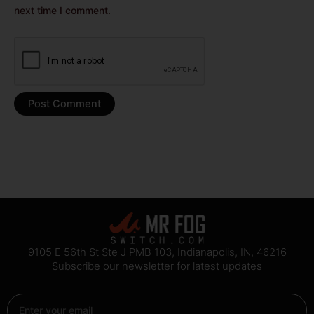
next time I comment.
9105 E 56th St Ste J PMB 103, Indianapolis, IN, 46216
Subscribe our newsletter for latest updates
Email