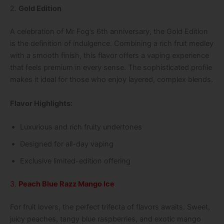
2.
Gold Edition
A celebration of Mr Fog’s 6th anniversary, the Gold Edition
is the definition of indulgence. Combining a rich fruit medley
with a smooth finish, this flavor offers a vaping experience
that feels premium in every sense. The sophisticated profile
makes it ideal for those who enjoy layered, complex blends.
Flavor Highlights:
Luxurious and rich fruity undertones
Designed for all-day vaping
Exclusive limited-edition offering
3.
Peach Blue Razz Mango Ice
For fruit lovers, the perfect trifecta of flavors awaits. Sweet,
juicy peaches, tangy blue raspberries, and exotic mango