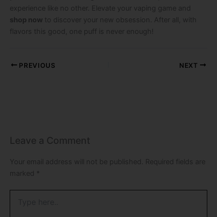
experience like no other. Elevate your vaping game and
shop now
to discover your new obsession. After all, with
flavors this good, one puff is never enough!
PREVIOUS
NEXT
Leave a Comment
Your email address will not be published.
Required fields are
marked
*
Type
here..