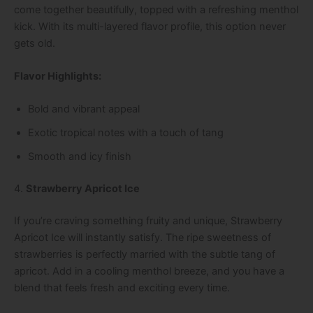
come together beautifully, topped with a refreshing menthol
kick. With its multi-layered flavor profile, this option never
gets old.
Flavor Highlights:
Bold and vibrant appeal
Exotic tropical notes with a touch of tang
Smooth and icy finish
4.
Strawberry Apricot Ice
If you’re craving something fruity and unique, Strawberry
Apricot Ice will instantly satisfy. The ripe sweetness of
strawberries is perfectly married with the subtle tang of
apricot. Add in a cooling menthol breeze, and you have a
blend that feels fresh and exciting every time.