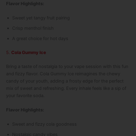
Flavor Highlights:
Sweet yet tangy fruit pairing
Crisp menthol finish
A great choice for hot days
5.
Cola Gummy Ice
Bring a taste of nostalgia to your vape session with this fun
and fizzy flavor. Cola Gummy Ice reimagines the chewy
candy of your youth, adding a frosty edge for the perfect
mix of sweet and refreshing. Every inhale feels like a sip of
your favorite soda.
Flavor Highlights:
Sweet and fizzy cola goodness
Nostalgic candy vibes