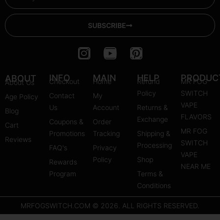
SUBSCRIBE
I
Y
P
n
o
i
s
u
n
INFO
MAIN
HELP
PRODUC
ABOUT
Checkout
Home
Refund
MR FOG
About Us
t
t
t
Policy
SWITCH
Contact
My
Age Policy
a
u
e
VAPE
Us
Account
Returns &
Blog
g
b
r
FLAVORS
Exchange
Coupons &
Order
r
e
e
Cart
MR FOG
Promotions
Tracking
Shipping &
a
s
Reviews
SWITCH
Processing
FAQ's
m
Privacy
t
VAPE
Policy
Shop
Rewards
NEAR ME
Program
Terms &
Conditions
MRFOGSWITCH.COM © 2026. ALL RIGHTS RESERVED.