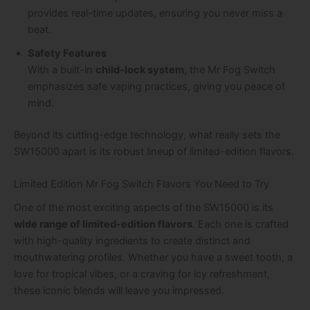
provides real-time updates, ensuring you never miss a
beat.
Safety Features
With a built-in
child-lock system
, the Mr Fog Switch
emphasizes safe vaping practices, giving you peace of
mind.
Beyond its cutting-edge technology, what really sets the
SW15000 apart is its robust lineup of limited-edition flavors.
Limited Edition Mr Fog Switch Flavors You Need to Try
One of the most exciting aspects of the SW15000 is its
wide range of limited-edition flavors
. Each one is crafted
with high-quality ingredients to create distinct and
mouthwatering profiles. Whether you have a sweet tooth, a
love for tropical vibes, or a craving for icy refreshment,
these iconic blends will leave you impressed.