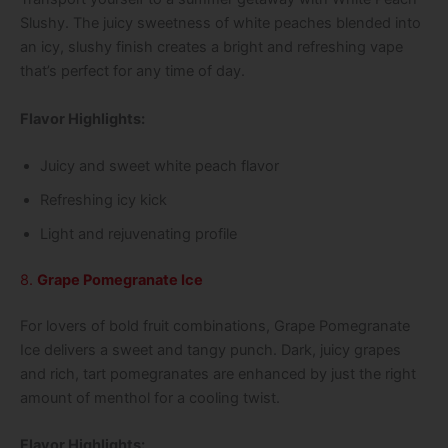
Slushy. The juicy sweetness of white peaches blended into
an icy, slushy finish creates a bright and refreshing vape
that’s perfect for any time of day.
Flavor Highlights:
Juicy and sweet white peach flavor
Refreshing icy kick
Light and rejuvenating profile
8.
Grape Pomegranate Ice
For lovers of bold fruit combinations, Grape Pomegranate
Ice delivers a sweet and tangy punch. Dark, juicy grapes
and rich, tart pomegranates are enhanced by just the right
amount of menthol for a cooling twist.
Flavor Highlights: