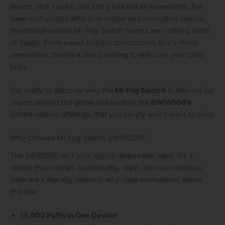
flavors, this vape is not just a tool but an experience. For
vape enthusiasts who love unique and innovative blends,
the limited-edition Mr Fog Switch flavors are nothing short
of magic. From sweet tropical concoctions to icy-fresh
sensations, there’s a blend waiting to win over your taste
buds.
Get ready to discover why the
Mr Fog Switch
is beloved by
vapers around the globe and explore the
SW15000’s
limited-edition offerings that you simply won’t want to miss.
Why Choose Mr Fog Switch SW15000?
The SW15000 isn’t your typical disposable vape. It’s a
device that marries functionality, style, and convenience.
Here are a few key reasons why vape enthusiasts adore
this line:
15,000 Puffs in One Device