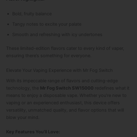
Bold, fruity balance
Tangy notes to excite your palate
Smooth and refreshing with icy undertones
These limited-edition flavors cater to every kind of vaper,
ensuring there’s something for everyone.
Elevate Your Vaping Experience with Mr Fog Switch
With its impeccable range of flavors and cutting-edge
technology, the
Mr Fog Switch SW15000
redefines what it
means to enjoy a disposable vape. Whether you’re new to
vaping or an experienced enthusiast, this device offers
versatility, unmatched quality, and flavor options that will
blow your mind.
Key Features You’ll Love: