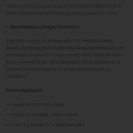
Here’s a closer look at some of the limited-edition Mr Fog
Switch flavors that will have you coming back for more:
1.
Blue Raspberry Magic Cotton Ice
Step into a world of whimsy with this delightful blend.
Sweet and tangy blue raspberries dance harmoniously with
the sugary essence of cotton candy, all rounded off with a
frosty menthol finish. Blue Raspberry Magic Cotton Ice is
perfect for those looking for a vape that’s playful yet
refreshing.
Flavor Highlights:
Sweet and tart berry base
Notes of nostalgic cotton candy
Cool, icy exhale for a balanced vape