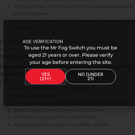
After you finish, you’ll get a confirmation message by email
or on your phone.
That’s it. Now you just wait for your order to arrive at your
doorstep.
AGE VERIFICATION
We keep every step straightforward so you can focus on
To use the Mr Fog Switch you must be
choosing what suits you best.
aged 21 years or over. Please verify
Shop by Product Category
your age before entering the site.
Mr Fog Nova 36K Puffs (Steezy and Mint Steezy Editions Also
Available)
YES
NO (UNDER
(21+)
21)
Details:
Lasts for up to 36,000 puffs per device.
Holds 20ml of liquid.
5% nicotine strength (50mg/ml) for a strong, steady feel.
Bright display shows battery and liquid levels.
The flavor stays good from start to finish.
Just use and throw away—no refilling, no fuss.