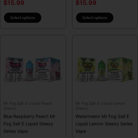
product
product
$
15.99
$
15.99
page
page
Select options
Select options
This
This
product
product
has
has
multiple
multiple
variants.
variants.
The
The
options
options
may
may
be
be
Mr Fog Salt E-Liquid Peach
Mr Fog Salt E-Liquid Lemon
chosen
chosen
Steezy
Steezy
on
on
Blue Raspberry Peach Mr
Watermelon Mr Fog Salt E
the
the
Fog Salt E Liquid Steezy
Liquid Lemon Steezy Series
product
product
Series Vape
Vape
page
page