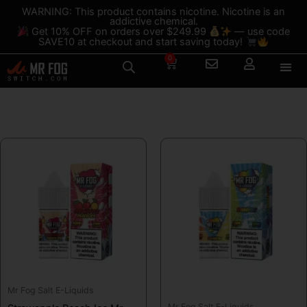
Skip
content
WARNING: This product contains nicotine. Nicotine is an
addictive chemical.
to
Get 10% OFF on orders over $249.99
— use code
content
SAVE10 at checkout and start saving today!
0
Cart
Shop
This
This
product
product
has
has
multiple
multiple
variants.
variants.
The
The
options
options
may
may
be
be
Mr Fog Salt E-Liquids
chosen
chosen
Mr Fog Salt E-Liquids