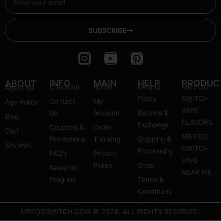
SUBSCRIBE
I
Y
P
n
o
i
s
u
n
INFO
MAIN
HELP
PRODUC
ABOUT
Checkout
Home
Refund
MR FOG
About Us
t
t
t
Policy
SWITCH
Contact
My
Age Policy
a
u
e
VAPE
Us
Account
Returns &
Blog
g
b
r
FLAVORS
Exchange
Coupons &
Order
r
e
e
Cart
MR FOG
Promotions
Tracking
Shipping &
a
s
Reviews
SWITCH
Processing
FAQ's
m
Privacy
t
VAPE
Policy
Shop
Rewards
NEAR ME
Program
Terms &
Conditions
MRFOGSWITCH.COM © 2026. ALL RIGHTS RESERVED.