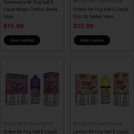
Mr Fog Salt E-Liquid Pop Up
Strawberry Mr Fog Salt E
the
the
Liquid Magic Cotton Series
Cherry Mr Fog Salt E Liquid
product
product
Vape
Pop Up Series Vape
page
page
$
15.99
$
15.99
Select options
Select options
This
This
product
product
has
has
multiple
multiple
variants.
variants.
The
The
options
options
may
may
be
be
Mr Fog Salt E-Liquid Pop Up
Mr Fog Salt E-Liquid Pop Up
chosen
chosen
Grape Mr Fog Salt E Liquid
Lemon Mr Fog Salt E Liquid
on
on