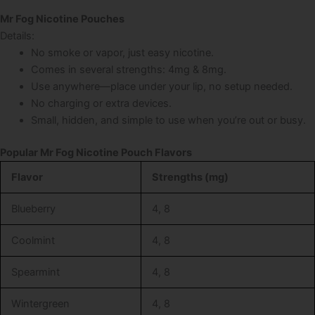
Mr Fog Nicotine Pouches
Details:
No smoke or vapor, just easy nicotine.
Comes in several strengths: 4mg & 8mg.
Use anywhere—place under your lip, no setup needed.
No charging or extra devices.
Small, hidden, and simple to use when you’re out or busy.
Popular Mr Fog Nicotine Pouch Flavors
Flavor
Strengths (mg)
Blueberry
4, 8
Coolmint
4, 8
Spearmint
4, 8
Wintergreen
4, 8