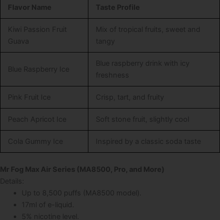
Flavor Name
Taste Profile
Kiwi Passion Fruit
Mix of tropical fruits, sweet and
Guava
tangy
Blue raspberry drink with icy
Blue Raspberry Ice
freshness
Pink Fruit Ice
Crisp, tart, and fruity
Peach Apricot Ice
Soft stone fruit, slightly cool
Cola Gummy Ice
Inspired by a classic soda taste
Mr Fog Max Air Series (MA8500, Pro, and More)
Details:
Up to 8,500 puffs (MA8500 model).
17ml of e-liquid.
5% nicotine level.