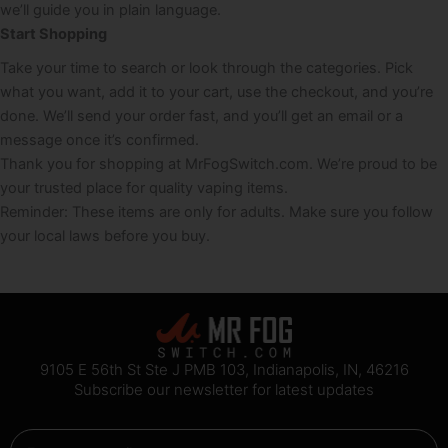
we’ll guide you in plain language.
Start Shopping
Take your time to search or look through the categories. Pick
what you want, add it to your cart, use the checkout, and you’re
done. We’ll send your order fast, and you’ll get an email or a
message once it’s confirmed.
Thank you for shopping at MrFogSwitch.com. We’re proud to be
your trusted place for quality vaping items.
Reminder: These items are only for adults. Make sure you follow
your local laws before you buy.
9105 E 56th St Ste J PMB 103, Indianapolis, IN, 46216
Subscribe our newsletter for latest updates
Email