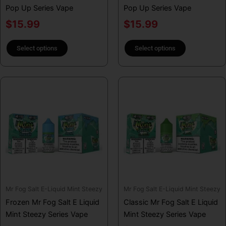
Pop Up Series Vape
Pop Up Series Vape
the
the
product
product
$
15.99
$
15.99
page
page
Select options
Select options
This
This
product
product
has
has
multiple
multiple
variants.
variants.
The
The
options
options
may
may
be
be
Mr Fog Salt E-Liquid Mint Steezy
Mr Fog Salt E-Liquid Mint Steezy
chosen
chosen
Frozen Mr Fog Salt E Liquid
Classic Mr Fog Salt E Liquid
on
on
Mint Steezy Series Vape
Mint Steezy Series Vape
the
the