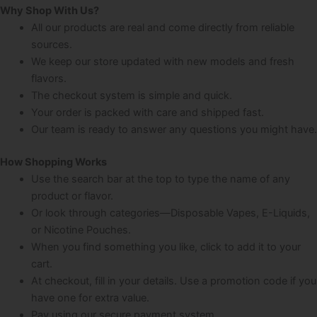
Why Shop With Us?
All our products are real and come directly from reliable
sources.
We keep our store updated with new models and fresh
flavors.
The checkout system is simple and quick.
Your order is packed with care and shipped fast.
Our team is ready to answer any questions you might have.
How Shopping Works
Use the search bar at the top to type the name of any
product or flavor.
Or look through categories—Disposable Vapes, E-Liquids,
or Nicotine Pouches.
When you find something you like, click to add it to your
cart.
At checkout, fill in your details. Use a promotion code if you
have one for extra value.
Pay using our secure payment system.