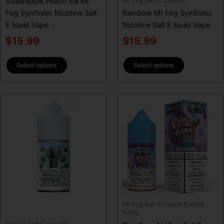
Strawapple Peach Ice Mr
on
on
Fog Synthetic Nicotine Salt
Rainbow Mr Fog Synthetic
the
the
E liquid Vape
Nicotine Salt E liquid Vape
product
product
page
page
$
15.99
$
15.99
Select options
Select options
This
This
product
product
has
has
multiple
multiple
variants.
variants.
The
The
options
options
may
may
be
be
Mr Fog Salt E-Liquid Bubble
chosen
chosen
Gang
on
on