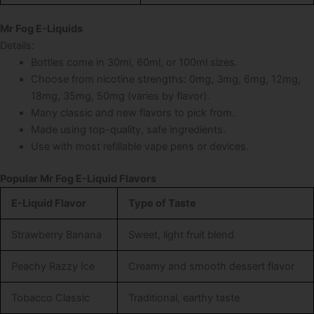
Mr Fog E-Liquids
Details:
Bottles come in 30ml, 60ml, or 100ml sizes.
Choose from nicotine strengths: 0mg, 3mg, 6mg, 12mg,
18mg, 35mg, 50mg (varies by flavor).
Many classic and new flavors to pick from.
Made using top-quality, safe ingredients.
Use with most refillable vape pens or devices.
Popular Mr Fog E-Liquid Flavors
E-Liquid Flavor
Type of Taste
Strawberry Banana
Sweet, light fruit blend
Peachy Razzy Ice
Creamy and smooth dessert flavor
Tobacco Classic
Traditional, earthy taste