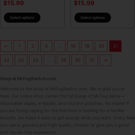
$
15.99
$
15.99
Select options
Select options
←
1
2
3
…
18
19
20
21
22
23
24
…
29
30
31
→
Shop at MrFogSwitch.com
Welcome to the shop at MrFogSwitch.com. We’re glad you’re
here. Our online shop carries the full lineup of Mr Fog items—
disposable vapes, e-liquids, and nicotine pouches. No matter if
you are trying vaping for the first time or looking for a familiar
favorite, we make it easy to get exactly what you want. Every item
you see is genuine and high quality, chosen to give you a good
and hassle-free experience.