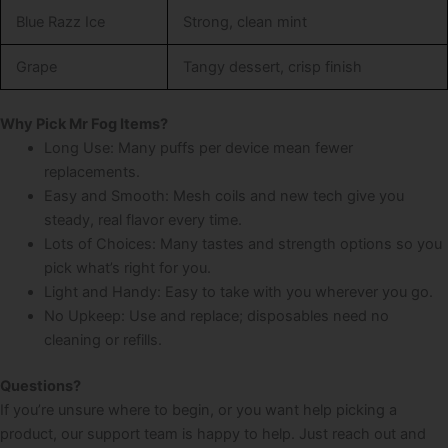
Blue Razz Ice
Strong, clean mint
Grape
Tangy dessert, crisp finish
Why Pick Mr Fog Items?
Long Use: Many puffs per device mean fewer
replacements.
Easy and Smooth: Mesh coils and new tech give you
steady, real flavor every time.
Lots of Choices: Many tastes and strength options so you
pick what’s right for you.
Light and Handy: Easy to take with you wherever you go.
No Upkeep: Use and replace; disposables need no
cleaning or refills.
Questions?
If you’re unsure where to begin, or you want help picking a
product, our support team is happy to help. Just reach out and