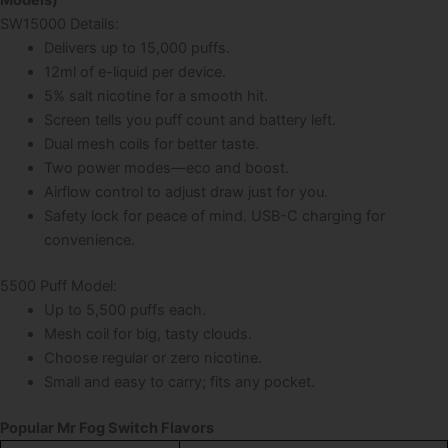
SW15000 Details:
Delivers up to 15,000 puffs.
12ml of e-liquid per device.
5% salt nicotine for a smooth hit.
Screen tells you puff count and battery left.
Dual mesh coils for better taste.
Two power modes—eco and boost.
Airflow control to adjust draw just for you.
Safety lock for peace of mind. USB-C charging for
convenience.
5500 Puff Model:
Up to 5,500 puffs each.
Mesh coil for big, tasty clouds.
Choose regular or zero nicotine.
Small and easy to carry; fits any pocket.
Popular Mr Fog Switch Flavors