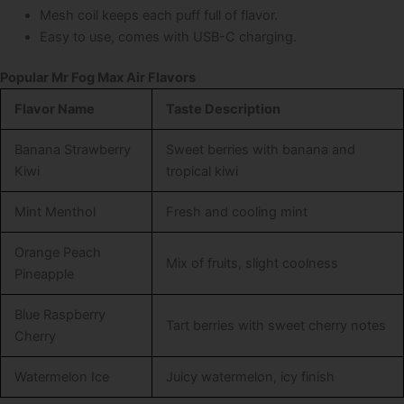
Mesh coil keeps each puff full of flavor.
Easy to use, comes with USB-C charging.
Popular Mr Fog Max Air Flavors
Flavor Name
Taste Description
Banana Strawberry
Sweet berries with banana and
Kiwi
tropical kiwi
Mint Menthol
Fresh and cooling mint
Orange Peach
Mix of fruits, slight coolness
Pineapple
Blue Raspberry
Tart berries with sweet cherry notes
Cherry
Watermelon Ice
Juicy watermelon, icy finish