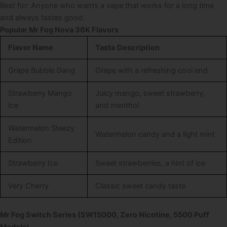
Best for: Anyone who wants a vape that works for a long time
and always tastes good.
Popular Mr Fog Nova 36K Flavors
Flavor Name
Taste Description
Grape Bubble Gang
Grape with a refreshing cool end
Strawberry Mango
Juicy mango, sweet strawberry,
Ice
and menthol
Watermelon Steezy
Watermelon candy and a light mint
Edition
Strawberry Ice
Sweet strawberries, a hint of ice
Very Cherry
Classic sweet candy taste
Mr Fog Switch Series (SW15000, Zero Nicotine, 5500 Puff
Models)