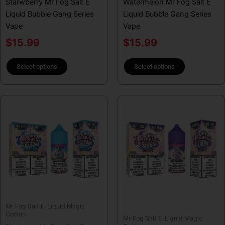
Starwberry Mr Fog Salt E
Watermelon Mr Fog Salt E
the
the
Liquid Bubble Gang Series
Liquid Bubble Gang Series
product
product
Vape
Vape
page
page
$
15.99
$
15.99
Select options
Select options
This
This
product
product
has
has
multiple
multiple
variants.
variants.
The
The
options
options
may
may
be
be
Mr Fog Salt E-Liquid Magic
chosen
chosen
Cotton
Mr Fog Salt E-Liquid Magic
on
on