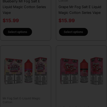
Cotton
Blueberry Mr Fog Salt E
the
the
Liquid Magic Cotton Series
Grape Mr Fog Salt E Liquid
product
product
Vape
Magic Cotton Series Vape
page
page
$
15.99
$
15.99
Select options
Select options
This
This
product
product
has
has
multiple
multiple
variants.
variants.
The
The
options
options
may
may
be
be
Mr Fog Salt E-Liquid Magic
chosen
chosen
Cotton
on
on