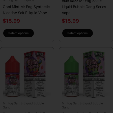
Mr Fog Salt E-Liquids
Blue Razz Mr Fog Salt E
the
the
Cool Mint Mr Fog Synthetic
Liquid Bubble Gang Series
product
product
Nicotine Salt E liquid Vape
Vape
page
page
$
15.99
$
15.99
Select options
Select options
This
This
product
product
has
has
multiple
multiple
variants.
variants.
The
The
options
options
may
may
be
be
Mr Fog Salt E-Liquid Bubble
Mr Fog Salt E-Liquid Bubble
chosen
chosen
Gang
Gang
on
on